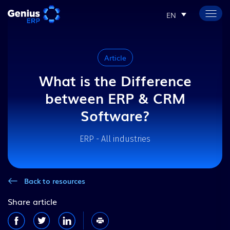
EN
Article
What is the Difference
between ERP & CRM
Software?
ERP - All industries
Back to resources
Share article