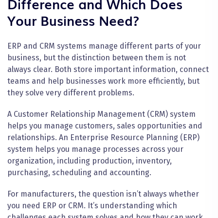
Difference and Which Does
Your Business Need?
ERP and CRM systems manage different parts of your
business, but the distinction between them is not
always clear. Both store important information, connect
teams and help businesses work more efficiently, but
they solve very different problems.
A Customer Relationship Management (CRM) system
helps you manage customers, sales opportunities and
relationships. An Enterprise Resource Planning (ERP)
system helps you manage processes across your
organization, including production, inventory,
purchasing, scheduling and accounting.
For manufacturers, the question isn’t always whether
you need ERP or CRM. It’s understanding which
challenges each system solves and how they can work