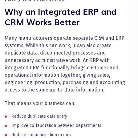
Why an Integrated ERP and
CRM Works Better
Many manufacturers operate separate CRM and ERP
systems. While this can work, it can also create
duplicate data, disconnected processes and
unnecessary administrative work. An ERP with
integrated CRM functionality brings customer and
operational information together, giving sales,
engineering, production, purchasing and accounting
access to the same up-to-date information.
That means your business can:
Reduce duplicate data entry
Improve collaboration between departments
Reduce communication errors