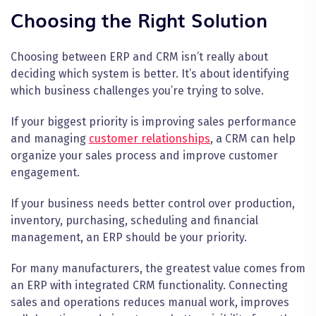
Choosing the Right Solution
Choosing between ERP and CRM isn’t really about
deciding which system is better. It’s about identifying
which business challenges you’re trying to solve.
If your biggest priority is improving sales performance
and managing
customer relationships
, a CRM can help
organize your sales process and improve customer
engagement.
If your business needs better control over production,
inventory, purchasing, scheduling and financial
management, an ERP should be your priority.
For many manufacturers, the greatest value comes from
an ERP with integrated CRM functionality. Connecting
sales and operations reduces manual work, improves