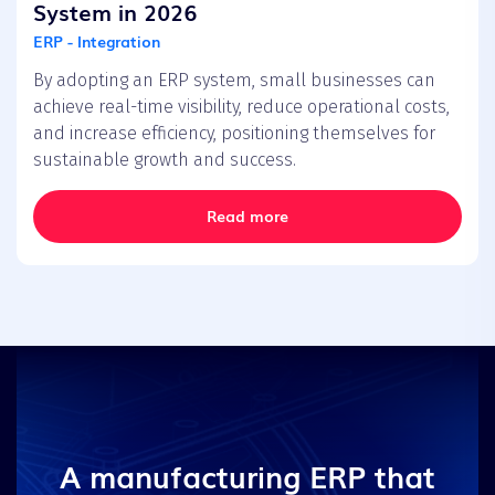
System in 2026
ERP - Integration
By adopting an ERP system, small businesses can
achieve real-time visibility, reduce operational costs,
and increase efficiency, positioning themselves for
sustainable growth and success.
Read more
A manufacturing ERP that