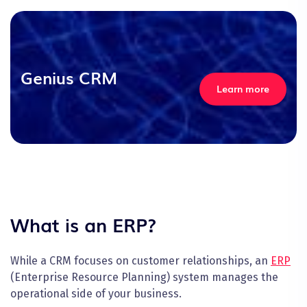
Genius CRM
Learn more
What is an ERP?
While a CRM focuses on customer relationships, an
ERP
(Enterprise Resource Planning) system manages the
operational side of your business.