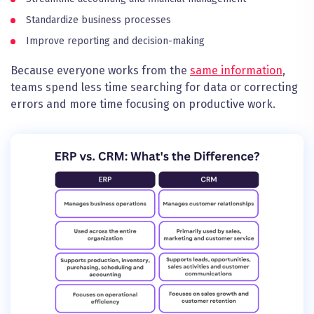
Standardize business processes
Improve reporting and decision-making
Because everyone works from the
same information
,
teams spend less time searching for data or correcting
errors and more time focusing on productive work.