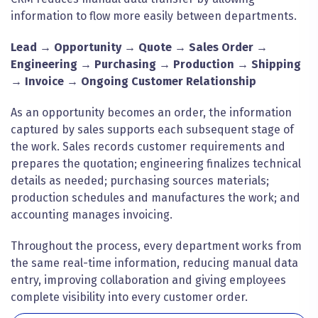
information to flow more easily between departments.
Lead → Opportunity → Quote → Sales Order →
Engineering → Purchasing → Production → Shipping
→ Invoice → Ongoing Customer Relationship
As an opportunity becomes an order, the information
captured by sales supports each subsequent stage of
the work. Sales records customer requirements and
prepares the quotation; engineering finalizes technical
details as needed; purchasing sources materials;
production schedules and manufactures the work; and
accounting manages invoicing.
Throughout the process, every department works from
the same real-time information, reducing manual data
entry, improving collaboration and giving employees
complete visibility into every customer order.