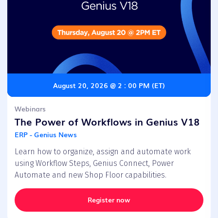
August 20, 2026 @ 2 : 00 PM (ET)
Webinars
The Power of Workflows in Genius V18
ERP - Genius News
Learn how to organize, assign and automate work
using Workflow Steps, Genius Connect, Power
Automate and new Shop Floor capabilities.
Register now