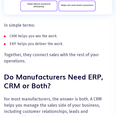
In simple terms:
CRM helps you win the work.
ERP helps you deliver the work.
Together, they connect sales with the rest of your
operations.
Do Manufacturers Need ERP,
CRM or Both?
For most manufacturers, the answer is both. A CRM
helps you manage the sales side of your business,
including customer relationships, leads and