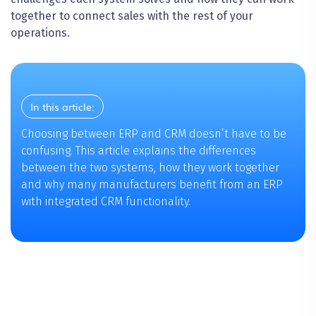
together to connect sales with the rest of your
operations.
In this article:
Choosing between ERP and CRM doesn’t have to be
confusing. This article explains the differences
between the two systems, how they work together
and why many manufacturers benefit from an ERP
with integrated CRM functionality.