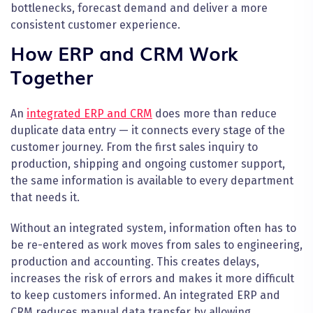
bottlenecks, forecast demand and deliver a more
consistent customer experience.
How ERP and CRM Work
Together
An
integrated ERP and CRM
does more than reduce
duplicate data entry — it connects every stage of the
customer journey. From the first sales inquiry to
production, shipping and ongoing customer support,
the same information is available to every department
that needs it.
Without an integrated system, information often has to
be re-entered as work moves from sales to engineering,
production and accounting. This creates delays,
increases the risk of errors and makes it more difficult
to keep customers informed. An integrated ERP and
CRM reduces manual data transfer by allowing