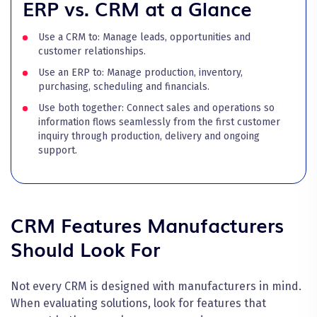
ERP vs. CRM at a Glance
Use a CRM to: Manage leads, opportunities and
customer relationships.
Use an ERP to: Manage production, inventory,
purchasing, scheduling and financials.
Use both together: Connect sales and operations so
information flows seamlessly from the first customer
inquiry through production, delivery and ongoing
support.
CRM Features Manufacturers
Should Look For
Not every CRM is designed with manufacturers in mind.
When evaluating solutions, look for features that