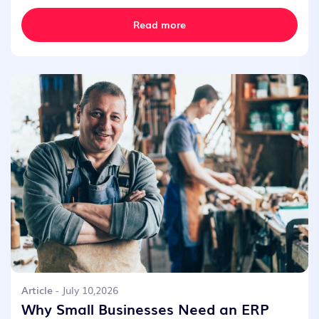
Read more
Article
- July 10,2026
Why Small Businesses Need an ERP