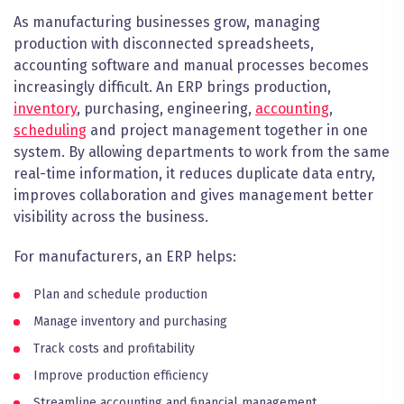
As manufacturing businesses grow, managing
production with disconnected spreadsheets,
accounting software and manual processes becomes
increasingly difficult. An ERP brings production,
inventory
, purchasing, engineering,
accounting
,
scheduling
and project management together in one
system. By allowing departments to work from the same
real-time information, it reduces duplicate data entry,
improves collaboration and gives management better
visibility across the business.
For manufacturers, an ERP helps:
Plan and schedule production
Manage inventory and purchasing
Track costs and profitability
Improve production efficiency
Streamline accounting and financial management