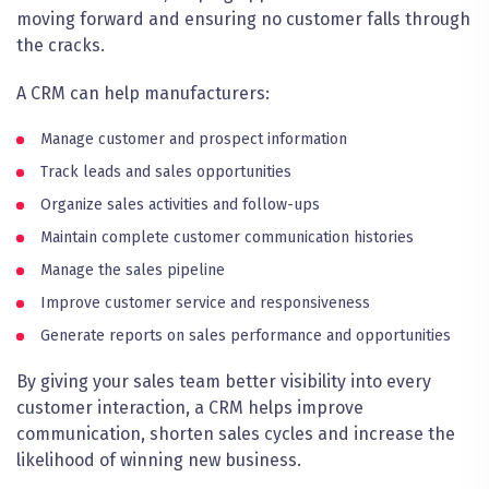
moving forward and ensuring no customer falls through
the cracks.
A CRM can help manufacturers:
Manage customer and prospect information
Track leads and sales opportunities
Organize sales activities and follow-ups
Maintain complete customer communication histories
Manage the sales pipeline
Improve customer service and responsiveness
Generate reports on sales performance and opportunities
By giving your sales team better visibility into every
customer interaction, a CRM helps improve
communication, shorten sales cycles and increase the
likelihood of winning new business.