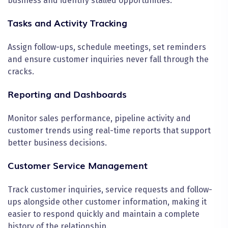
business and identify stalled opportunities.
Tasks and Activity Tracking
Assign follow-ups, schedule meetings, set reminders
and ensure customer inquiries never fall through the
cracks.
Reporting and Dashboards
Monitor sales performance, pipeline activity and
customer trends using real-time reports that support
better business decisions.
Customer Service Management
Track customer inquiries, service requests and follow-
ups alongside other customer information, making it
easier to respond quickly and maintain a complete
history of the relationship.