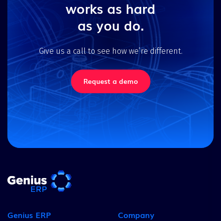
works as hard
as you do.
Give us a call to see how we’re different.
Request a demo
Genius ERP
Company