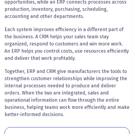
opportunities, while an ERP connects processes across
production, inventory, purchasing, scheduling,
accounting and other departments.
Each system improves efficiency in a different part of
the business. A CRM helps your sales team stay
organized, respond to customers and win more work.
An ERP helps you control costs, use resources efficiently
and deliver that work profitably.
Together, ERP and CRM give manufacturers the tools to
strengthen customer relationships while improving the
internal processes needed to produce and deliver
orders. When the two are integrated, sales and
operational information can flow through the entire
business, helping teams work more efficiently and make
better-informed decisions.