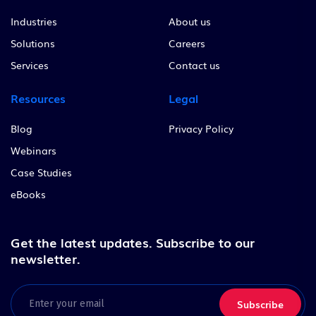
Industries
About us
Solutions
Careers
Services
Contact us
Resources
Legal
Blog
Privacy Policy
Webinars
Case Studies
eBooks
Get the latest updates.
Subscribe to our
newsletter.
Email
(Required)