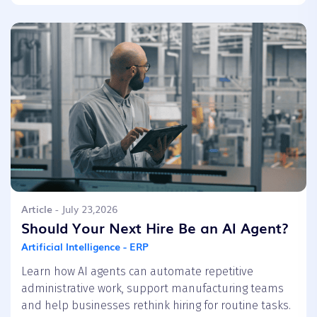
Article
- July 23,2026
Should Your Next Hire Be an AI Agent?
Artificial Intelligence - ERP
Learn how AI agents can automate repetitive
administrative work, support manufacturing teams
and help businesses rethink hiring for routine tasks.