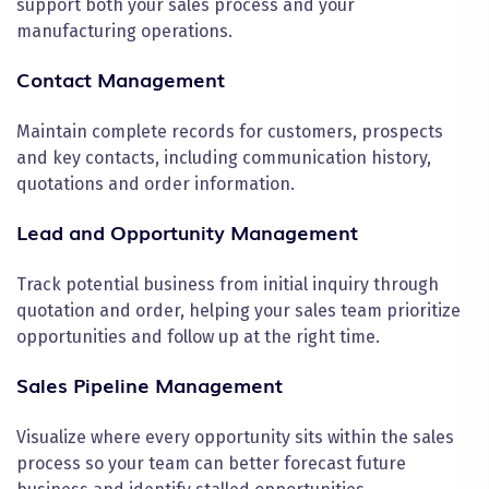
support both your sales process and your
manufacturing operations.
Contact Management
Maintain complete records for customers, prospects
and key contacts, including communication history,
quotations and order information.
Lead and Opportunity Management
Track potential business from initial inquiry through
quotation and order, helping your sales team prioritize
opportunities and follow up at the right time.
Sales Pipeline Management
Visualize where every opportunity sits within the sales
process so your team can better forecast future