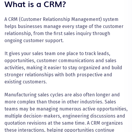
What is a CRM?
A CRM (Customer Relationship Management) system
helps businesses manage every stage of the customer
relationship, from the first sales inquiry through
ongoing customer support.
It gives your sales team one place to track leads,
opportunities, customer communications and sales
activities, making it easier to stay organized and build
stronger relationships with both prospective and
existing customers.
Manufacturing sales cycles are also often longer and
more complex than those in other industries. Sales
teams may be managing numerous active opportunities,
multiple decision-makers, engineering discussions and
quotation revisions at the same time. A CRM organizes
these interactions, helping opportunities continue