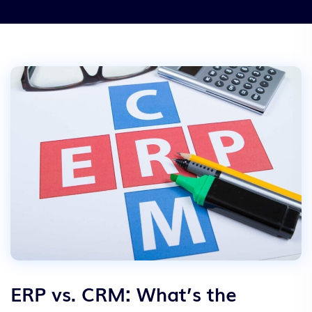
ERP vs. CRM: What’s the