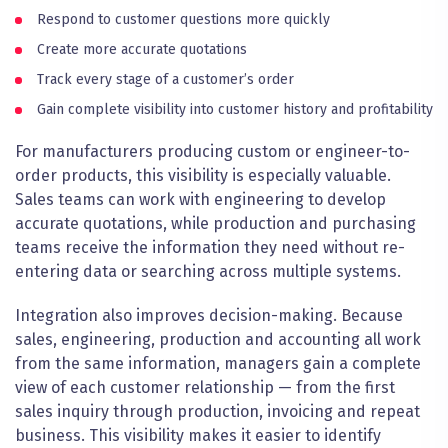
Respond to customer questions more quickly
Create more accurate quotations
Track every stage of a customer’s order
Gain complete visibility into customer history and profitability
For manufacturers producing custom or engineer-to-
order products, this visibility is especially valuable.
Sales teams can work with engineering to develop
accurate quotations, while production and purchasing
teams receive the information they need without re-
entering data or searching across multiple systems.
Integration also improves decision-making. Because
sales, engineering, production and accounting all work
from the same information, managers gain a complete
view of each customer relationship — from the first
sales inquiry through production, invoicing and repeat
business. This visibility makes it easier to identify