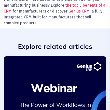
manufacturing business? Explore
the top 5 benefits of a
CRM
for manufacturers or discover
Genius CRM
, a fully
integrated CRM built for manufacturers that sell
complex products.
Explore related articles