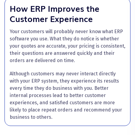
How ERP Improves the
Customer Experience
Your customers will probably never know what ERP
software you use. What they do notice is whether
your quotes are accurate, your pricing is consistent,
their questions are answered quickly and their
orders are delivered on time.
Although customers may never interact directly
with your ERP system, they experience its results
every time they do business with you. Better
internal processes lead to better customer
experiences, and satisfied customers are more
likely to place repeat orders and recommend your
business to others.