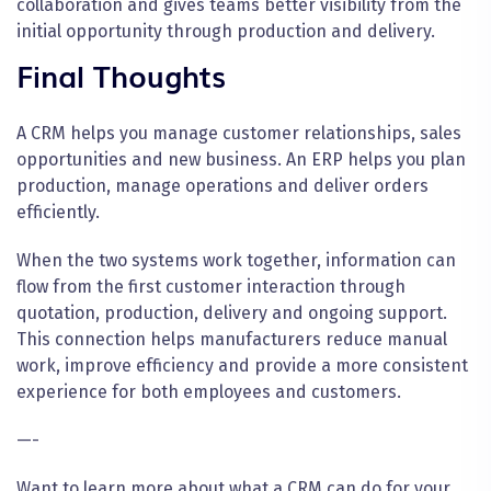
collaboration and gives teams better visibility from the
initial opportunity through production and delivery.
Final Thoughts
A CRM helps you manage customer relationships, sales
opportunities and new business. An ERP helps you plan
production, manage operations and deliver orders
efficiently.
When the two systems work together, information can
flow from the first customer interaction through
quotation, production, delivery and ongoing support.
This connection helps manufacturers reduce manual
work, improve efficiency and provide a more consistent
experience for both employees and customers.
—-
Want to learn more about what a CRM can do for your