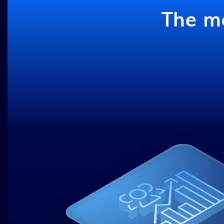
The ma