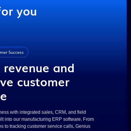
for you
mer Success
 revenue and
ve customer
ce
ess with integrated sales, CRM, and field
uilt into our manufacturing ERP software. From
 to tracking customer service calls, Genius