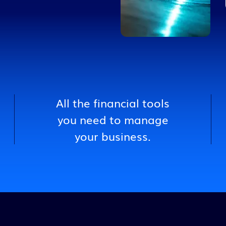
Transportation
All the financial tools
you need to manage
your business.