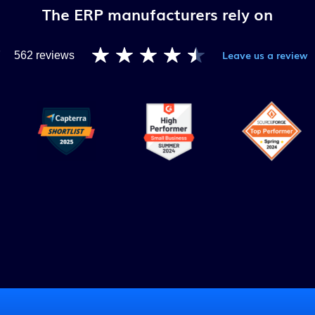
The ERP manufacturers rely on
Leave us a review
7
562 reviews