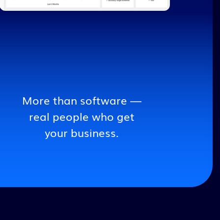
More than software —
real people who get
your business.