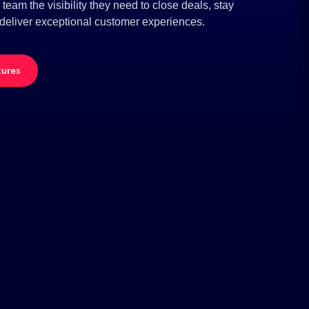
eam the visibility they need to close deals, stay
deliver exceptional customer experiences.
tures