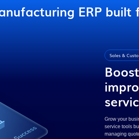
nufacturing ERP built 
Sales & Custo
Boost
impro
servi
Grow your busin
service tools b
managing quotes