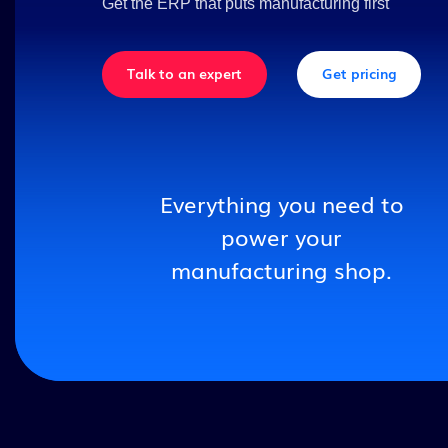
Get the ERP that puts manufacturing first
Talk to an expert
Get pricing
Everything you need to
power your
manufacturing shop.