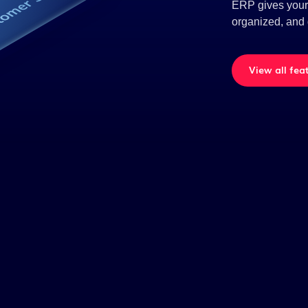
ERP gives your t
organized, and 
View all fea