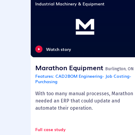
Industrial Machinery & Equipment
Watch story
Marathon Equipment
Burlington, ON
Features:
CAD2BOM Engineering- Job Costing-
Purchasing
With too many manual processes, Marathon
needed an ERP that could update and
automate their operation.
Full case study