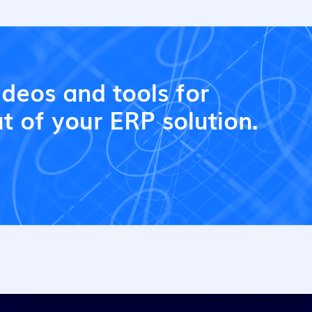
ideos and tools for
t of your ERP solution.