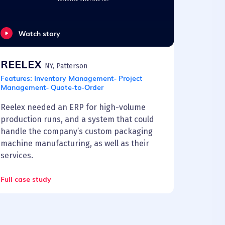
Watch story
REELEX
NY, Patterson
Features:
Inventory Management- Project
Management- Quote-to-Order
Reelex needed an ERP for high-volume
production runs, and a system that could
handle the company’s custom packaging
machine manufacturing, as well as their
services.
Full case study