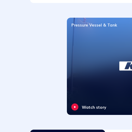
Pressure Vessel & Tank
Watch story