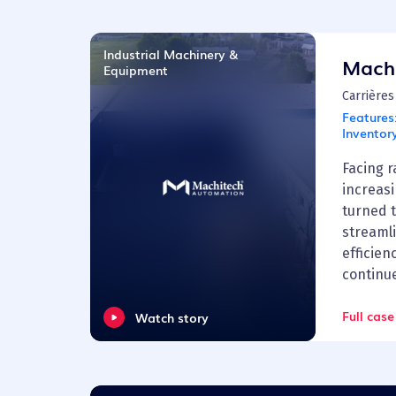
Industrial Machinery &
Mach
Equipment
Carrières
Features
Inventor
Facing 
increas
turned 
streaml
efficien
continu
Full case
Watch story