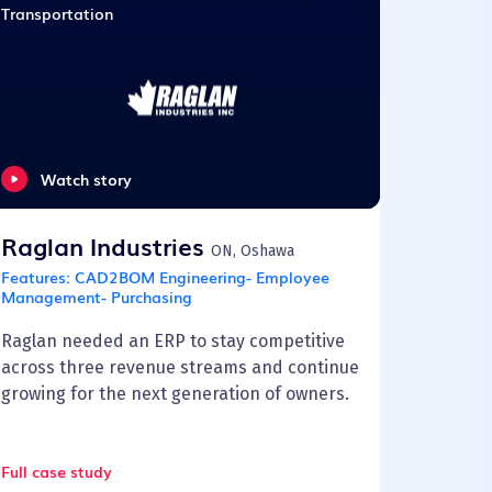
Transportation
Watch story
Raglan Industries
ON, Oshawa
Features:
CAD2BOM Engineering- Employee
Management- Purchasing
Raglan needed an ERP to stay competitive
across three revenue streams and continue
growing for the next generation of owners.
Full case study