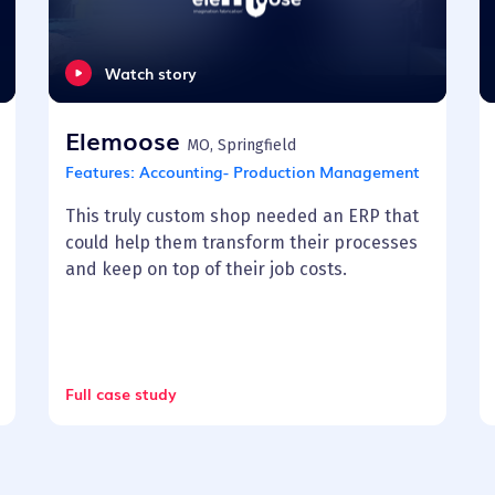
Watch story
Elemoose
MO, Springfield
Features:
Accounting- Production Management
This truly custom shop needed an ERP that
could help them transform their processes
and keep on top of their job costs.
Full case study