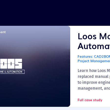
Transportation
ment
Loos Ma
Automa
Features:
CAD2BOM 
Project Manageme
Learn how Loos M
replaced manual 
to improve engine
management, and fi
Full case study