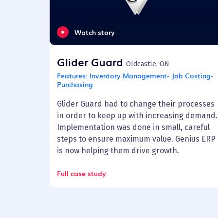
Watch story
Glider Guard
Oldcastle, ON
Features:
Inventory Management- Job Costing-
Purchasing
Glider Guard had to change their processes
in order to keep up with increasing demand.
Implementation was done in small, careful
steps to ensure maximum value. Genius ERP
is now helping them drive growth.
Full case study