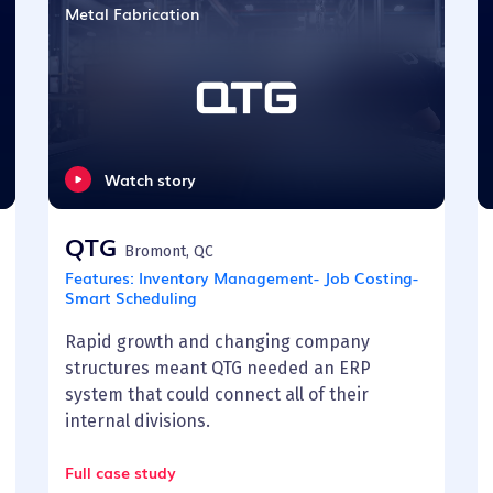
Metal Fabrication
Watch story
QTG
Bromont, QC
Features:
Inventory Management- Job Costing-
Smart Scheduling
Rapid growth and changing company
structures meant QTG needed an ERP
system that could connect all of their
internal divisions.
Full case study