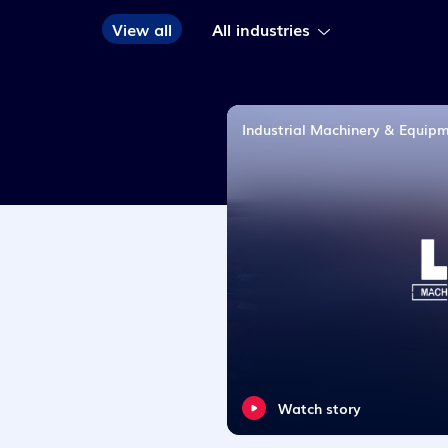
View all
Industrial Machinery & Equip
Watch story