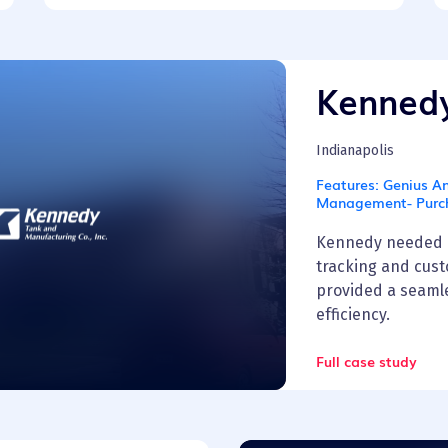
Kenned
Indianapolis
Features:
Genius An
Management- Purc
Kennedy needed a
tracking and cus
provided a seamle
efficiency.
Full case study