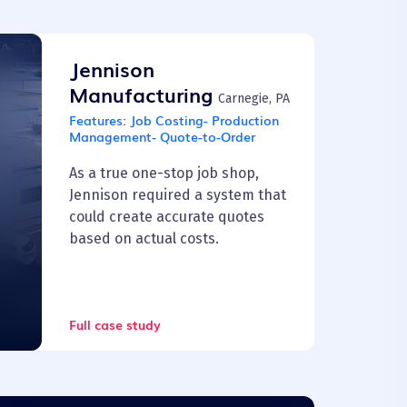
Jennison
Manufacturing
Carnegie, PA
Features:
Job Costing- Production
Management- Quote-to-Order
As a true one-stop job shop,
Jennison required a system that
could create accurate quotes
based on actual costs.
Full case study