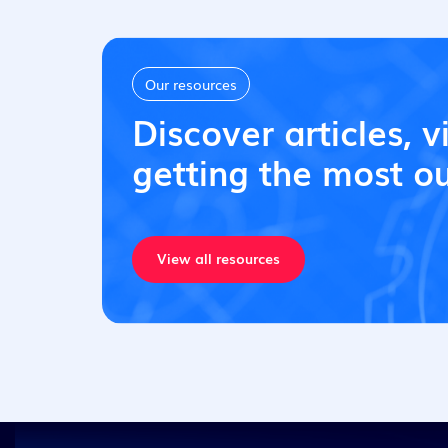
Our resources
Discover articles, v
getting the most ou
View all resources