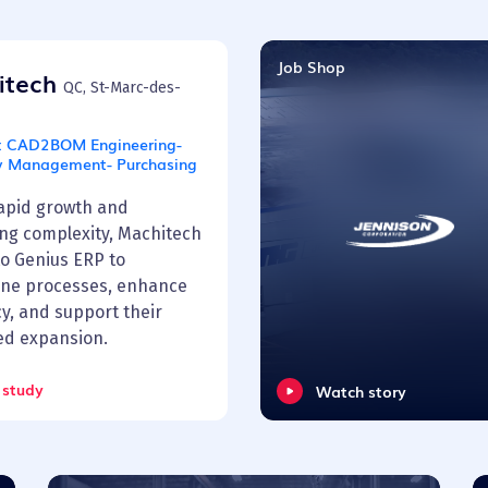
Job Shop
itech
QC, St-Marc-des-
:
CAD2BOM Engineering-
y Management- Purchasing
rapid growth and
ing complexity, Machitech
to Genius ERP to
ine processes, enhance
cy, and support their
ed expansion.
 study
Watch story