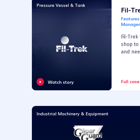
Pressure Vessel & Tank
Fil-T
Features
Managem
Fil-Trek
shop to
and nee
Full case
Watch story
Industrial Machinery & Equipment