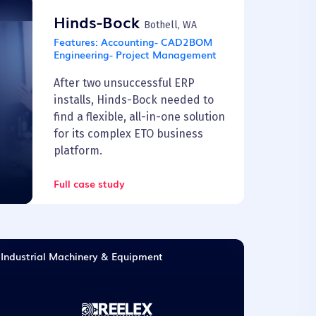
Hinds-Bock
Bothell, WA
Features:
Accounting- CAD2BOM
Engineering- Project Management
After two unsuccessful ERP
installs, Hinds-Bock needed to
find a flexible, all-in-one solution
for its complex ETO business
platform.
Full case study
Industrial Machinery & Equipment