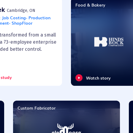
Food & Bakery
rek
Cambridge, ON
:
Job Costing- Production
ent- ShopFloor
 transformed from a small
 a 73-employee enterprise
ded better control.
 study
Watch story
Custom Fabricator