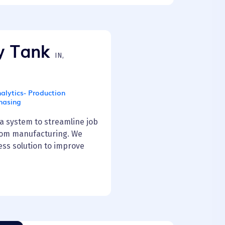
y Tank
IN,
alytics- Production
hasing
 system to streamline job
tom manufacturing. We
ss solution to improve