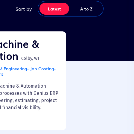
Sort by
Latest
Latest
A to Z
chine &
tion
Colby, WI
Engineering- Job Costing-
nt
achine & Automation
processes with Genius ERP
ering, estimating, project
nancial visibility.