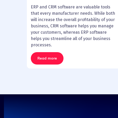
ERP and CRM software are valuable tools
that every manufacturer needs. While both
will increase the overall profitability of your
business, CRM software helps you manage
your customers, whereas ERP software
helps you streamline all of your business
processes.
Read more