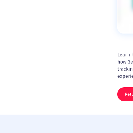
Learn h
how Ge
trackin
experi
Retu