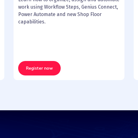
work using Workflow Steps, Genius Connect,
Power Automate and new Shop Floor
capabilities.
Register now