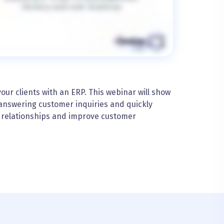
ur clients with an ERP. This webinar will show
answering customer inquiries and quickly
e relationships and improve customer