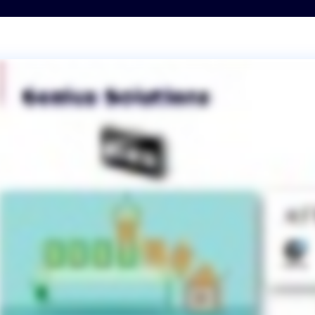
Transportation