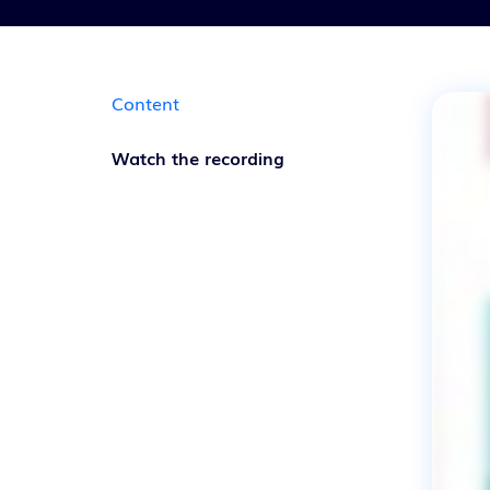
Content
Watch the recording