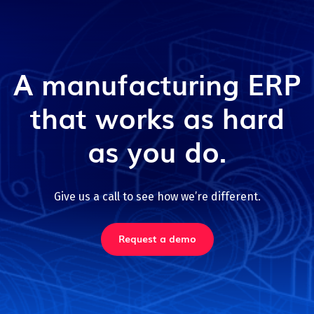
A manufacturing ERP
that works as hard
as you do.
Give us a call to see how we’re different.
Request a demo