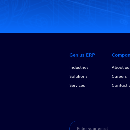
Genius ERP
Compa
Industries
About us
Solutions
Careers
Services
Contact 
Email