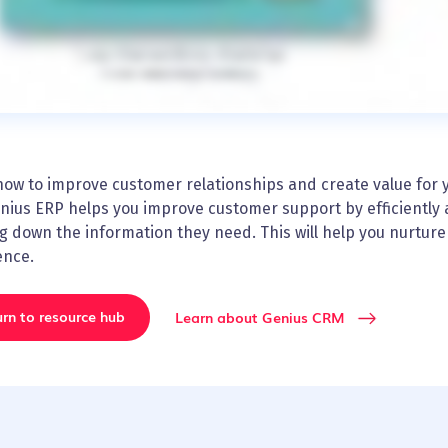
ow to improve customer relationships and create value for yo
nius ERP helps you improve customer support by efficiently 
g down the information they need. This will help you nurtur
ence.
rn to resource hub
Learn about Genius CRM