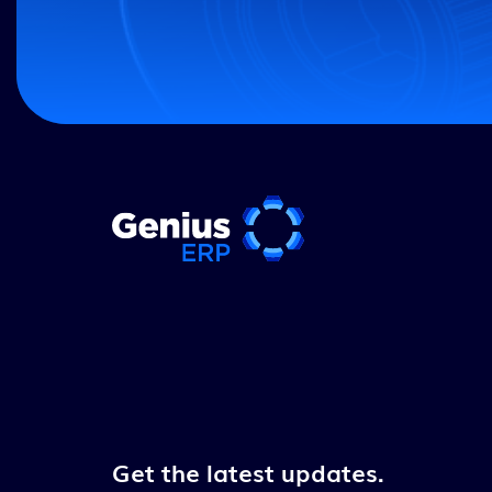
Get the latest updates.