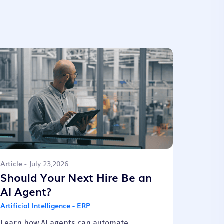
Article
- July 23,2026
Should Your Next Hire Be an
AI Agent?
Artificial Intelligence - ERP
Learn how AI agents can automate