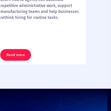
repetitive administrative work, support
manufacturing teams and help businesses
rethink hiring for routine tasks.
Read more