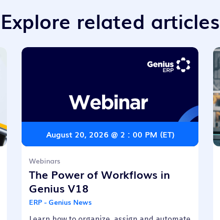
Explore related articles
August 20, 2026 @ 2 : 00 PM (ET)
Webinars
The Power of Workflows in
Genius V18
ERP - Genius News
Learn how to organize, assign and automate