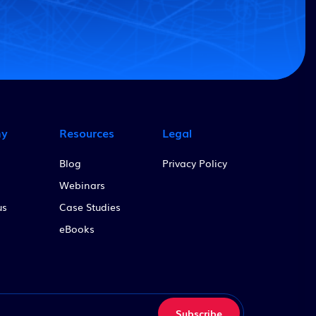
ny
Resources
Legal
Blog
Privacy Policy
Webinars
us
Case Studies
eBooks