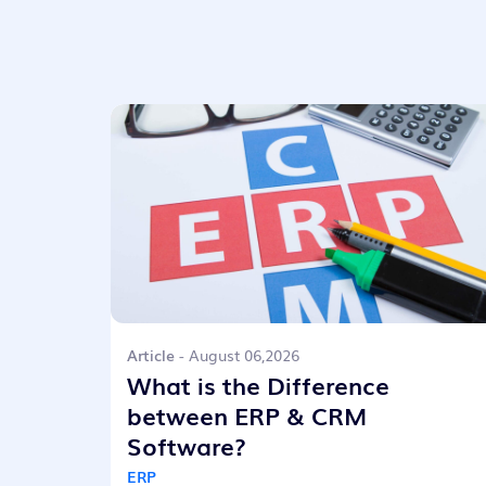
Article
- August 06,2026
What is the Difference
between ERP & CRM
Software?
ERP