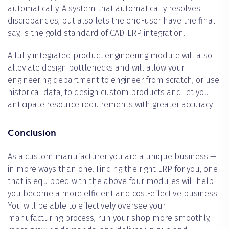
automatically. A system that automatically resolves
discrepancies, but also lets the end-user have the final
say, is the gold standard of CAD-ERP integration.
A fully integrated product engineering module will also
alleviate design bottlenecks and will allow your
engineering department to engineer from scratch, or use
historical data, to design custom products and let you
anticipate resource requirements with greater accuracy.
Conclusion
As a custom manufacturer you are a unique business —
in more ways than one. Finding the right ERP for you, one
that is equipped with the above four modules will help
you become a more efficient and cost-effective business.
You will be able to effectively oversee your
manufacturing process, run your shop more smoothly,