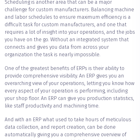
Scheduling is another area that can be a major
challenge for custom manufacturers. Balancing machine
and labor schedules to ensure maximum efficiency is a
difficult task for custom manufacturers, and one that
requires a lot of insight into your operations, and the jobs
you have on the go. Without an integrated system that
connects and gives you data from across your
organization the task is nearly impossible.
One of the greatest benefits of ERPs is their ability to
provide comprehensive visibility. An ERP gives you an
overarching view of your operations, letting you know how
every aspect of your operation is performing, including
your shop floor. An ERP can give you production statistics,
like staff productivity and machining time.
And with an ERP what used to take hours of meticulous
data collection, and report creation, can be done
automatically giving you a comprehensive overview of