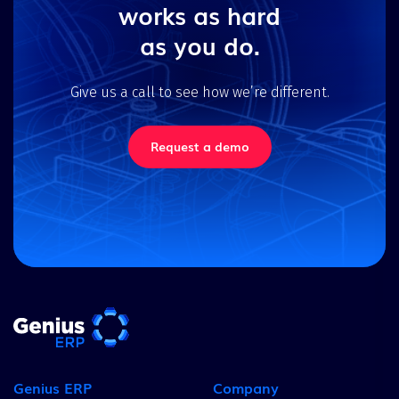
works as hard
as you do.
Give us a call to see how we’re different.
Request a demo
Genius ERP
Company