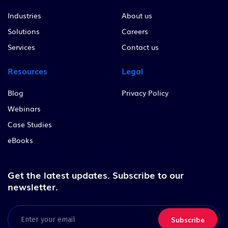
Industries
About us
Solutions
Careers
Services
Contact us
Resources
Legal
Blog
Privacy Policy
Webinars
Case Studies
eBooks
Get the latest updates.
Subscribe to our
newsletter.
Email
(Required)