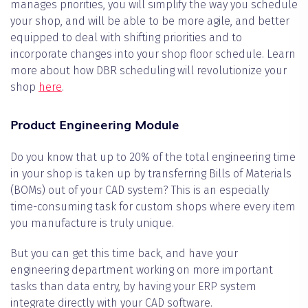
manages priorities, you will simplify the way you schedule
your shop, and will be able to be more agile, and better
equipped to deal with shifting priorities and to
incorporate changes into your shop floor schedule. Learn
more about how DBR scheduling will revolutionize your
shop
here
.
Product Engineering Module
Do you know that up to 20% of the total engineering time
in your shop is taken up by transferring Bills of Materials
(BOMs) out of your CAD system? This is an especially
time-consuming task for custom shops where every item
you manufacture is truly unique.
But you can get this time back, and have your
engineering department working on more important
tasks than data entry, by having your ERP system
integrate directly with your CAD software.