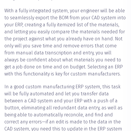
With a fully integrated system, your engineer will be able
to seamlessly export the BOM from your CAD system into
your ERP, creating a fully itemized list of the materials,
and letting you easily compare the materials needed for
the project against what you already have on hand. Not
only will you save time and remove errors that come
from manual data transcription and entry, you will
always be confident about what materials you need to
get a job done on time and on budget. Selecting an ERP
with this functionality is key for custom manufacturers.
In a good custom manufacturing ERP system, this task
will be fully automated and let you transfer data
between a CAD system and your ERP with a push of a
button, eliminating all redundant data entry, as well as
being able to automatically reconcile, and find and
correct any errors—if an edit is made to the data in the
CAD system, you need this to update in the ERP system