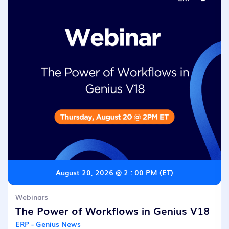
August 20, 2026 @ 2 : 00 PM (ET)
Webinars
The Power of Workflows in Genius V18
ERP - Genius News