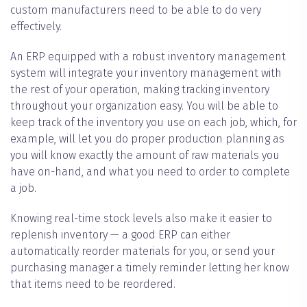
custom manufacturers need to be able to do very
effectively.
An ERP equipped with a robust inventory management
system will integrate your inventory management with
the rest of your operation, making tracking inventory
throughout your organization easy. You will be able to
keep track of the inventory you use on each job, which, for
example, will let you do proper production planning as
you will know exactly the amount of raw materials you
have on-hand, and what you need to order to complete
a job.
Knowing real-time stock levels also make it easier to
replenish inventory — a good ERP can either
automatically reorder materials for you, or send your
purchasing manager a timely reminder letting her know
that items need to be reordered.