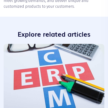
meet growing demands, and deliver unique and
customized products to your customers.
Explore related articles