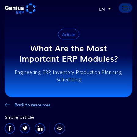
EN
Article
What Are the Most
Important ERP Modules?
Engineering, ERP, Inventory, Production Planning,
Scheduling
Back to resources
Share article