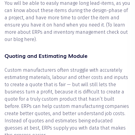
You will be able to easily manage long lead-items, as you
can know about these items during the design-phase of
a project, and have more time to order the item and
ensure you have it on hand when you need it. (To learn
more about ERPs and inventory management check out
our blog here).
Quoting and Estimating Module
Custom manufacturers often struggle with accurately
estimating materials, labour and other costs and inputs
to create a quote that is fair — but will still lets the
business turn a profit, because it is difficult to create a
quote for a truly custom product that hasn’t built
before. ERPs can help custom manufacturing companies
create better quotes, and better understand job costs.
Instead of quotes and estimates being educated
guesses at best, ERPs supply you with data that makes