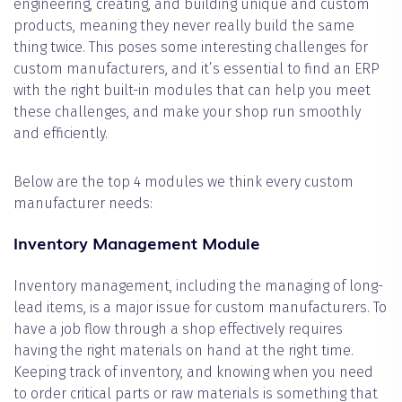
engineering, creating, and building unique and custom
products, meaning they never really build the same
thing twice. This poses some interesting challenges for
custom manufacturers, and it’s essential to find an ERP
with the right built-in modules that can help you meet
these challenges, and make your shop run smoothly
and efficiently.
Below are the top 4 modules we think every custom
manufacturer needs:
Inventory Management Module
Inventory management, including the managing of long-
lead items, is a major issue for custom manufacturers. To
have a job flow through a shop effectively requires
having the right materials on hand at the right time.
Keeping track of inventory, and knowing when you need
to order critical parts or raw materials is something that