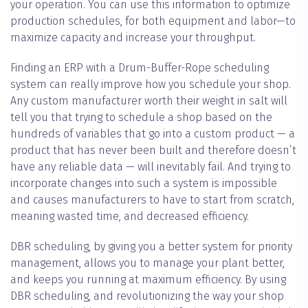
your operation. You can use this information to optimize
production schedules, for both equipment and labor—to
maximize capacity and increase your throughput.
Finding an ERP with a Drum-Buffer-Rope scheduling
system can really improve how you schedule your shop.
Any custom manufacturer worth their weight in salt will
tell you that trying to schedule a shop based on the
hundreds of variables that go into a custom product — a
product that has never been built and therefore doesn’t
have any reliable data — will inevitably fail. And trying to
incorporate changes into such a system is impossible
and causes manufacturers to have to start from scratch,
meaning wasted time, and decreased efficiency.
DBR scheduling, by giving you a better system for priority
management, allows you to manage your plant better,
and keeps you running at maximum efficiency. By using
DBR scheduling, and revolutionizing the way your shop