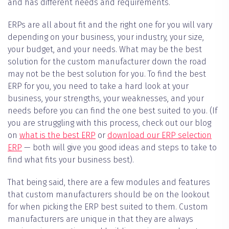
and has different needs and requirements.
ERPs are all about fit and the right one for you will vary
depending on your business, your industry, your size,
your budget, and your needs. What may be the best
solution for the custom manufacturer down the road
may not be the best solution for you. To find the best
ERP for you, you need to take a hard look at your
business, your strengths, your weaknesses, and your
needs before you can find the one best suited to you. (If
you are struggling with this process, check out our blog
on
what is the best ERP
or
download our ERP selection
ERP
— both will give you good ideas and steps to take to
find what fits your business best).
That being said, there are a few modules and features
that custom manufacturers should be on the lookout
for when picking the ERP best suited to them. Custom
manufacturers are unique in that they are always