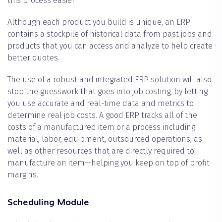
this process easier.
Although each product you build is unique, an ERP
contains a stockpile of historical data from past jobs and
products that you can access and analyze to help create
better quotes.
The use of a robust and integrated ERP solution will also
stop the guesswork that goes into job costing, by letting
you use accurate and real-time data and metrics to
determine real job costs. A good ERP tracks all of the
costs of a manufactured item or a process including
material, labor, equipment, outsourced operations, as
well as other resources that are directly required to
manufacture an item—helping you keep on top of profit
margins.
Scheduling Module