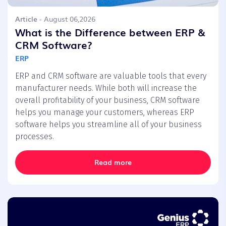
Article
- August 06,2026
What is the Difference between ERP &
CRM Software?
ERP
ERP and CRM software are valuable tools that every
manufacturer needs. While both will increase the
overall profitability of your business, CRM software
helps you manage your customers, whereas ERP
software helps you streamline all of your business
processes.
Read more