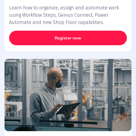
Learn how to organize, assign and automate work
using Workflow Steps, Genius Connect, Power
Automate and new Shop Floor capabilities.
Register now