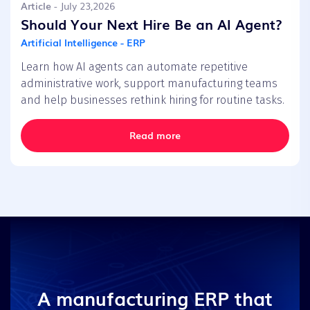
Article
- July 23,2026
Should Your Next Hire Be an AI Agent?
Artificial Intelligence - ERP
Learn how AI agents can automate repetitive
administrative work, support manufacturing teams
and help businesses rethink hiring for routine tasks.
Read more
A manufacturing ERP that