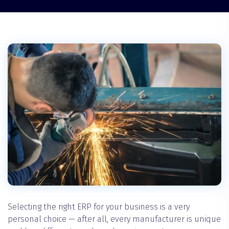
Selecting the right ERP for your business is a very
personal choice — after all, every manufacturer is unique