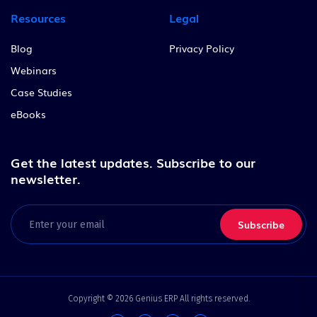
Resources
Legal
Blog
Privacy Policy
Webinars
Case Studies
eBooks
Get the latest updates.
Subscribe to our
newsletter.
Email
(Required)
Copyright © 2026 Genius ERP All rights reserved.