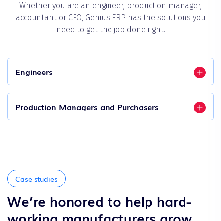
Whether you are an engineer, production manager,
accountant or CEO, Genius ERP has the solutions you
need to get the job done right.
Engineers
Production Managers and Purchasers
Case studies
We’re honored to help hard-
working manufacturers grow