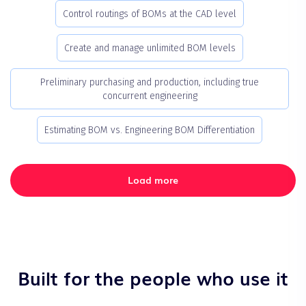
Control routings of BOMs at the CAD level
Create and manage unlimited BOM levels
Preliminary purchasing and production, including true
concurrent engineering
Estimating BOM vs. Engineering BOM Differentiation
Load more
Built for the people who use it