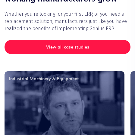
Whether you’re looking for your first ERP, or you need a
replacement solution, manufacturers just like you have
realized the benefits of implementing Genius ERP.
View all case studies
Industrial Machinery & Equipment