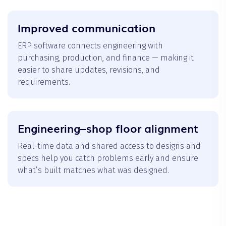
Improved communication
ERP software connects engineering with
purchasing, production, and finance — making it
easier to share updates, revisions, and
requirements.
Engineering–shop floor alignment
Real-time data and shared access to designs and
specs help you catch problems early and ensure
what’s built matches what was designed.