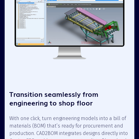
Transition seamlessly from
engineering to shop floor
With one click, turn engineering models into a bill of
materials (BOM) that’s ready for procurement and
production. CAD2BOM integrates designs directly into