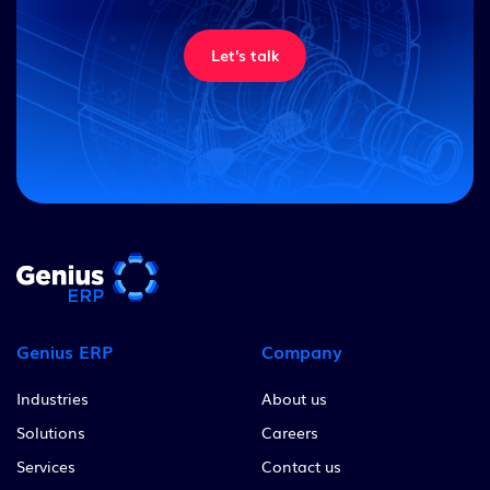
Let's talk
Genius ERP
Company
Industries
About us
Solutions
Careers
Services
Contact us