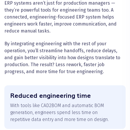
ERP systems aren’t just for production managers —
they’re powerful tools for engineering teams too. A
connected, engineering-focused ERP system helps
engineers work faster, improve communication, and
reduce manual tasks.
By integrating engineering with the rest of your
operation, you’ll streamline handoffs, reduce delays,
and gain better visibility into how designs translate to
production. The result? Less rework, faster job
progress, and more time for true engineering.
Reduced engineering time
With tools like CAD2BOM and automatic BOM
generation, engineers spend less time on
repetitive data entry and more time on design.