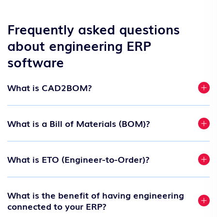
Frequently asked questions
about engineering ERP
software
What is CAD2BOM?
What is a Bill of Materials (BOM)?
What is ETO (Engineer-to-Order)?
What is the benefit of having engineering
connected to your ERP?