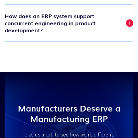
How does an ERP system support
concurrent engineering in product
development?
Manufacturers Deserve a
Manufacturing ERP
Give us a call to see how we’re different.