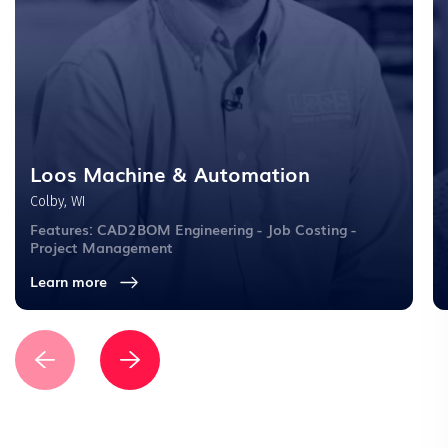
Loos Machine & Automation
Colby, WI
Features: CAD2BOM Engineering - Job Costing -
Project Management
Learn more