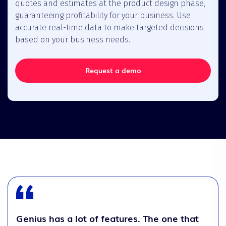
quotes and estimates at the product design phase,
guaranteeing profitability for your business. Use
accurate real-time data to make targeted decisions
based on your business needs.
Request a demo
Genius has a lot of features. The one that