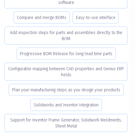
software
Compare and merge BOMs
Easy-to-use interface
Add inspection steps for parts and assemblies directly to the
BOM
Progressive BOM Release for long lead time parts
Configurable mapping between CAD properties and Genius ERP
fields
Plan your manufacturing steps as you design your products
Solidworks and Inventor Integration
Support for Inventor Frame Generator, Solidwork Weldments,
Sheet Metal