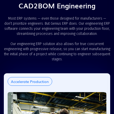
CAD2BOM Engineering
Most ERP systems — even those designed for manufacturers —
don’t prioritize engineers. But Genius ERP does. Our engineering ERP
software connects your engineering team with your production floor,
streamlining processes and improving collaboration.
Our engineering ERP solution also allows for true concurrent
engineering with progressive release, so you can start manufacturing
the initial phase of a project while continuing to engineer subsequent
stages.
Accelerate Production