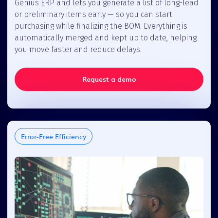
Genius ERP and lets you generate a list of long-lead
or preliminary items early — so you can start
purchasing while finalizing the BOM. Everything is
automatically merged and kept up to date, helping
you move faster and reduce delays.
Request a demo
Error-Free Efficiency