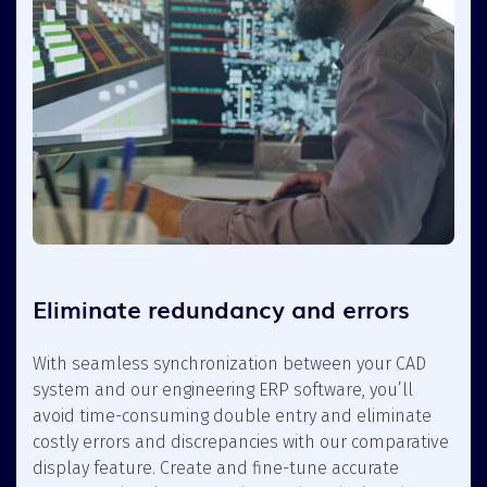
Eliminate redundancy and errors
With seamless synchronization between your CAD
system and our engineering ERP software, you’ll
avoid time-consuming double entry and eliminate
costly errors and discrepancies with our comparative
display feature. Create and fine-tune accurate