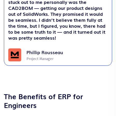
stuck out to me personally was the
CAD2BOM — getting our product designs
out of SolidWorks. They promised it would
be seamless. I didn’t believe them fully at
the time, but I figured, you know, there had
to be some truth to it — and it turned out it
was pretty seamless!
Phillip Rousseau
Project Manager
The Benefits of ERP for
Engineers