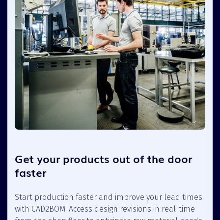
Get your products out of the door
faster
Start production faster and improve your lead times
with CAD2BOM. Access design revisions in real-time