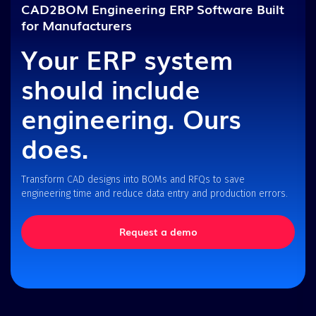
CAD2BOM Engineering ERP Software Built
for Manufacturers
Your ERP system
should include
engineering. Ours
does.
Transform CAD designs into BOMs and RFQs to save
engineering time and reduce data entry and production errors.
Request a demo