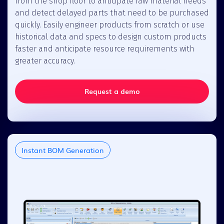
from the shop floor to anticipate raw material needs
and detect delayed parts that need to be purchased
quickly. Easily engineer products from scratch or use
historical data and specs to design custom products
faster and anticipate resource requirements with
greater accuracy.
Request a demo
Instant BOM Generation