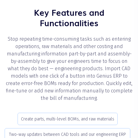
Key Features and
Functionalities
Stop repeating time-consuming tasks such as entering
operations, raw materials and other costing and
manufacturing information part-by-part and assembly-
by-assembly to give your engineers time to focus on
what they do best — engineering products. Import CAD
models with one click of a button into Genius ERP to
create error-free BOMs ready for production. Quickly edit,
fine-tune or add new information manually to complete
the bill of manufacturing.
Create parts, multi-level BOMs, and raw materials
Two-way updates between CAD tools and our engineering ERP