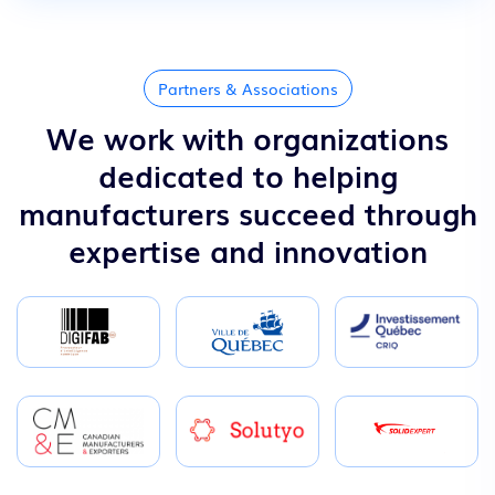
Partners & Associations
We work with organizations
dedicated to helping
manufacturers succeed through
expertise and innovation