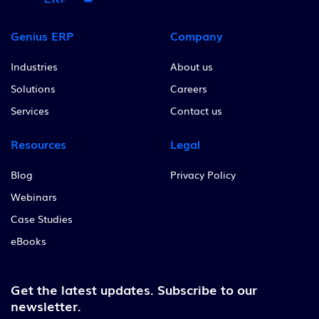
Genius ERP
Company
Industries
About us
Solutions
Careers
Services
Contact us
Resources
Legal
Blog
Privacy Policy
Webinars
Case Studies
eBooks
Get the latest updates.
Subscribe to our
newsletter.