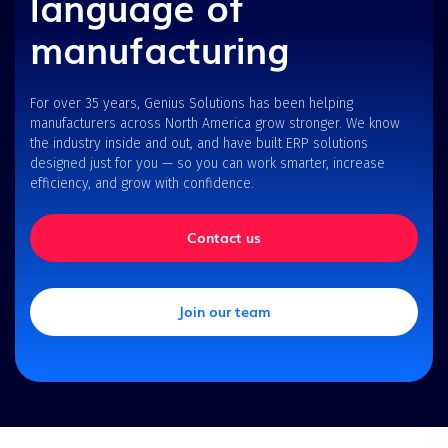
language of
manufacturing
For over 35 years, Genius Solutions has been helping
manufacturers across North America grow stronger. We know
the industry inside and out, and have built ERP solutions
designed just for you — so you can work smarter, increase
efficiency, and grow with confidence.
Contact us
Join our team