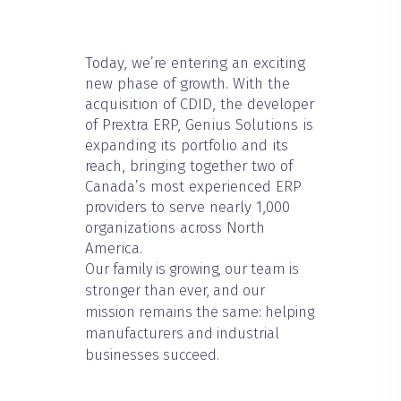
Today, we’re entering an exciting
new phase of growth. With the
acquisition of CDID, the developer
of Prextra ERP, Genius Solutions is
expanding its portfolio and its
reach, bringing together two of
Canada’s most experienced ERP
providers to serve nearly 1,000
organizations across North
America.
Our family is growing, our team is
stronger than ever, and our
mission remains the same: helping
manufacturers and industrial
businesses succeed.