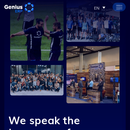
EN
We speak the