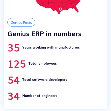
Genius Facts
Genius ERP in numbers
35
Years working with manufacturers
125
Total employees
54
Total software developers
34
Number of engineers