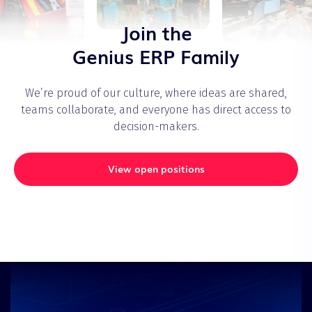
Join the
Genius ERP Family
We’re proud of our culture, where ideas are shared,
teams collaborate, and everyone has direct access to
decision-makers.
View open positions