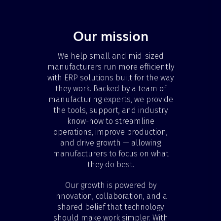
Our mission
We help small and mid-sized
manufacturers run more efficiently
with ERP solutions built for the way
they work. Backed by a team of
manufacturing experts, we provide
the tools, support, and industry
know-how to streamline
operations, improve production,
and drive growth — allowing
manufacturers to focus on what
they do best.
Our growth is powered by
innovation, collaboration, and a
shared belief that technology
should make work simpler. With