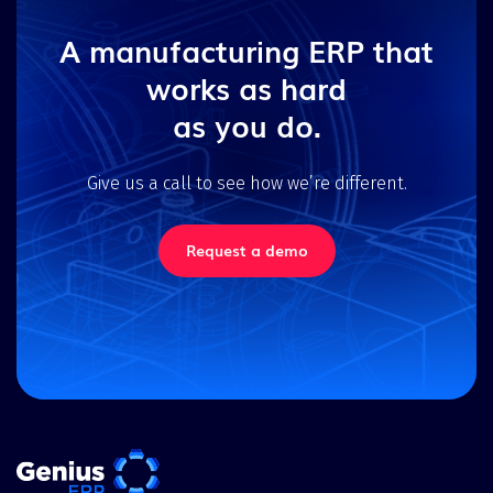
A manufacturing ERP that
works as hard
as you do.
Give us a call to see how we’re different.
Request a demo