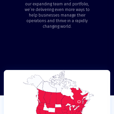
our expanding team and portfolio,
we’re delivering even more ways to
help businesses manage their
operations and thrive in a rapidly
changing world.