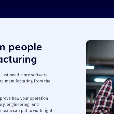
om people
cturing
t just need more software —
nd manufacturing from the
mprove how your operation
ory, engineering, and
r team can put to work right