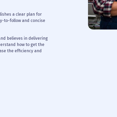
ishes a clear plan for
y-to-follow and concise
nd believes in delivering
nderstand how to get the
ase the efficiency and