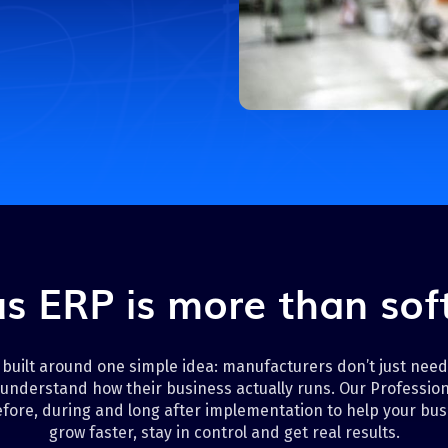
Transportation
s ERP is more than so
 built around one simple idea: manufacturers don’t just nee
understand how their business actually runs. Our Profession
fore, during and long after implementation to help your bus
grow faster, stay in control and get real results.