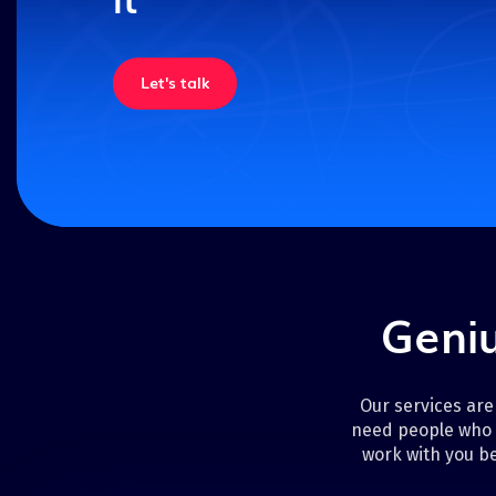
Let's talk
Geniu
Our services are
need people who 
work with you be