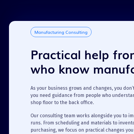
Manufacturing Consulting
Practical help fr
who know manufa
As your business grows and changes, you don’
you need guidance from people who understa
shop floor to the back office.
Our consulting team works alongside you to i
runs. From scheduling and materials to invent
purchasing, we focus on practical changes you