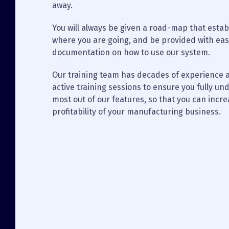
away.
You will always be given a road-map that establ
where you are going, and be provided with eas
documentation on how to use our system.
Our training team has decades of experience a
active training sessions to ensure you fully u
most out of our features, so that you can incre
profitability of your manufacturing business.