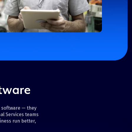
ftware
d software — they
al Services teams
iness run better,