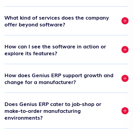
What kind of services does the company
offer beyond software?
How can I see the software in action or
explore its features?
How does Genius ERP support growth and
change for a manufacturer?
Does Genius ERP cater to job-shop or
make-to-order manufacturing
environments?