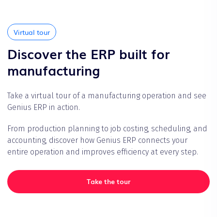
Virtual tour
Discover the ERP built for
manufacturing
Take a virtual tour of a manufacturing operation and see
Genius ERP in action.
From production planning to job costing, scheduling, and
accounting, discover how Genius ERP connects your
entire operation and improves efficiency at every step.
Take the tour