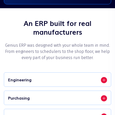
An ERP built for real
manufacturers
Genius ERP was designed with your whole team in mind.
From engineers to schedulers to the shop floor, we help
every part of your business run better.
Engineering
Purchasing