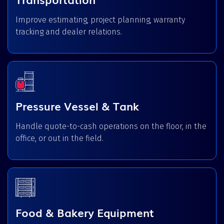
Improve estimating, project planning, warranty
tracking and dealer relations.
Pressure Vessel & Tank
Handle quote-to-cash operations on the floor, in the
office, or out in the field.
Food & Bakery Equipment