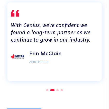
With Genius, we’re confident we
found a long-term partner as we
continue to grow in our industry.
Erin McClain
Administrator