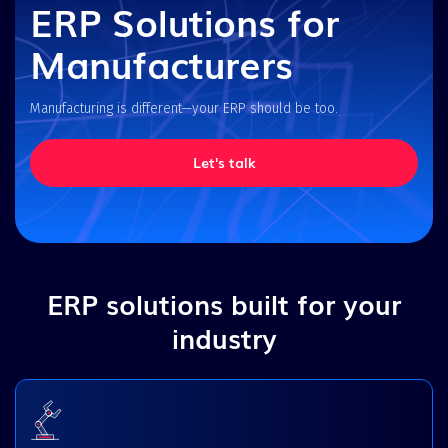
ERP Solutions for
Manufacturers
Manufacturing is different—your ERP should be too.
Let's talk
ERP solutions built for your
industry