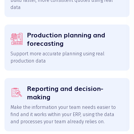
Build faster, more consistent quotes using real
data
Production planning and
forecasting
Support more accurate planning using real
production data
Reporting and decision-
making
Make the information your team needs easier to
find and it works within your ERP, using the data
and processes your team already relies on.