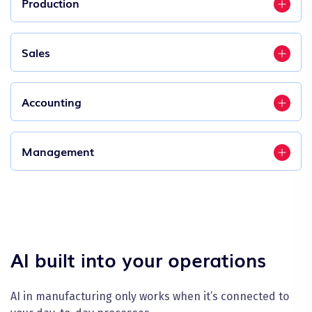
Production
Sales
Accounting
Management
AI built into your operations
AI in manufacturing only works when it’s connected to