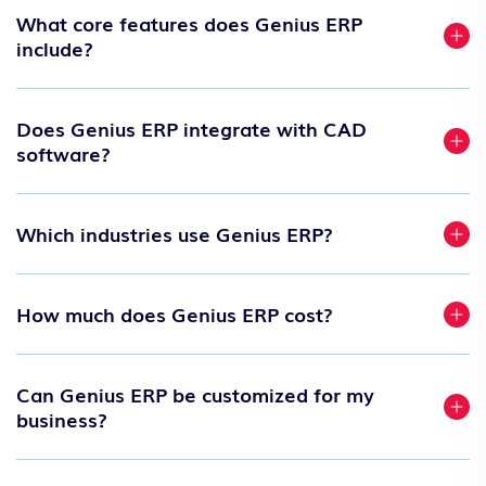
What core features does Genius ERP
include?
Does Genius ERP integrate with CAD
software?
Which industries use Genius ERP?
How much does Genius ERP cost?
Can Genius ERP be customized for my
business?