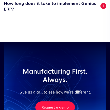
How long does it take to implement Genius
ERP?
Manufacturing First.
Always.
Give us a call to see how we’re different.
Request a demo