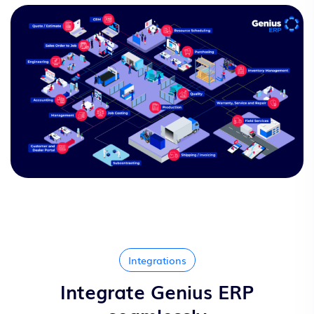
Integrations
Integrate Genius ERP