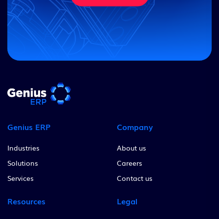
Genius ERP
Company
Industries
About us
Solutions
Careers
Services
Contact us
Resources
Legal