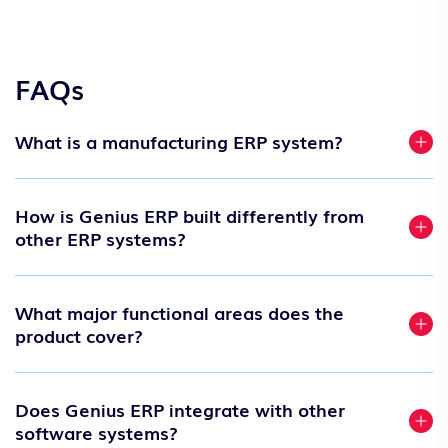
FAQs
What is a manufacturing ERP system?
How is Genius ERP built differently from
other ERP systems?
What major functional areas does the
product cover?
Does Genius ERP integrate with other
software systems?