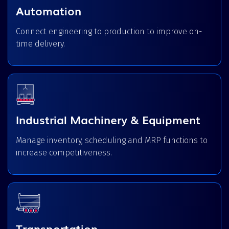
Automation
Connect engineering to production to improve on-
time delivery.
Industrial Machinery & Equipment
Manage inventory, scheduling and MRP functions to
increase competitiveness.
Transportation