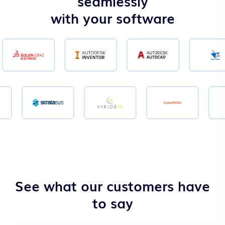
seamlessly
with your software
See what our customers have
to say