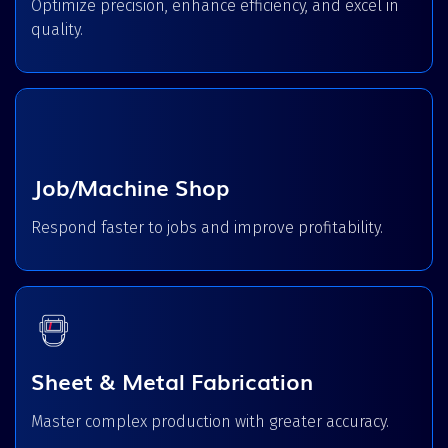
Optimize precision, enhance efficiency, and excel in
quality.
Job/Machine Shop
Respond faster to jobs and improve profitability.
Sheet & Metal Fabrication
Master complex production with greater accuracy.