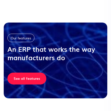
Our features
An ERP that works the way
manufacturers do
See all features