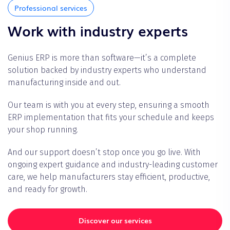
Professional services
Work with industry experts
Genius ERP is more than software—it’s a complete
solution backed by industry experts who understand
manufacturing inside and out.
Our team is with you at every step, ensuring a smooth
ERP implementation that fits your schedule and keeps
your shop running.
And our support doesn’t stop once you go live. With
ongoing expert guidance and industry-leading customer
care, we help manufacturers stay efficient, productive,
and ready for growth.
Discover our services