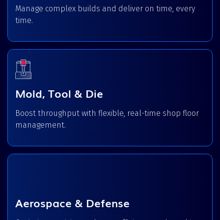
Manage complex builds and deliver on time, every
time.
Mold, Tool & Die
Boost throughput with flexible, real-time shop floor
management.
Aerospace & Defense