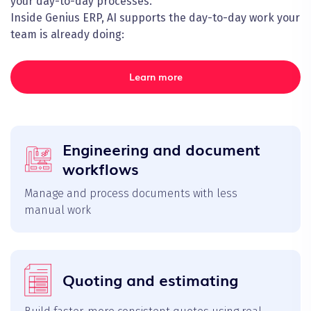
your day-to-day processes.
Inside Genius ERP, AI supports the day-to-day work your
team is already doing:
Learn more
Engineering and document
workflows
Manage and process documents with less
manual work
Quoting and estimating