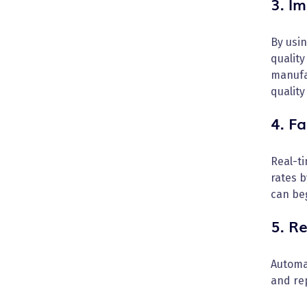
3. I
By usi
quality
manufa
quality
4. F
Real-t
rates b
can beg
5. R
Automat
and rep