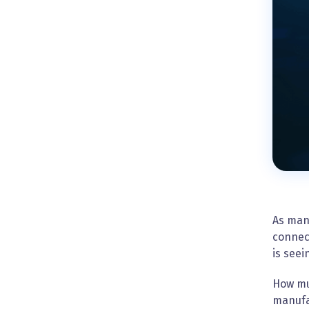
As man
connect
is see
How muc
manufac