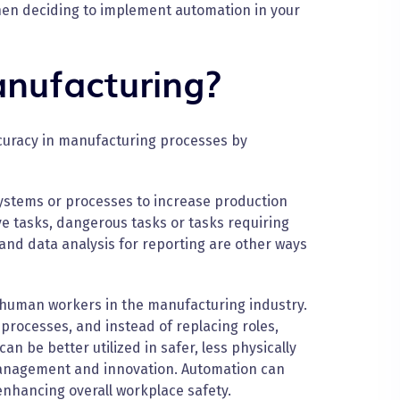
hen deciding to implement automation in your
nufacturing?
ccuracy in manufacturing processes by
ystems or processes to increase production
ive tasks, dangerous tasks or tasks requiring
 and data analysis for reporting are other ways
r human workers in the manufacturing industry.
rocesses, and instead of replacing roles,
an be better utilized in safer, less physically
management and innovation. Automation can
enhancing overall workplace safety.