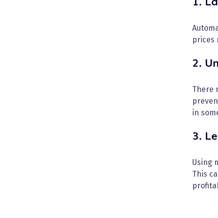
1. La
Automa
prices 
2. U
There 
preven
in som
3. Le
Using m
This ca
profitab