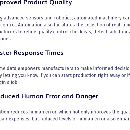
mproved Product Quality
ng advanced sensors and robotics, automated machinery can
 control. Automation also facilitates the collection of real-t
cturers to refine quality control checklists, detect substa
 ones.
aster Response Times
ime data empowers manufacturers to make informed decision
y letting you know if you can start production right away or 
in a job.
educed Human Error and Danger
ion reduces human error, which not only improves the qualit
air expenses, but reduced levels of human error also enhance