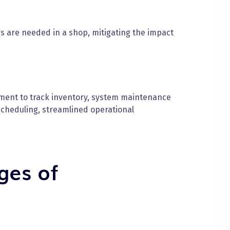
are needed in a shop, mitigating the impact
ment to track inventory, system maintenance
cheduling, streamlined operational
ges of