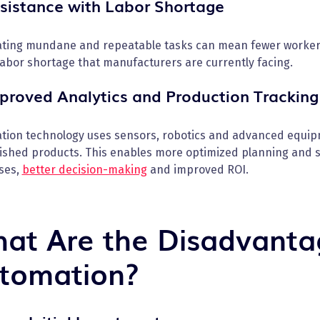
ssistance with Labor Shortage
ting mundane and repeatable tasks can mean fewer workers 
labor shortage that manufacturers are currently facing.
mproved Analytics and Production Tracking
tion technology uses sensors, robotics and advanced equip
nished products. This enables more optimized planning and s
ses,
better decision-making
and improved ROI.
at Are the Disadvanta
tomation?