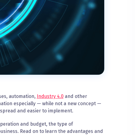
ses, automation,
Industry 4.0
and other
mation especially — while not a new concept —
espread and easier to implement.
peration and budget, the type of
 business. Read on to learn the advantages and