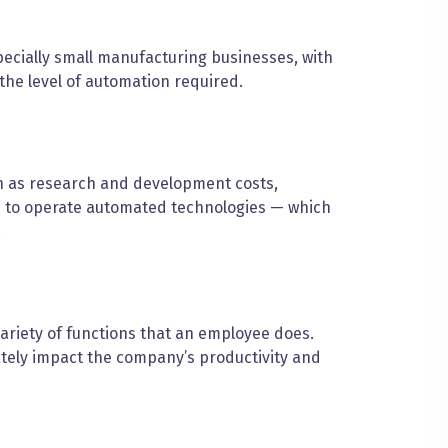
ecially small manufacturing businesses, with
the level of automation required.
h as research and development costs,
s to operate automated technologies — which
.
ariety of functions that an employee does.
ately impact the company’s productivity and