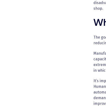
disadv
shop.
Wh
The goa
reduci
Manufa
capacit
extrem
in whi
It’s im
Humans 
automat
demand
improve