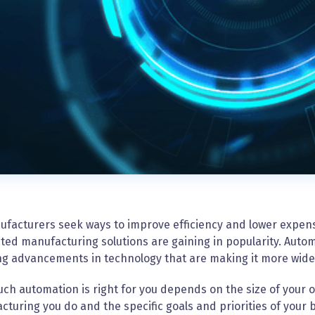
ufacturers seek ways to improve efficiency and lower expen
ed manufacturing solutions are gaining in popularity. Auto
ing advancements in technology that are making it more wid
h automation is right for you depends on the size of your o
turing you do and the specific goals and priorities of your