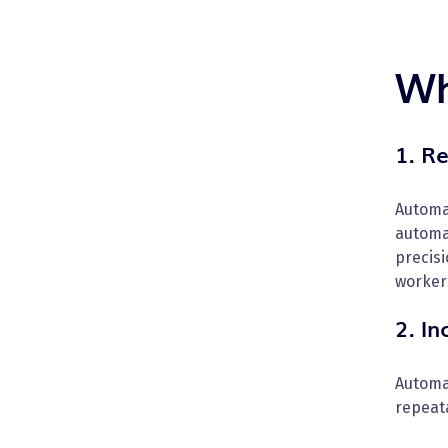
Wh
1. R
Automa
automa
precisi
worker
2. I
Automa
repeat