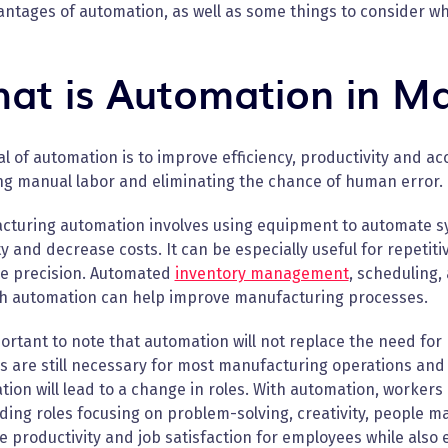
antages of automation, as well as some things to consider w
at is Automation in Ma
l of automation is to improve efficiency, productivity and a
ng manual labor and eliminating the chance of human error.
cturing automation involves using equipment to automate s
y and decrease costs. It can be especially useful for repetit
e precision. Automated
inventory management
, scheduling,
ch automation can help improve manufacturing processes.
portant to note that automation will not replace the need fo
are still necessary for most manufacturing operations and p
ion will lead to a change in roles. With automation, workers c
ing roles focusing on problem-solving, creativity, people 
 productivity and job satisfaction for employees while also 