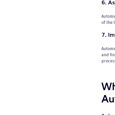
6. A
Automa
of the 
7. I
Automa
and fi
proces
Wh
Au