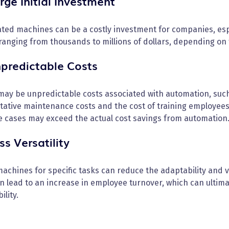
rge Initial Investment
ted machines can be a costly investment for companies, esp
ranging from thousands to millions of dollars, depending on 
npredictable Costs
may be unpredictable costs associated with automation, suc
tative maintenance costs and the cost of training employee
e cases may exceed the actual cost savings from automation
ss Versatility
achines for specific tasks can reduce the adaptability and v
n lead to an increase in employee turnover, which can ultim
ility.