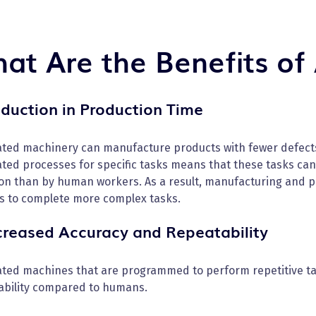
at Are the Benefits of
eduction in Production Time
ted machinery can manufacture products with fewer defects 
ted processes for specific tasks means that these tasks ca
on than by human workers. As a result, manufacturing and pr
s to complete more complex tasks.
ncreased Accuracy and Repeatability
ted machines that are programmed to perform repetitive tas
ability compared to humans.