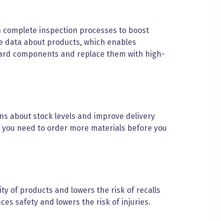
 complete inspection processes to boost
ime data about products, which enables
ndard components and replace them with high-
s about stock levels and improve delivery
if you need to order more materials before you
y of products and lowers the risk of recalls
s safety and lowers the risk of injuries.