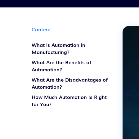
Content
What is Automation in
Manufacturing?
What Are the Benefits of
Automation?
What Are the Disadvantages of
Automation?
How Much Automation Is Right
for You?