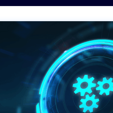
Transportation