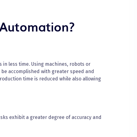
 Automation?
in less time. Using machines, robots or
n be accomplished with greater speed and
oduction time is reduced while also allowing
ks exhibit a greater degree of accuracy and