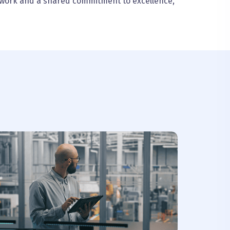
mwork and a shared commitment to excellence,