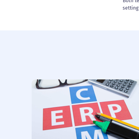
Both t
setting