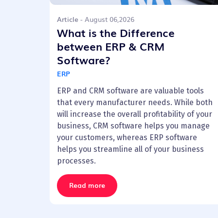
Article
- August 06,2026
What is the Difference
between ERP & CRM
Software?
ERP
ERP and CRM software are valuable tools
that every manufacturer needs. While both
will increase the overall profitability of your
business, CRM software helps you manage
your customers, whereas ERP software
helps you streamline all of your business
processes.
Read more