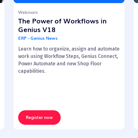
Webinars
The Power of Workflows in
Genius V18
ERP - Genius News
Learn how to organize, assign and automate
work using Workflow Steps, Genius Connect,
Power Automate and new Shop Floor
capabilities.
Register now