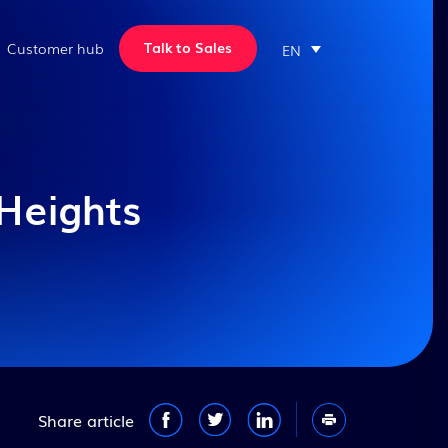
Talk to Sales
Customer hub
EN
Professional Services
Discover more customer
Webinars
Sales & Platform
stories
ERP Training,
Register for upcoming
Sales & CRM
Manufacturing Consulting
webinars and watch our past
We’ve helped hundreds of
and Customer Support
ones
manufacturers across North
Heights
Quoting and Estimating
America improve their
View all webinars
Our Services
operations and grow their
REST API
business. We can do the same
Genius Academy
New
for you.
Cloud ERP
FAQ
Implementation process
New
Genius Apps
Our implementation team
will work hand-in-hand with
View all case studies
your employees
View all our resources
View all our features
Implementation Process
Take a virtual tour
Share article
Software Integrations
ROI Calculator