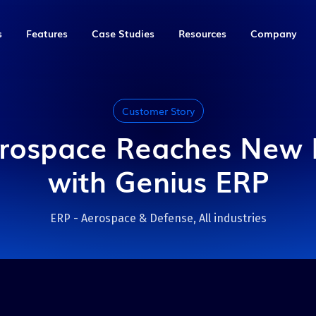
s
Features
Case Studies
Resources
Company
Production
Solutions by industry
Marathon Equipment
Blog
Management &
About Us
Planning
Finance
quipment
An equipment manufacturer
Discussing technology,
Customer Story
Aerospace & Defense
from Burlington, ON in need
manufacturing and
Careers
key
key
Smart Scheduling
Genius Analytics
of automated processes.
productivity
rospace Reaches New 
Automation
Contact us
kflows in
key
Inventory Management
Accounting
Full case study
View all articles
with Genius ERP
Food & Bakery Equipment
 replaced
Purchasing
Employee Management
us ERP to
QTG
eBooks
Industrial Machinery &
ign and
Production Management
Job Costing
ting, project
Equipment
ow Steps,
isibility.
Meet this rapidly growing
Insider tips to improve your
ERP - Aerospace & Defense, All industries
New
New
AI & Automation
Genius IDP
omate and new
tubular solutions
manufacturing business and
Job/Machine Shop
manufacturer from Bromont,
get the most out of your ERP
QC.
ufacturers
Read our eBooks
Sheet & Metal Fabrication
Full case study
t for you.
Mold, Tool & Die
Pressure Vessel & Tank