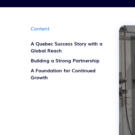
Content
A Quebec Success Story with a
Global Reach
Building a Strong Partnership
A Foundation for Continued
Growth