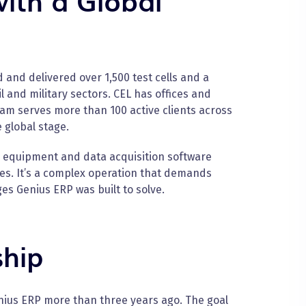
and delivered over 1,500 test cells and a
 and military sectors. CEL has offices and
team serves more than 100 active clients across
 global stage.
m equipment and data acquisition software
tes. It’s a complex operation that demands
ges Genius ERP was built to solve.
ship
enius ERP more than three years ago. The goal