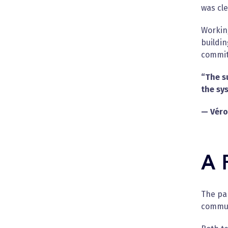
was cle
Working
buildi
commitm
“The s
the sy
— Véro
A 
The pa
commun