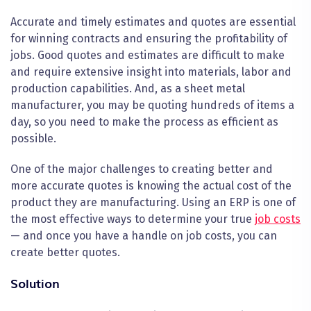
Accurate and timely estimates and quotes are essential
for winning contracts and ensuring the profitability of
jobs. Good quotes and estimates are difficult to make
and require extensive insight into materials, labor and
production capabilities. And, as a sheet metal
manufacturer, you may be quoting hundreds of items a
day, so you need to make the process as efficient as
possible.
One of the major challenges to creating better and
more accurate quotes is knowing the actual cost of the
product they are manufacturing. Using an ERP is one of
the most effective ways to determine your true
job costs
— and once you have a handle on job costs, you can
create better quotes.
Solution