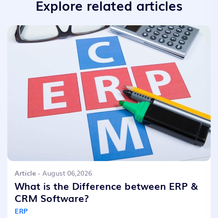
Explore related articles
Article
- August 06,2026
What is the Difference between ERP &
CRM Software?
ERP