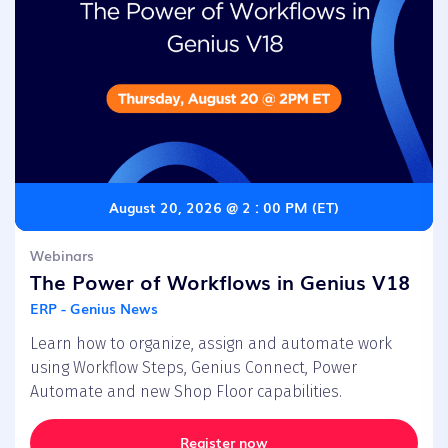
August 20, 2026 @ 2 : 00 PM (ET)
Webinars
The Power of Workflows in Genius V18
ERP - Genius News
Learn how to organize, assign and automate work
using Workflow Steps, Genius Connect, Power
Automate and new Shop Floor capabilities.
Register now