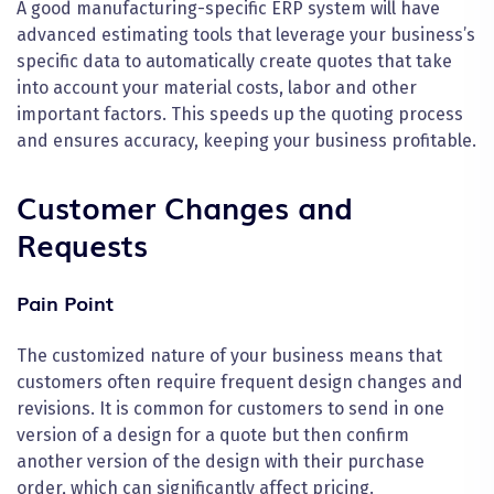
A good manufacturing-specific ERP system will have
advanced estimating tools that leverage your business’s
specific data to automatically create quotes that take
into account your material costs, labor and other
important factors. This speeds up the quoting process
and ensures accuracy, keeping your business profitable.
Customer Changes and
Requests
Pain Point
The customized nature of your business means that
customers often require frequent design changes and
revisions. It is common for customers to send in one
version of a design for a quote but then confirm
another version of the design with their purchase
order, which can significantly affect pricing.