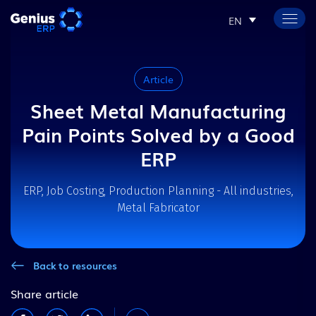
EN
Article
Sheet Metal Manufacturing
Pain Points Solved by a Good
ERP
ERP, Job Costing, Production Planning - All industries,
Metal Fabricator
Back to resources
Share article