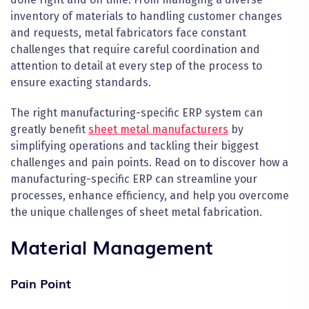
inventory of materials to handling customer changes
and requests, metal fabricators face constant
challenges that require careful coordination and
attention to detail at every step of the process to
ensure exacting standards.
The right manufacturing-specific ERP system can
greatly benefit
sheet metal manufacturers
by
simplifying operations and tackling their biggest
challenges and pain points. Read on to discover how a
manufacturing-specific ERP can streamline your
processes, enhance efficiency, and help you overcome
the unique challenges of sheet metal fabrication.
Material Management
Pain Point