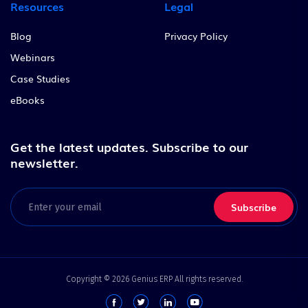
Resources
Legal
Blog
Privacy Policy
Webinars
Case Studies
eBooks
Get the latest updates.
Subscribe to our
newsletter.
Email
(Required)
Copyright © 2026 Genius ERP All rights reserved.