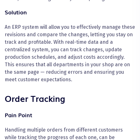
Solution
An ERP system will allow you to effectively manage these
revisions and compare the changes, letting you stay on
track and profitable. With real-time data and a
centralized system, you can track changes, update
production schedules, and adjust costs accordingly.
This ensures that all departments in your shop are on
the same page — reducing errors and ensuring you
meet customer expectations.
Order Tracking
Pain Point
Handling multiple orders from different customers
while tracking the progress of each one, can be