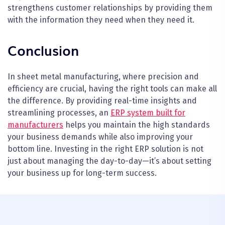
strengthens customer relationships by providing them
with the information they need when they need it.
Conclusion
In sheet metal manufacturing, where precision and
efficiency are crucial, having the right tools can make all
the difference. By providing real-time insights and
streamlining processes, an
ERP system built for
manufacturers
helps you maintain the high standards
your business demands while also improving your
bottom line. Investing in the right ERP solution is not
just about managing the day-to-day—it’s about setting
your business up for long-term success.