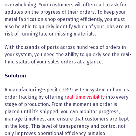
overwhelming. Your customers will often call to ask for
updates on the progress of their orders. To keep your
metal fabrication shop operating efficiently, you must
also be able to quickly identify which of your jobs are at
risk of running late or missing materials.
With thousands of parts across hundreds of orders in
your system, you need the ability to quickly see the real-
time status of your sales orders at a glance.
Solution
A manufacturing-specific ERP system system enhances
order tracking by offering
real-time visibility
into every
stage of production. From the moment an order is
placed until it’s shipped, you can monitor progress,
manage timelines, and ensure that customers are kept
in the loop. This level of transparency and control not
only improves operational efficiency but also