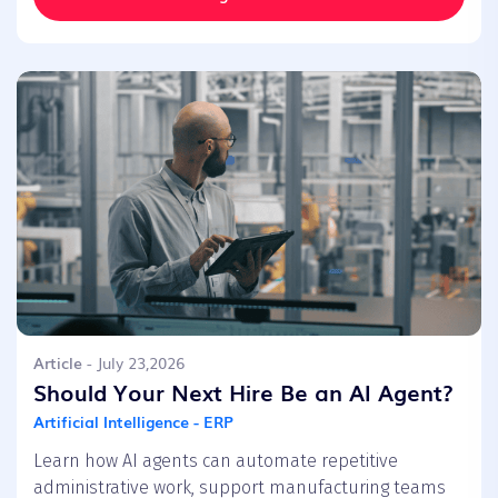
Article
- July 23,2026
Should Your Next Hire Be an AI Agent?
Artificial Intelligence - ERP
Learn how AI agents can automate repetitive
administrative work, support manufacturing teams