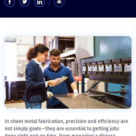
In sheet metal fabrication, precision and efficiency are
not simply goals—they are essential to getting jobs
done right and on time. From managing a diverse