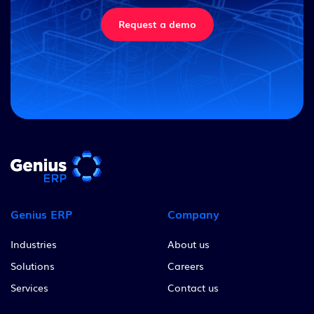
Request a demo
Genius ERP
Company
Industries
About us
Solutions
Careers
Services
Contact us