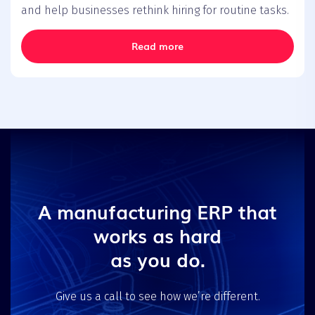
and help businesses rethink hiring for routine tasks.
Read more
A manufacturing ERP that
works as hard
as you do.
Give us a call to see how we’re different.