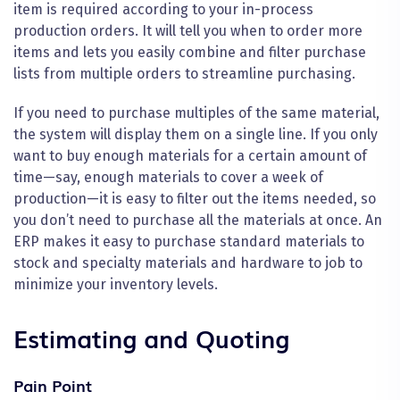
item is required according to your in-process
production orders. It will tell you when to order more
items and lets you easily combine and filter purchase
lists from multiple orders to streamline purchasing.
If you need to purchase multiples of the same material,
the system will display them on a single line. If you only
want to buy enough materials for a certain amount of
time—say, enough materials to cover a week of
production—it is easy to filter out the items needed, so
you don’t need to purchase all the materials at once. An
ERP makes it easy to purchase standard materials to
stock and specialty materials and hardware to job to
minimize your inventory levels.
Estimating and Quoting
Pain Point