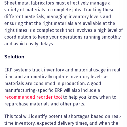
Sheet metal fabricators must effectively manage a
variety of materials to complete jobs. Tracking these
different materials, managing inventory levels and
ensuring that the right materials are available at the
right times is a complex task that involves a high level of
coordination to keep your operations running smoothly
and avoid costly delays.
Solution
ERP systems track inventory and material usage in real-
time and automatically update inventory levels as
materials are consumed in production. A good
manufacturing-specific ERP will also include a
recommended reorder tool
to help you know when to
repurchase materials and other parts.
This tool will identify potential shortages based on real-
time inventory, expected delivery times, and when the