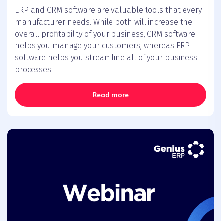
ERP and CRM software are valuable tools that every
manufacturer needs. While both will increase the
overall profitability of your business, CRM software
helps you manage your customers, whereas ERP
software helps you streamline all of your business
processes.
Read more