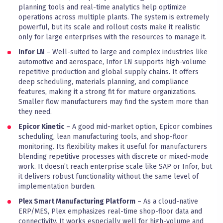
planning tools and real-time analytics help optimize
operations across multiple plants. The system is extremely
powerful, but its scale and rollout costs make it realistic
only for large enterprises with the resources to manage it.
Infor LN
– Well-suited to large and complex industries like
automotive and aerospace, Infor LN supports high-volume
repetitive production and global supply chains. It offers
deep scheduling, materials planning, and compliance
features, making it a strong fit for mature organizations.
Smaller flow manufacturers may find the system more than
they need.
Epicor Kinetic
– A good mid-market option, Epicor combines
scheduling, lean manufacturing tools, and shop-floor
monitoring. Its flexibility makes it useful for manufacturers
blending repetitive processes with discrete or mixed-mode
work. It doesn’t reach enterprise scale like SAP or Infor, but
it delivers robust functionality without the same level of
implementation burden.
Plex Smart Manufacturing Platform
– As a cloud-native
ERP/MES, Plex emphasizes real-time shop-floor data and
connectivity. It works especially well for high-volume and