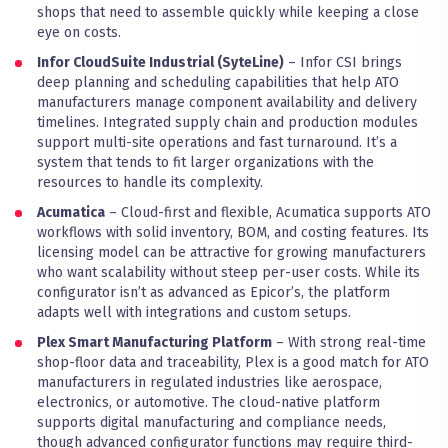
shops that need to assemble quickly while keeping a close
eye on costs.
Infor CloudSuite Industrial (SyteLine)
– Infor CSI brings
deep planning and scheduling capabilities that help ATO
manufacturers manage component availability and delivery
timelines. Integrated supply chain and production modules
support multi-site operations and fast turnaround. It’s a
system that tends to fit larger organizations with the
resources to handle its complexity.
Acumatica
– Cloud-first and flexible, Acumatica supports ATO
workflows with solid inventory, BOM, and costing features. Its
licensing model can be attractive for growing manufacturers
who want scalability without steep per-user costs. While its
configurator isn’t as advanced as Epicor’s, the platform
adapts well with integrations and custom setups.
Plex Smart Manufacturing Platform
– With strong real-time
shop-floor data and traceability, Plex is a good match for ATO
manufacturers in regulated industries like aerospace,
electronics, or automotive. The cloud-native platform
supports digital manufacturing and compliance needs,
though advanced configurator functions may require third-