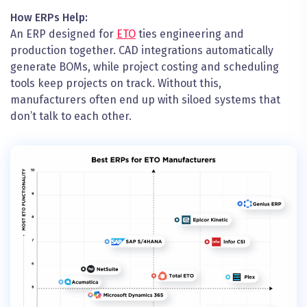
How ERPs Help:
An ERP designed for
ETO
ties engineering and
production together. CAD integrations automatically
generate BOMs, while project costing and scheduling
tools keep projects on track. Without this,
manufacturers often end up with siloed systems that
don’t talk to each other.