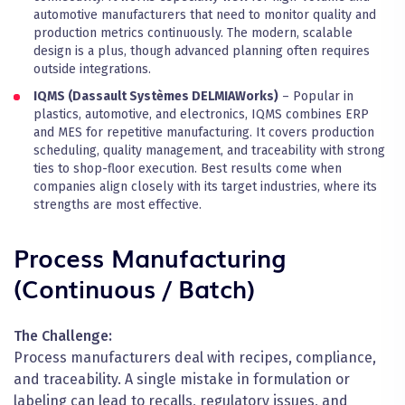
automotive manufacturers that need to monitor quality and
production metrics continuously. The modern, scalable
design is a plus, though advanced planning often requires
outside integrations.
IQMS (Dassault Systèmes DELMIAWorks)
– Popular in
plastics, automotive, and electronics, IQMS combines ERP
and MES for repetitive manufacturing. It covers production
scheduling, quality management, and traceability with strong
ties to shop-floor execution. Best results come when
companies align closely with its target industries, where its
strengths are most effective.
Process Manufacturing
(Continuous / Batch)
The Challenge:
Process manufacturers deal with recipes, compliance,
and traceability. A single mistake in formulation or
labeling can lead to recalls, regulatory issues, and