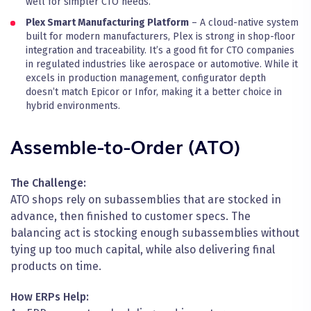
well for simpler CTO needs.
Plex Smart Manufacturing Platform
– A cloud-native system
built for modern manufacturers, Plex is strong in shop-floor
integration and traceability. It’s a good fit for CTO companies
in regulated industries like aerospace or automotive. While it
excels in production management, configurator depth
doesn’t match Epicor or Infor, making it a better choice in
hybrid environments.
Assemble-to-Order (ATO)
The Challenge:
ATO shops rely on subassemblies that are stocked in
advance, then finished to customer specs. The
balancing act is stocking enough subassemblies without
tying up too much capital, while also delivering final
products on time.
How ERPs Help: