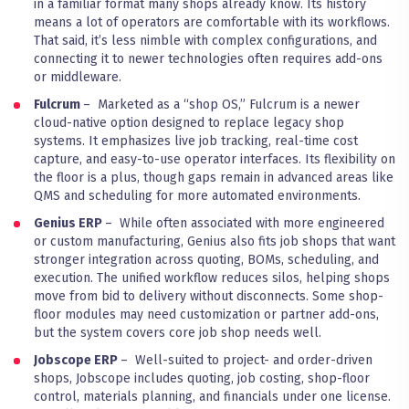
in a familiar format many shops already know. Its history
means a lot of operators are comfortable with its workflows.
That said, it’s less nimble with complex configurations, and
connecting it to newer technologies often requires add-ons
or middleware.
Fulcrum
– Marketed as a “shop OS,” Fulcrum is a newer
cloud-native option designed to replace legacy shop
systems. It emphasizes live job tracking, real-time cost
capture, and easy-to-use operator interfaces. Its flexibility on
the floor is a plus, though gaps remain in advanced areas like
QMS and scheduling for more automated environments.
Genius ERP
– While often associated with more engineered
or custom manufacturing, Genius also fits job shops that want
stronger integration across quoting, BOMs, scheduling, and
execution. The unified workflow reduces silos, helping shops
move from bid to delivery without disconnects. Some shop-
floor modules may need customization or partner add-ons,
but the system covers core job shop needs well.
Jobscope ERP
– Well-suited to project- and order-driven
shops, Jobscope includes quoting, job costing, shop-floor
control, materials planning, and financials under one license.