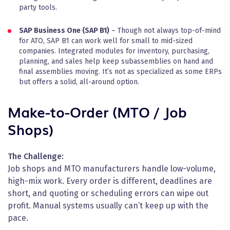
party tools.
SAP Business One (SAP B1)
– Though not always top-of-mind
for ATO, SAP B1 can work well for small to mid-sized
companies. Integrated modules for inventory, purchasing,
planning, and sales help keep subassemblies on hand and
final assemblies moving. It’s not as specialized as some ERPs
but offers a solid, all-around option.
Make-to-Order (MTO / Job
Shops)
The Challenge:
Job shops and MTO manufacturers handle low-volume,
high-mix work. Every order is different, deadlines are
short, and quoting or scheduling errors can wipe out
profit. Manual systems usually can’t keep up with the
pace.