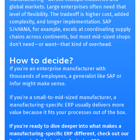
global markets. Large enterprises often need that
level of flexibility. The tradeoff is higher cost, added
complexity, and longer implementation. SAP
S/4HANA, for example, excels at coordinating supply
chains across continents, but most mid-sized shops
don’t need—or want—that kind of overhead.
How to decide?
If you’re an enterprise manufacturer with
thousands of employees, a generalist like SAP or
Infor might make sense.
If you’re a small-to-mid-sized manufacturer, a
manufacturing-specific ERP usually delivers more
value because it fits your processes out of the box.
If you’re ready to dive deeper into what makes a
manufacturing-specific ERP different, check out our