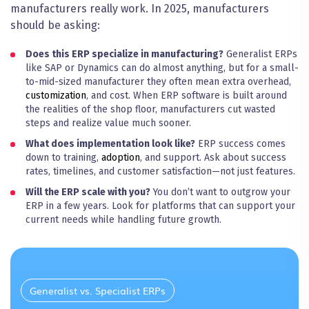
manufacturers really work. In 2025, manufacturers
should be asking:
Does this ERP specialize in manufacturing?
Generalist ERPs
like SAP or Dynamics can do almost anything, but for a small-
to-mid-sized manufacturer they often mean extra overhead,
customization
, and cost. When ERP software is built around
the realities of the shop floor, manufacturers cut wasted
steps and realize value much sooner.
What does implementation look like?
ERP success comes
down to training,
adoption
, and support. Ask about success
rates, timelines, and customer satisfaction—not just features.
Will the ERP scale with you?
You don’t want to outgrow your
ERP in a few years. Look for platforms that can support your
current needs while handling future
growth
.
Generalist vs. Specialist ERPs