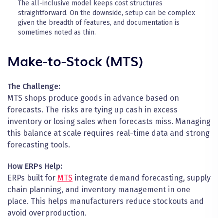
The all-inclusive model keeps cost structures
straightforward. On the downside, setup can be complex
given the breadth of features, and documentation is
sometimes noted as thin.
Make-to-Stock (MTS)
The Challenge:
MTS shops produce goods in advance based on
forecasts. The risks are tying up cash in excess
inventory or losing sales when forecasts miss. Managing
this balance at scale requires real-time data and strong
forecasting tools.
How ERPs Help:
ERPs built for
MTS
integrate demand forecasting, supply
chain planning, and inventory management in one
place. This helps manufacturers reduce stockouts and
avoid overproduction.