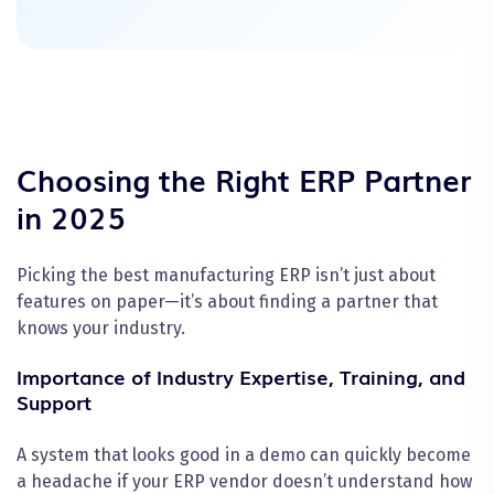
Choosing the Right ERP Partner
in 2025
Picking the best manufacturing ERP isn’t just about
features on paper—it’s about finding a partner that
knows your industry.
Importance of Industry Expertise, Training, and
Support
A system that looks good in a demo can quickly become
a headache if your ERP vendor doesn’t understand how