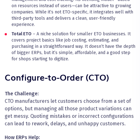
on resources instead of users—can be attractive to growing
companies. While it’s not ETO-specific, it integrates well with
third-party tools and delivers a clean, user-friendly
experience.
Total ETO
– A niche solution for smaller ETO businesses. It
covers project basics like job costing, estimating, and
purchasing in a straightforward way. It doesn’t have the depth
of bigger ERPs, but it’s simple, affordable, and a good step
for shops starting to digitize.
Configure-to-Order (CTO)
The Challenge:
CTO manufacturers let customers choose from a set of
options, but managing all those product variations can
get messy. Quoting mistakes or incorrect configurations
can lead to rework, delays, and unhappy customers.
How ERPs Help: