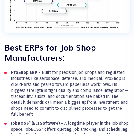
Best ERPs for Job Shop
Manufacturers:
ProShop ERP
– Built for precision job shops and regulated
industries like aerospace, defense, and medical, ProShop is
cloud-first and geared toward paperless workflows. Its
biggest strength is tight quality and compliance integration—
traceability, audits, and documentation are baked in. The
detail it demands can mean a bigger upfront investment, and
shops need to commit to disciplined processes to get the
full benefit.
JobBOSS² (ECI Software)
– A longtime player in the job shop
space, JobBOSS² offers quoting, job tracking, and scheduling