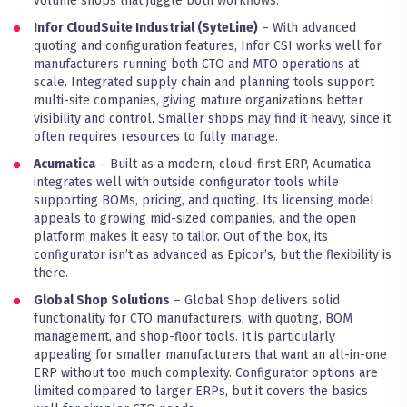
volume shops that juggle both workflows.
Infor CloudSuite Industrial (SyteLine)
– With advanced
quoting and configuration features, Infor CSI works well for
manufacturers running both CTO and MTO operations at
scale. Integrated supply chain and planning tools support
multi-site companies, giving mature organizations better
visibility and control. Smaller shops may find it heavy, since it
often requires resources to fully manage.
Acumatica
– Built as a modern, cloud-first ERP, Acumatica
integrates well with outside configurator tools while
supporting BOMs, pricing, and quoting. Its licensing model
appeals to growing mid-sized companies, and the open
platform makes it easy to tailor. Out of the box, its
configurator isn’t as advanced as Epicor’s, but the flexibility is
there.
Global Shop Solutions
– Global Shop delivers solid
functionality for CTO manufacturers, with quoting, BOM
management, and shop-floor tools. It is particularly
appealing for smaller manufacturers that want an all-in-one
ERP without too much complexity. Configurator options are
limited compared to larger ERPs, but it covers the basics