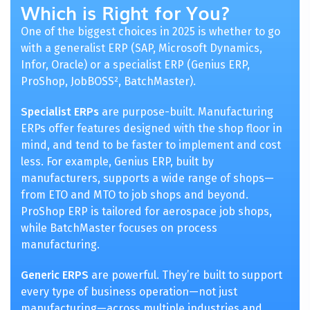
Which is Right for You?
One of the biggest choices in 2025 is whether to go
with a generalist ERP (SAP, Microsoft Dynamics,
Infor, Oracle) or a specialist ERP (Genius ERP,
ProShop, JobBOSS², BatchMaster).
Specialist ERPs
are purpose-built. Manufacturing
ERPs offer features designed with the shop floor in
mind, and tend to be faster to implement and cost
less. For example, Genius ERP, built by
manufacturers, supports a wide range of shops—
from ETO and MTO to job shops and beyond.
ProShop ERP is tailored for aerospace job shops,
while BatchMaster focuses on process
manufacturing.
Generic ERPS
are powerful. They’re built to support
every type of business operation—not just
manufacturing—across multiple industries and