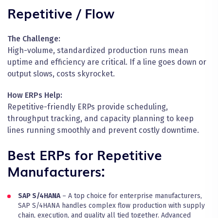
Repetitive / Flow
The Challenge:
High-volume, standardized production runs mean
uptime and efficiency are critical. If a line goes down or
output slows, costs skyrocket.
How ERPs Help:
Repetitive-friendly ERPs provide scheduling,
throughput tracking, and capacity planning to keep
lines running smoothly and prevent costly downtime.
Best ERPs for Repetitive
Manufacturers:
SAP S/4HANA
– A top choice for enterprise manufacturers,
SAP S/4HANA handles complex flow production with supply
chain, execution, and quality all tied together. Advanced