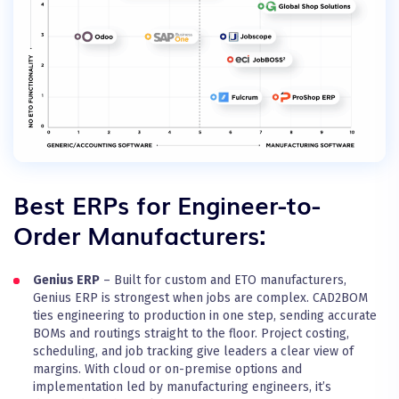
Best ERPs for Engineer-to-
Order Manufacturers:
Genius ERP
– Built for custom and ETO manufacturers,
Genius ERP is strongest when jobs are complex. CAD2BOM
ties engineering to production in one step, sending accurate
BOMs and routings straight to the floor. Project costing,
scheduling, and job tracking give leaders a clear view of
margins. With cloud or on-premise options and
implementation led by manufacturing engineers, it’s