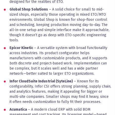
designed for the realities of ETO.
Global Shop Solutions
– A solid choice for small to mid-
sized shops, especially those operating in mixed ETO/MTO
environments. Global Shop is known for shop-floor control
and scheduling, keeping production moving day-to-day. The
all-in-one setup and simple interface make it approachable,
though it doesn’t go as deep with ETO-specific engineering
tools.
Epicor Kinetic
– A versatile system with broad functionality
across industries. Its product configurator helps
manufacturers with customizable products, and it supports
both discrete and project-based work. Implementation can
be complex, but it scales well and has a wide partner
network—better suited to larger ETO organizations.
Infor CloudSuite Industrial (SyteLine)
– Known for its
configurability, Infor CSI offers strong planning, supply chain,
and analytics features, making it appealing for bigger or
multi-site companies. Smaller shops may find it heavy, since
it often needs customization to fully fit their processes.
Acumatica
– A modern cloud ERP with solid BOM
management and cost tracking. Its licensing model—based