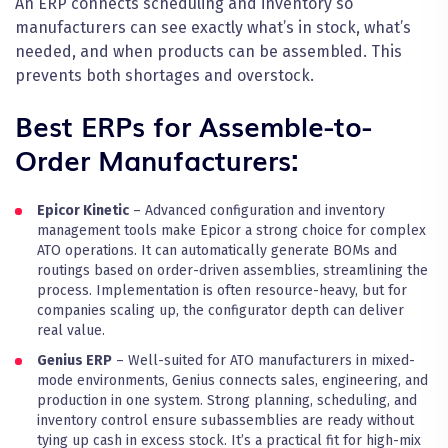
An ERP connects scheduling and inventory so
manufacturers can see exactly what’s in stock, what’s
needed, and when products can be assembled. This
prevents both shortages and overstock.
Best ERPs for Assemble-to-
Order Manufacturers:
Epicor Kinetic
– Advanced configuration and inventory
management tools make Epicor a strong choice for complex
ATO operations. It can automatically generate BOMs and
routings based on order-driven assemblies, streamlining the
process. Implementation is often resource-heavy, but for
companies scaling up, the configurator depth can deliver
real value.
Genius ERP
– Well-suited for ATO manufacturers in mixed-
mode environments, Genius connects sales, engineering, and
production in one system. Strong planning, scheduling, and
inventory control ensure subassemblies are ready without
tying up cash in excess stock. It’s a practical fit for high-mix