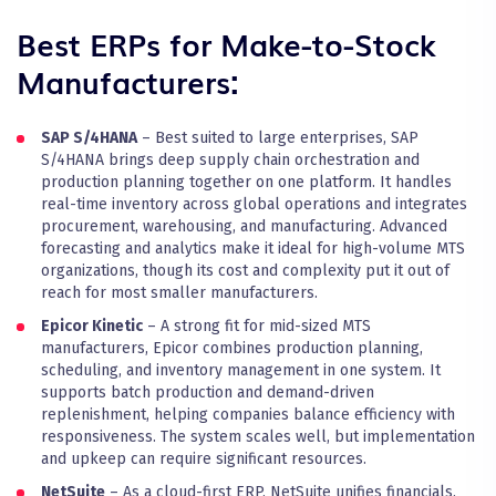
Best ERPs for Make-to-Stock
Manufacturers:
SAP S/4HANA
– Best suited to large enterprises, SAP
S/4HANA brings deep supply chain orchestration and
production planning together on one platform. It handles
real-time inventory across global operations and integrates
procurement, warehousing, and manufacturing. Advanced
forecasting and analytics make it ideal for high-volume MTS
organizations, though its cost and complexity put it out of
reach for most smaller manufacturers.
Epicor Kinetic
– A strong fit for mid-sized MTS
manufacturers, Epicor combines production planning,
scheduling, and inventory management in one system. It
supports batch production and demand-driven
replenishment, helping companies balance efficiency with
responsiveness. The system scales well, but implementation
and upkeep can require significant resources.
NetSuite
– As a cloud-first ERP, NetSuite unifies financials,