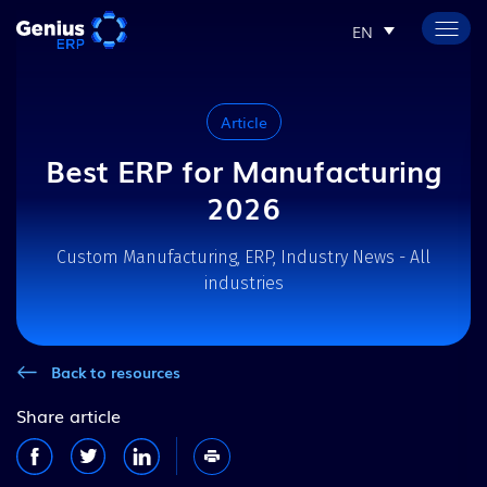
EN
Article
Best ERP for Manufacturing
2026
Custom Manufacturing, ERP, Industry News - All
industries
Back to resources
Share article