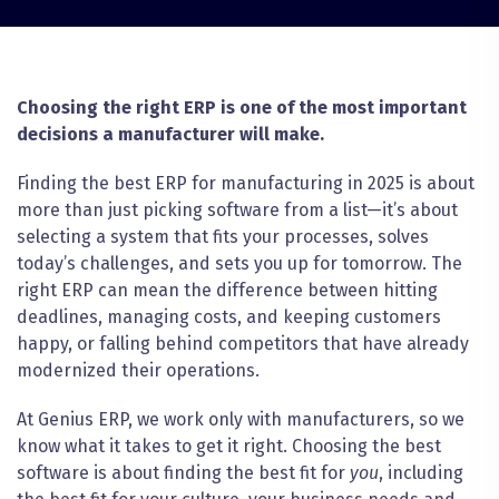
Choosing the right ERP is one of the most important
decisions a manufacturer will make.
Finding the best ERP for manufacturing in 2025 is about
more than just picking software from a list—it’s about
selecting a system that fits your processes, solves
today’s challenges, and sets you up for tomorrow. The
right ERP can mean the difference between hitting
deadlines, managing costs, and keeping customers
happy, or falling behind competitors that have already
modernized their operations.
At Genius ERP, we work only with manufacturers, so we
know what it takes to get it right. Choosing the best
software is about finding the best fit for
you
, including