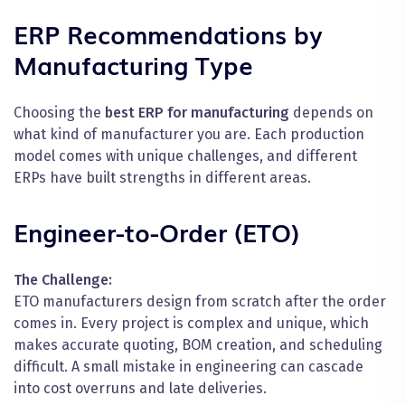
ERP Recommendations by
Manufacturing Type
Choosing the
best ERP for manufacturing
depends on
what kind of manufacturer you are. Each production
model comes with unique challenges, and different
ERPs have built strengths in different areas.
Engineer-to-Order (ETO)
The Challenge:
ETO manufacturers design from scratch after the order
comes in. Every project is complex and unique, which
makes accurate quoting, BOM creation, and scheduling
difficult. A small mistake in engineering can cascade
into cost overruns and late deliveries.