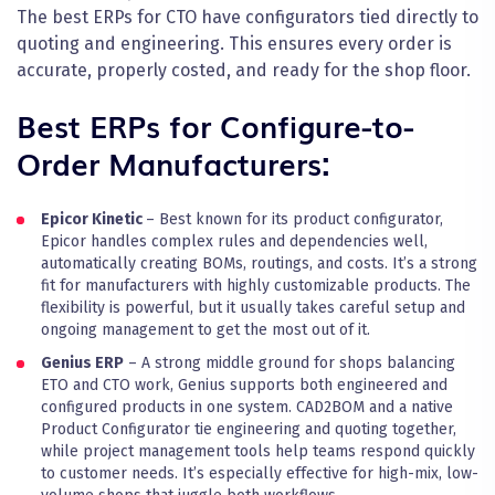
The best ERPs for
CTO
have configurators tied directly to
quoting and engineering. This ensures every order is
accurate, properly costed, and ready for the shop floor.
Best ERPs for Configure-to-
Order Manufacturers:
Epicor Kinetic
– Best known for its product configurator,
Epicor handles complex rules and dependencies well,
automatically creating BOMs, routings, and costs. It’s a strong
fit for manufacturers with highly customizable products. The
flexibility is powerful, but it usually takes careful setup and
ongoing management to get the most out of it.
Genius ERP
– A strong middle ground for shops balancing
ETO and CTO work, Genius supports both engineered and
configured products in one system. CAD2BOM and a native
Product Configurator tie engineering and quoting together,
while project management tools help teams respond quickly
to customer needs. It’s especially effective for high-mix, low-