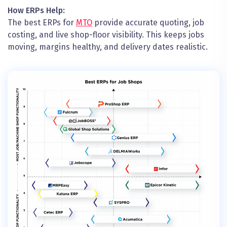
How ERPs Help:
The best ERPs for
MTO
provide accurate quoting, job
costing, and live shop-floor visibility. This keeps jobs
moving, margins healthy, and delivery dates realistic.