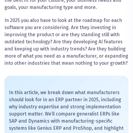
the best fit for your culture, your business needs and
goals, your manufacturing type and more.
In 2025 you also have to look at the roadmap for each
software you are considering. Are they investing in
improving the product or are they standing still with
outdated technology? Are they developing AI features
and keeping up with industry trends? Are they building
more of what you need as a manufacturer, or expanding
into other industries that mean nothing to your growth?
In this article, we break down what manufacturers
should look for in an ERP partner in 2025, including
why industry expertise and strong implementation
support matter. We’ll compare generalist ERPs like
SAP and Dynamics with manufacturing-specific
systems like Genius ERP and ProShop, and highlight