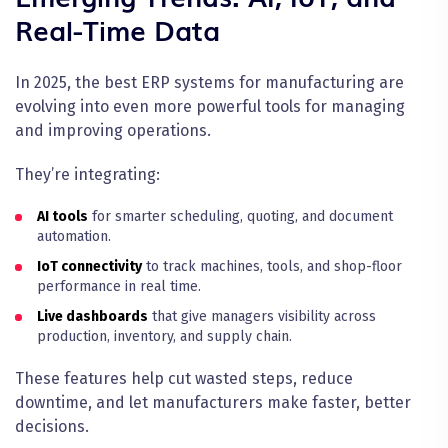
Real-Time Data
In 2025, the best ERP systems for manufacturing are
evolving into even more powerful tools for managing
and improving operations.
They’re integrating:
AI tools
for smarter scheduling, quoting, and document
automation.
IoT connectivity
to track machines, tools, and shop-floor
performance in real time.
Live dashboards
that give managers visibility across
production, inventory, and supply chain.
These features help cut wasted steps, reduce
downtime, and let manufacturers make faster, better
decisions.