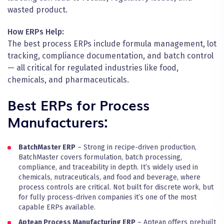
wasted product.
How ERPs Help:
The best process ERPs include formula management, lot
tracking, compliance documentation, and batch control
— all critical for regulated industries like food,
chemicals, and pharmaceuticals.
Best ERPs for Process
Manufacturers:
BatchMaster ERP
– Strong in recipe-driven production,
BatchMaster covers formulation, batch processing,
compliance, and traceability in depth. It’s widely used in
chemicals, nutraceuticals, and food and beverage, where
process controls are critical. Not built for discrete work, but
for fully process-driven companies it’s one of the most
capable ERPs available.
Aptean Process Manufacturing ERP
– Aptean offers prebuilt