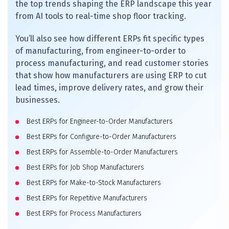
the top trends shaping the ERP landscape this year
from AI tools to real-time shop floor tracking.
You’ll also see how different ERPs fit specific types
of manufacturing, from engineer-to-order to
process manufacturing, and read customer stories
that show how manufacturers are using ERP to cut
lead times, improve delivery rates, and grow their
businesses.
Best ERPs for Engineer-to-Order Manufacturers
Best ERPs for Configure-to-Order Manufacturers
Best ERPs for Assemble-to-Order Manufacturers
Best ERPs for Job Shop Manufacturers
Best ERPs for Make-to-Stock Manufacturers
Best ERPs for Repetitive Manufacturers
Best ERPs for Process Manufacturers