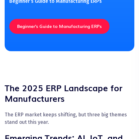
Beginner’s Guide to Manufacturing ERPs
Beginner's Guide to Manufacturing ERPs
The 2025 ERP Landscape for
Manufacturers
The ERP market keeps shifting, but three big themes
stand out this year.
Emerging Trends: AI, IoT, and