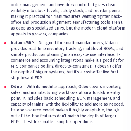
order management, and inventory control. It gives clear
visibility into stock levels, safety stock, and reorder points,
making it practical for manufacturers wanting tighter back-
office and production alignment. Manufacturing tools aren’t
as deep as specialized ERPs, but the modern cloud platform
appeals to growing companies.
Katana MRP
– Designed for small manufacturers, Katana
provides real-time inventory tracking, multilevel BOMs, and
simple production planning in an easy-to-use interface. E-
commerce and accounting integrations make it a good fit for
MTS companies selling direct-to-consumer. It doesn’t offer
the depth of bigger systems, but it’s a cost-effective first
step toward ERP.
Odoo
– With its modular approach, Odoo covers inventory,
sales, and manufacturing workflows at an affordable entry
point. It includes basic scheduling, BOM management, and
capacity planning, with the flexibility to add more as needed.
Its open-source model makes it highly adaptable, though
out-of-the-box features don’t match the depth of larger
ERPs—best for smaller, simpler operations.