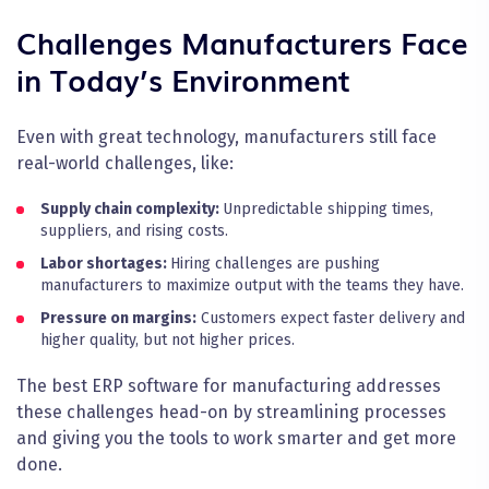
Challenges Manufacturers Face
in Today’s Environment
Even with great technology, manufacturers still face
real-world challenges, like:
Supply chain complexity:
Unpredictable shipping times,
suppliers, and rising costs.
Labor shortages:
Hiring challenges are pushing
manufacturers to maximize output with the teams they have.
Pressure on margins:
Customers expect faster delivery and
higher quality, but not higher prices.
The best ERP software for manufacturing addresses
these challenges head-on by streamlining processes
and giving you the tools to work smarter and get more
done.