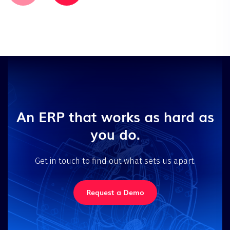
An ERP that works as hard as
you do.
Get in touch to find out what sets us apart.
Request a Demo