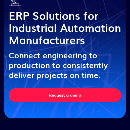
ERP Solutions for
Industrial Automation
Manufacturers
Connect engineering to
production to consistently
deliver projects on time.
Request a demo