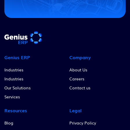
Genius ERP
Company
Industries
About Us
Industries
Careers
Our Solutions
Contact us
Services
Resources
Legal
Blog
Privacy Policy