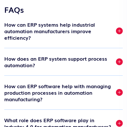
FAQs
How can ERP systems help industrial
automation manufacturers improve
efficiency?
How does an ERP system support process
automation?
How can ERP software help with managing
production processes in automation
manufacturing?
What role does ERP software play in
Industry 4.0 for automation manufacturers?