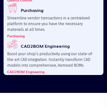
Purchasing
Streamline vendor transactions in a centralised
platform to ensure you have the necessary
materials at all times.
Purchasing
CAD2BOM Engineering
Boost your shop’s productivity using our state-of-
the-art CAD integration. Instantly transform CAD
models into comprehensive, itemised BOMs.
CAD2BOM Engineering