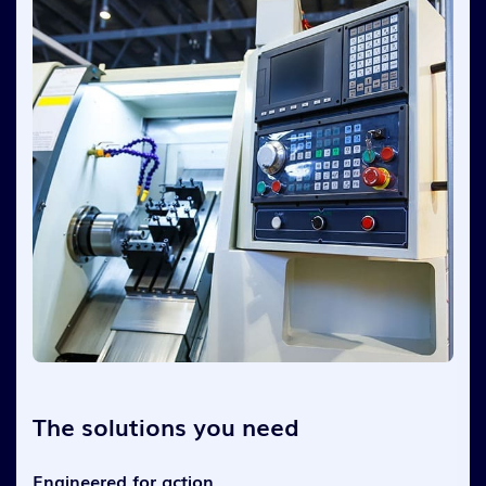
The solutions you need
Engineered for action