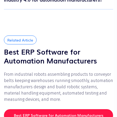
Related Article
Best ERP Software for
Automation Manufacturers
From industrial robots assembling products to conveyor
belts keeping warehouses running smoothly, automation
manufacturers design and build robotic systems,
material handling equipment, automated testing and
measuring devices, and more.
Best ERP Software for Automation Manufacturers