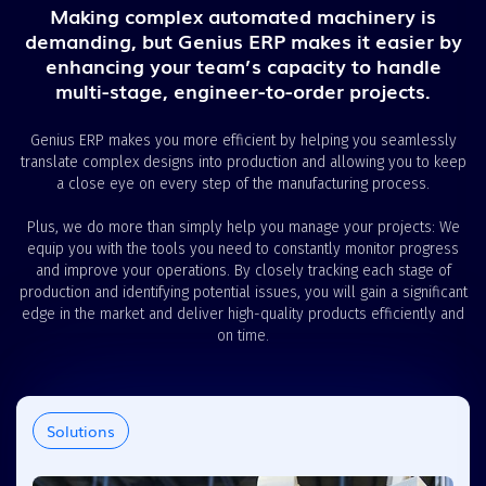
Making complex automated machinery is
demanding, but Genius ERP makes it easier by
enhancing your team’s capacity to handle
multi-stage, engineer-to-order projects.
Genius ERP makes you more efficient by helping you seamlessly
translate complex designs into production and allowing you to keep
a close eye on every step of the manufacturing process.
Plus, we do more than simply help you manage your projects: We
equip you with the tools you need to constantly monitor progress
and improve your operations. By closely tracking each stage of
production and identifying potential issues, you will gain a significant
edge in the market and deliver high-quality products efficiently and
on time.
Solutions