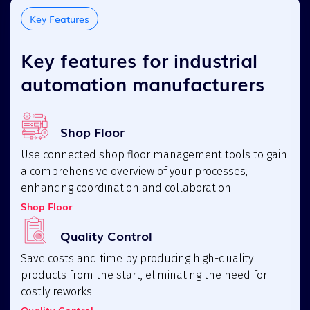
Key Features
Key features for industrial
automation manufacturers
Shop Floor
Use connected shop floor management tools to gain
a comprehensive overview of your processes,
enhancing coordination and collaboration.
Shop Floor
Quality Control
Save costs and time by producing high-quality
products from the start, eliminating the need for
costly reworks.
Quality Control