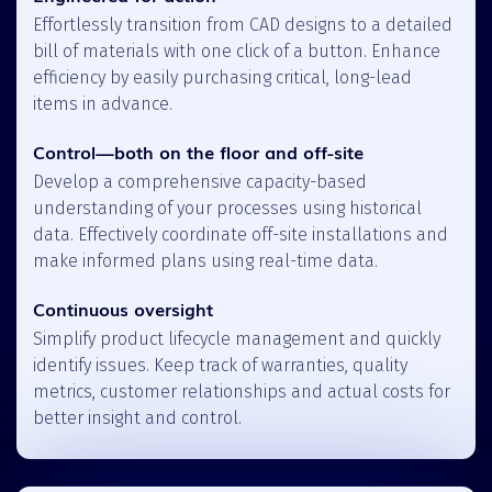
Effortlessly transition from CAD designs to a detailed
bill of materials with one click of a button. Enhance
efficiency by easily purchasing critical, long-lead
items in advance.
Control—both on the floor and off-site
Develop a comprehensive capacity-based
understanding of your processes using historical
data. Effectively coordinate off-site installations and
make informed plans using real-time data.
Continuous oversight
Simplify product lifecycle management and quickly
identify issues. Keep track of warranties, quality
metrics, customer relationships and actual costs for
better insight and control.