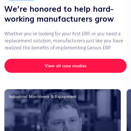
We’re honored to help hard-
working manufacturers grow
Whether you’re looking for your first ERP, or you need a
replacement solution, manufacturers just like you have
realized the benefits of implementing Genius ERP.
View all case studies
Industrial Machinery & Equipment