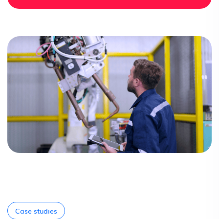
Case studies