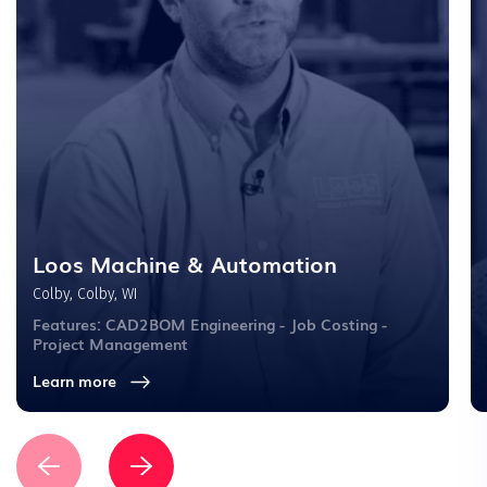
Loos Machine & Automation
Colby, Colby, WI
Features: CAD2BOM Engineering - Job Costing -
Project Management
Learn more