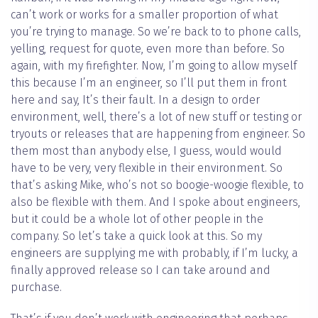
can’t work or works for a smaller proportion of what
you’re trying to manage. So we’re back to to phone calls,
yelling, request for quote, even more than before. So
again, with my firefighter. Now, I’m going to allow myself
this because I’m an engineer, so I’ll put them in front
here and say, It’s their fault. In a design to order
environment, well, there’s a lot of new stuff or testing or
tryouts or releases that are happening from engineer. So
them most than anybody else, I guess, would would
have to be very, very flexible in their environment. So
that’s asking Mike, who’s not so boogie-woogie flexible, to
also be flexible with them. And I spoke about engineers,
but it could be a whole lot of other people in the
company. So let’s take a quick look at this. So my
engineers are supplying me with probably, if I’m lucky, a
finally approved release so I can take around and
purchase.