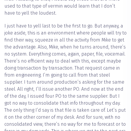
used to that type of vermin would learn that I don’t
have to yell the loudest.
I just have to yell last to be the first to go. But anyway, a
joke aside, this is an environment where people will try to
find their way, squeeze in all the activity from Mike to get
the advantage. Also, Mike, when he turns around, there’s
no system. Everything comes, again, paper, file, voicemail.
There’s no efficient way to deal with this, except maybe
doing transaction by transaction. That request came in
from engineering. I’m going to call from that steel
supplier. I turn around production’s asking for the same
steel. All right, I’ll issue another PO. And now at the end
of the day, I issued four PO to the same supplier. But I
got no way to consolidate that info throughout my day.
The only thing I’d say is that file is taken care of. Let’s put
it on the other corner of my desk. And for sure, with no
consolidated view, there’s no way for me to forecast or to