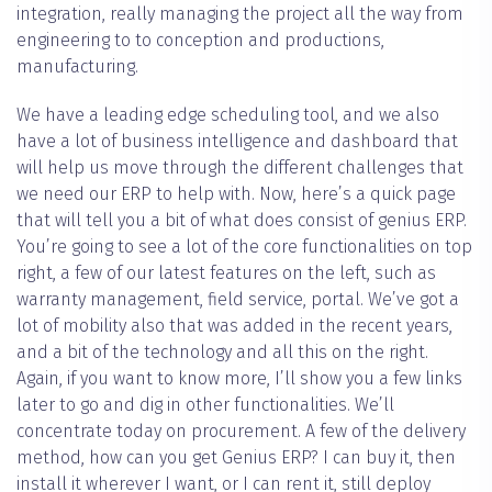
integration, really managing the project all the way from
engineering to to conception and productions,
manufacturing.
We have a leading edge scheduling tool, and we also
have a lot of business intelligence and dashboard that
will help us move through the different challenges that
we need our ERP to help with. Now, here’s a quick page
that will tell you a bit of what does consist of genius ERP.
You’re going to see a lot of the core functionalities on top
right, a few of our latest features on the left, such as
warranty management, field service, portal. We’ve got a
lot of mobility also that was added in the recent years,
and a bit of the technology and all this on the right.
Again, if you want to know more, I’ll show you a few links
later to go and dig in other functionalities. We’ll
concentrate today on procurement. A few of the delivery
method, how can you get Genius ERP? I can buy it, then
install it wherever I want, or I can rent it, still deploy