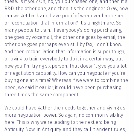
these. Is it you? Oh, no, you purchased one, and then it’s
R&D, the other one, and then it’s the engineer. Okay, how
can we get back and have proof of whatever happened
or reconciliation that information? It’s a nightmare. So
many people to train. If everybody’s doing purchasing,
one goes by voicemail, the other one goes by email, the
other one goes perhaps even still by fax, I don’t know.
And then reconciliation that information is super tough,
or trying to train everybody to do it in a certain way, but
now you I’m trying six person. That doesn’t give you a lot
of negotiation capability. How can you negotiate if you’re
buying one at a time? Whereas if we were to combine the
need, we said it earlier, it could have been purchasing
three times the same component.
We could have gather the needs together and giving us
more negotiation power. So again, no common visibility
here. This is why we’re leading to the next era being
Antiquity. Now, in Antiquity, and they call it ancient rules, I