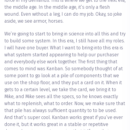
force in my demands. This is where we get to the next era,
the middle age. In the middle age, it’s only a flesh
wound. Even without a leg, I can do my job. Okay, so joke
aside, we see armor, horses.
We’re going to start to bring in science into all this and try
to build some system. In this era, I still have all my roles.
I will have one buyer. What I want to bring into this era is
what system started appearing to help our purchaser
and everybody else work together. The first thing that
comes to mind was Kanban. So somebody thought of at
some point to go look at a pile of components that we
use on the shop floor, and they put a card on it. When it
gets to a certain level, we take the card, we bring it to
Mike, and Mike sees all the specs, so he knows exactly
what to replenish, what to order. Now, we make sure that
that pile has always sufficient quantity to to be used.
And that’s super cool. Kanban works great if you’ve ever
done it, but it works great in a stable or repetitive