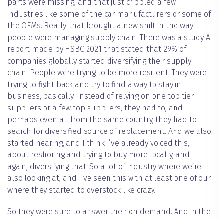
parts were missing, and that just crippled a few
industries like some of the car manufacturers or some of
the OEMs. Really, that brought a new shift in the way
people were managing supply chain. There was a study A
report made by HSBC 2021 that stated that 29% of
companies globally started diversifying their supply
chain. People were trying to be more resilient. They were
trying to fight back and try to find a way to stay in
business, basically. Instead of relying on one top tier
suppliers or a few top suppliers, they had to, and
perhaps even all from the same country, they had to
search for diversified source of replacement. And we also
started hearing, and I think I’ve already voiced this,
about reshoring and trying to buy more locally, and
again, diversifying that. So a lot of industry where we’re
also looking at, and I’ve seen this with at least one of our
where they started to overstock like crazy.
So they were sure to answer their on demand. And in the