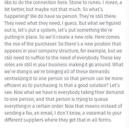
like to do the connection here. Stone to runes. I mean, a
bit better, but maybe not that much. So what’s
happening? We do have six person. They’re still there.
They need what they need, I guess. But what we figured
out is, let’s put a system, let’s put something We’re
putting in place. So we’ll create a new role. Here comes
the rise of the purchaser. So there’s a new position that
appears in your company structure, for example, but we
still need to suffice to the need of everybody. These key
roles are still in your business making it go around. What
we’re doing is we’re bringing all of these demands
centralizing it to one person so that person can be more
efficient as to purchasing. Is that a good solution? Let’s
see. Now what we have is everybody taking their demand
to one person, and that person is trying to queue
everything in a certain order. Now that means instead of
sending a fax, an email, I don’t know, a voicemail to your
different suppliers where they get that in all forms.