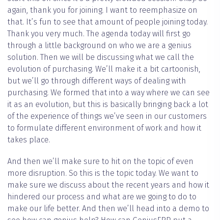
again, thank you for joining. I want to reemphasize on
that. It’s fun to see that amount of people joining today.
Thank you very much. The agenda today will first go
through a little background on who we are a genius
solution. Then we will be discussing what we call the
evolution of purchasing. We’ll make it a bit cartoonish,
but we’ll go through different ways of dealing with
purchasing. We formed that into a way where we can see
it as an evolution, but this is basically bringing back a lot
of the experience of things we’ve seen in our customers
to formulate different environment of work and how it
takes place.
And then we’ll make sure to hit on the topic of even
more disruption. So this is the topic today. We want to
make sure we discuss about the recent years and how it
hindered our process and what are we going to do to
make our life better. And then we’ll head into a demo to