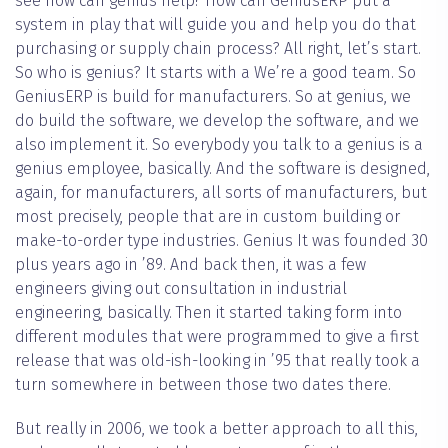
see how can genius help? How can GeniusERP put a
system in play that will guide you and help you do that
purchasing or supply chain process? All right, let’s start.
So who is genius? It starts with a We’re a good team. So
GeniusERP is build for manufacturers. So at genius, we
do build the software, we develop the software, and we
also implement it. So everybody you talk to a genius is a
genius employee, basically. And the software is designed,
again, for manufacturers, all sorts of manufacturers, but
most precisely, people that are in custom building or
make-to-order type industries. Genius It was founded 30
plus years ago in ’89. And back then, it was a few
engineers giving out consultation in industrial
engineering, basically. Then it started taking form into
different modules that were programmed to give a first
release that was old-ish-looking in ’95 that really took a
turn somewhere in between those two dates there.
But really in 2006, we took a better approach to all this,