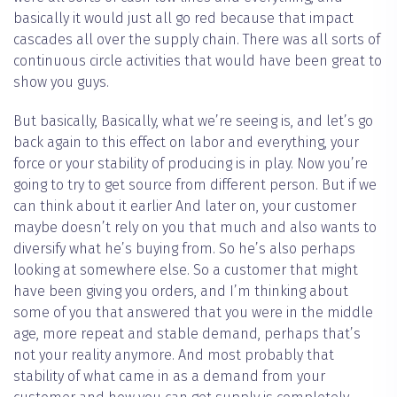
basically it would just all go red because that impact
cascades all over the supply chain. There was all sorts of
continuous circle activities that would have been great to
show you guys.
But basically, Basically, what we’re seeing is, and let’s go
back again to this effect on labor and everything, your
force or your stability of producing is in play. Now you’re
going to try to get source from different person. But if we
can think about it earlier And later on, your customer
maybe doesn’t rely on you that much and also wants to
diversify what he’s buying from. So he’s also perhaps
looking at somewhere else. So a customer that might
have been giving you orders, and I’m thinking about
some of you that answered that you were in the middle
age, more repeat and stable demand, perhaps that’s
not your reality anymore. And most probably that
stability of what came in as a demand from your