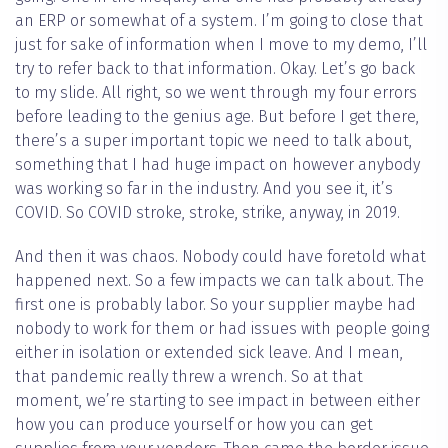
an ERP or somewhat of a system. I’m going to close that
just for sake of information when I move to my demo, I’ll
try to refer back to that information. Okay. Let’s go back
to my slide. All right, so we went through my four errors
before leading to the genius age. But before I get there,
there’s a super important topic we need to talk about,
something that I had huge impact on however anybody
was working so far in the industry. And you see it, it’s
COVID. So COVID stroke, stroke, strike, anyway, in 2019.
And then it was chaos. Nobody could have foretold what
happened next. So a few impacts we can talk about. The
first one is probably labor. So your supplier maybe had
nobody to work for them or had issues with people going
either in isolation or extended sick leave. And I mean,
that pandemic really threw a wrench. So at that
moment, we’re starting to see impact in between either
how you can produce yourself or how you can get