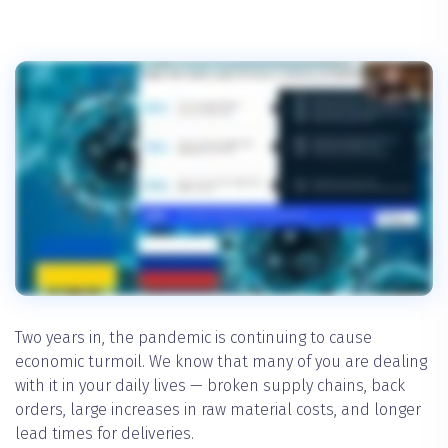
Two years in, the pandemic is continuing to cause
economic turmoil. We know that many of you are dealing
with it in your daily lives — broken supply chains, back
orders, large increases in raw material costs, and longer
lead times for deliveries.