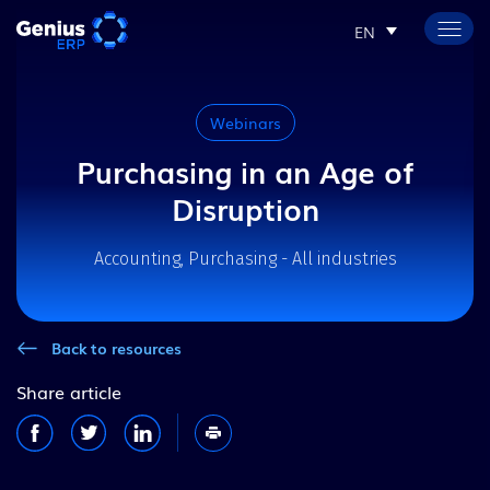
EN
Webinars
Purchasing in an Age of
Disruption
Accounting, Purchasing - All industries
Back to resources
Share article