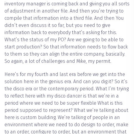
inventory manager is coming back and giving you all sorts
of adjustment in another file. And then you’re trying to
compile that information into a third file. And then You
didn’t even discuss it so far, but you need to give
information back to everybody that’s asking for this.
What’s the status of my PO? Are we going to be able to
start production? So that information needs to flow back
to them so they can align the entire company, basically.
So again, a lot of challenges and Mike, my permit.
Here’s for my fourth and last era before we get into the
solution here in the genius era. And can you dig it? So it’s
the disco era or the contemporary period. What I’m trying
to reflect here with my disco dancer is that we’re in a
period where we need to be super flexible What is this
period supposed to represent? What we’re talking about
here is custom building. We’re talking of people in an
environment where we need to do design to order, make
to an order, configure to order, but an environment that