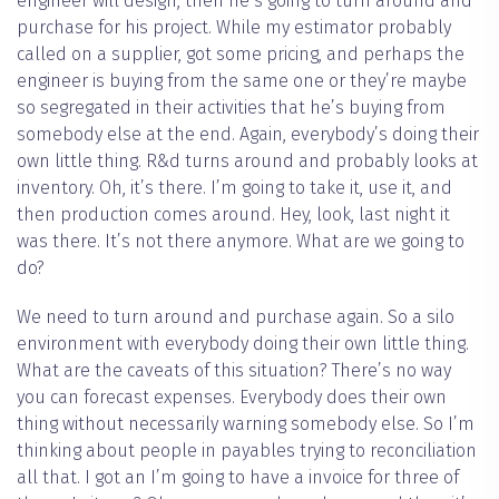
engineer will design, then he’s going to turn around and
purchase for his project. While my estimator probably
called on a supplier, got some pricing, and perhaps the
engineer is buying from the same one or they’re maybe
so segregated in their activities that he’s buying from
somebody else at the end. Again, everybody’s doing their
own little thing. R&d turns around and probably looks at
inventory. Oh, it’s there. I’m going to take it, use it, and
then production comes around. Hey, look, last night it
was there. It’s not there anymore. What are we going to
do?
We need to turn around and purchase again. So a silo
environment with everybody doing their own little thing.
What are the caveats of this situation? There’s no way
you can forecast expenses. Everybody does their own
thing without necessarily warning somebody else. So I’m
thinking about people in payables trying to reconciliation
all that. I got an I’m going to have a invoice for three of