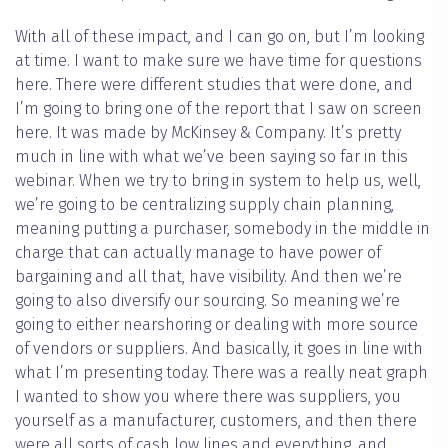
With all of these impact, and I can go on, but I’m looking
at time. I want to make sure we have time for questions
here. There were different studies that were done, and
I’m going to bring one of the report that I saw on screen
here. It was made by McKinsey & Company. It’s pretty
much in line with what we’ve been saying so far in this
webinar. When we try to bring in system to help us, well,
we’re going to be centralizing supply chain planning,
meaning putting a purchaser, somebody in the middle in
charge that can actually manage to have power of
bargaining and all that, have visibility. And then we’re
going to also diversify our sourcing. So meaning we’re
going to either nearshoring or dealing with more source
of vendors or suppliers. And basically, it goes in line with
what I’m presenting today. There was a really neat graph
I wanted to show you where there was suppliers, you
yourself as a manufacturer, customers, and then there
were all sorts of cash low lines and everything, and