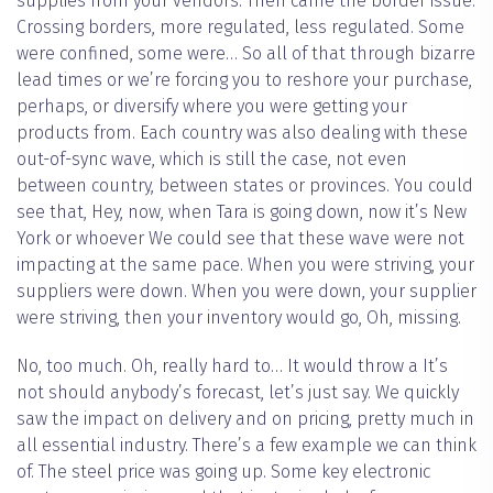
supplies from your vendors. Then came the border issue.
Crossing borders, more regulated, less regulated. Some
were confined, some were… So all of that through bizarre
lead times or we’re forcing you to reshore your purchase,
perhaps, or diversify where you were getting your
products from. Each country was also dealing with these
out-of-sync wave, which is still the case, not even
between country, between states or provinces. You could
see that, Hey, now, when Tara is going down, now it’s New
York or whoever We could see that these wave were not
impacting at the same pace. When you were striving, your
suppliers were down. When you were down, your supplier
were striving, then your inventory would go, Oh, missing.
No, too much. Oh, really hard to… It would throw a It’s
not should anybody’s forecast, let’s just say. We quickly
saw the impact on delivery and on pricing, pretty much in
all essential industry. There’s a few example we can think
of. The steel price was going up. Some key electronic