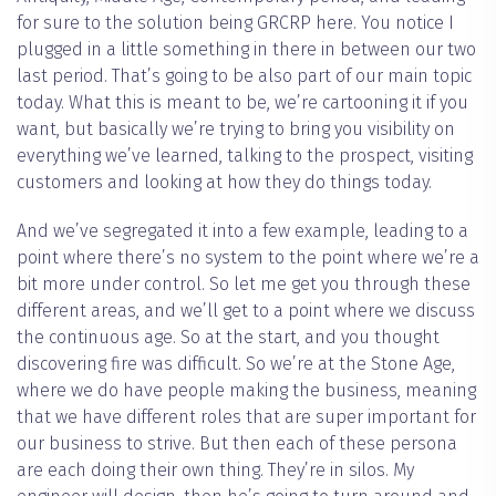
for sure to the solution being GRCRP here. You notice I
plugged in a little something in there in between our two
last period. That’s going to be also part of our main topic
today. What this is meant to be, we’re cartooning it if you
want, but basically we’re trying to bring you visibility on
everything we’ve learned, talking to the prospect, visiting
customers and looking at how they do things today.
And we’ve segregated it into a few example, leading to a
point where there’s no system to the point where we’re a
bit more under control. So let me get you through these
different areas, and we’ll get to a point where we discuss
the continuous age. So at the start, and you thought
discovering fire was difficult. So we’re at the Stone Age,
where we do have people making the business, meaning
that we have different roles that are super important for
our business to strive. But then each of these persona
are each doing their own thing. They’re in silos. My