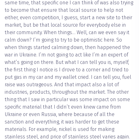
same time, that specific one I can think of was also trying
to become that ensure that local source to help not
either, even competition, I guess, start a new site to their
market, but be that local source for everybody else in
their community. When things… Well, can we even say it
calm down? I’m going to try to be optimistic here. So
when things started calming down, then happened the
war in Ukraine. I’m not going to act like I’m an expert of
what’s going on there. But what I can tell you is, myself,
the first thing I notice is I drove to a corner and tried to
put gas in my car and my wallet cried. I can tell you, fuel
raise was outrageous. And that impact also a lot of
industries, products, throughout the market. The other
thing that I saw in particular was some impact on some
specific material that I didn’t even knew came from
Ukraine or even Russia, where because of all the
sanction and everything, it was harder to get these
materials. For example, nickel is used for making
stainless steel, and price of stainless steel varies again.