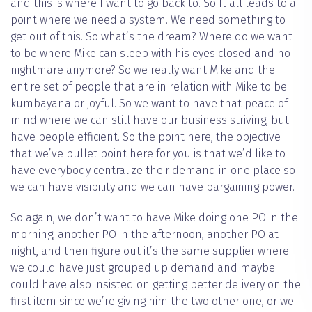
and this is where I want to go back to. So It all leads to a
point where we need a system. We need something to
get out of this. So what’s the dream? Where do we want
to be where Mike can sleep with his eyes closed and no
nightmare anymore? So we really want Mike and the
entire set of people that are in relation with Mike to be
kumbayana or joyful. So we want to have that peace of
mind where we can still have our business striving, but
have people efficient. So the point here, the objective
that we’ve bullet point here for you is that we’d like to
have everybody centralize their demand in one place so
we can have visibility and we can have bargaining power.
So again, we don’t want to have Mike doing one PO in the
morning, another PO in the afternoon, another PO at
night, and then figure out it’s the same supplier where
we could have just grouped up demand and maybe
could have also insisted on getting better delivery on the
first item since we’re giving him the two other one, or we