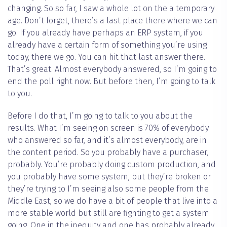
changing. So so far, I saw a whole lot on the a temporary
age. Don’t forget, there’s a last place there where we can
go. If you already have perhaps an ERP system, if you
already have a certain form of something you’re using
today, there we go. You can hit that last answer there.
That’s great. Almost everybody answered, so I’m going to
end the poll right now. But before then, I’m going to talk
to you.
Before I do that, I’m going to talk to you about the
results. What I’m seeing on screen is 70% of everybody
who answered so far, and it’s almost everybody, are in
the content period. So you probably have a purchaser,
probably. You’re probably doing custom production, and
you probably have some system, but they’re broken or
they’re trying to I’m seeing also some people from the
Middle East, so we do have a bit of people that live into a
more stable world but still are fighting to get a system
going. One in the inequity and one has probably already