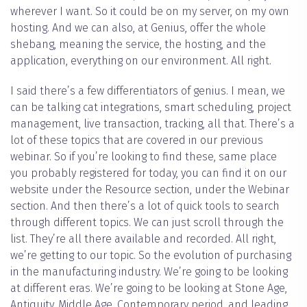
wherever I want. So it could be on my server, on my own
hosting. And we can also, at Genius, offer the whole
shebang, meaning the service, the hosting, and the
application, everything on our environment. All right.
I said there’s a few differentiators of genius. I mean, we
can be talking cat integrations, smart scheduling, project
management, live transaction, tracking, all that. There’s a
lot of these topics that are covered in our previous
webinar. So if you’re looking to find these, same place
you probably registered for today, you can find it on our
website under the Resource section, under the Webinar
section. And then there’s a lot of quick tools to search
through different topics. We can just scroll through the
list. They’re all there available and recorded. All right,
we’re getting to our topic. So the evolution of purchasing
in the manufacturing industry. We’re going to be looking
at different eras. We’re going to be looking at Stone Age,
Antiquity, Middle Age, Contemporary period, and leading