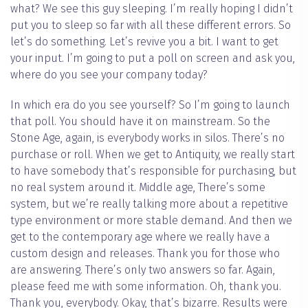
what? We see this guy sleeping. I’m really hoping I didn’t
put you to sleep so far with all these different errors. So
let’s do something. Let’s revive you a bit. I want to get
your input. I’m going to put a poll on screen and ask you,
where do you see your company today?
In which era do you see yourself? So I’m going to launch
that poll. You should have it on mainstream. So the
Stone Age, again, is everybody works in silos. There’s no
purchase or roll. When we get to Antiquity, we really start
to have somebody that’s responsible for purchasing, but
no real system around it. Middle age, There’s some
system, but we’re really talking more about a repetitive
type environment or more stable demand. And then we
get to the contemporary age where we really have a
custom design and releases. Thank you for those who
are answering. There’s only two answers so far. Again,
please feed me with some information. Oh, thank you.
Thank you, everybody. Okay, that’s bizarre. Results were