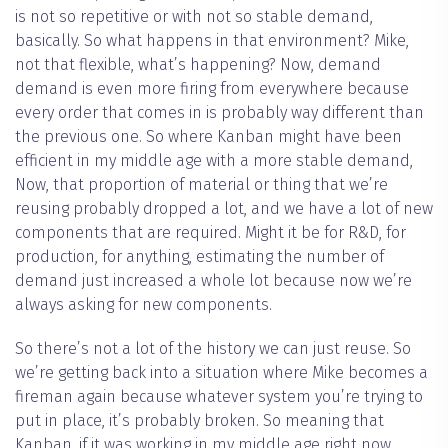
is not so repetitive or with not so stable demand,
basically. So what happens in that environment? Mike,
not that flexible, what’s happening? Now, demand
demand is even more firing from everywhere because
every order that comes in is probably way different than
the previous one. So where Kanban might have been
efficient in my middle age with a more stable demand,
Now, that proportion of material or thing that we’re
reusing probably dropped a lot, and we have a lot of new
components that are required. Might it be for R&D, for
production, for anything, estimating the number of
demand just increased a whole lot because now we’re
always asking for new components.
So there’s not a lot of the history we can just reuse. So
we’re getting back into a situation where Mike becomes a
fireman again because whatever system you’re trying to
put in place, it’s probably broken. So meaning that
Kanban, if it was working in my middle age right now,