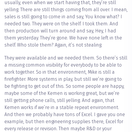
usually, even when we start having that, they’re still
yelling. There are still things coming from all over. I mean,
sales is still going to come in and say, You know what? I
needed two. They were on the shelf. I took them. And
then production will turn around and say, Hey, I had
them yesterday. They’re gone. We have none left in the
shelf. Who stole them? Again, it’s not stealing.
They were available and we needed them. So there’s still
a missing common visibility for everybody to be able to
work together. So in that environment, Mike is still a
firefighter. More systems in play, but still we’re going to
be fighting to get out of this. So some people are happy,
maybe some of the Kemen is working great, but we’re
still getting phone calls, still yelling. And again, that
Kemen works if we’re in a stable repeat environment.
And then we probably have tons of Excel. I gave you one
example, but then engineering supplies there, Excel for
every release or revision. Then maybe R&D or your