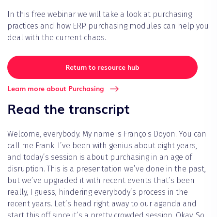
In this free webinar we will take a look at purchasing
practices and how ERP purchasing modules can help you
deal with the current chaos.
Return to resource hub
Learn more about Purchasing
Read the transcript
Welcome, everybody. My name is François Doyon. You can
call me Frank. I’ve been with genius about eight years,
and today’s session is about purchasing in an age of
disruption. This is a presentation we’ve done in the past,
but we’ve upgraded it with recent events that’s been
really, I guess, hindering everybody’s process in the
recent years. Let’s head right away to our agenda and
start this off since it’s a pretty crowded session. Okay. So