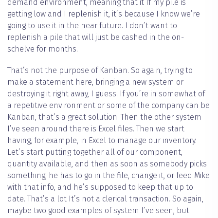
demand environment, meaning that it If my pile is
getting low and I replenish it, it’s because I know we’re
going to use it in the near future. I don’t want to
replenish a pile that will just be cashed in the on-
schelve for months.
That’s not the purpose of Kanban. So again, trying to
make a statement here, bringing a new system or
destroying it right away, I guess. If you’re in somewhat of
a repetitive environment or some of the company can be
Kanban, that’s a great solution. Then the other system
I’ve seen around there is Excel files. Then we start
having, for example, in Excel to manage our inventory.
Let’s start putting together all of our component,
quantity available, and then as soon as somebody picks
something, he has to go in the file, change it, or feed Mike
with that info, and he’s supposed to keep that up to
date. That’s a lot It’s not a clerical transaction. So again,
maybe two good examples of system I’ve seen, but