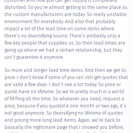
customer and how you can get supply is completely
disturbed. So you’re almost getting to the same place as
the custom manufacturers are today. So really unstable
environment for everybody. And also that probably
impact a lot of the lead time on some items where
there’s no diversifying source. There’s probably only a
few key people that supplies us. So then lead times are
going up where we had a certain relationship, but they
can’t guarantee it anymore.
So more and longer lead time items. And then we get to
price. I don’t know if some of you can still get quotes that
are valid a few days. I don’t see a lot today. So price or
quote have no lifetime. So we’re pretty much in a world
of RFPing all the time. So whatever you need, request a
price, because if you quoted it one month or two ago, it’s
not good anymore. So diversifying no lifetime of quotes
and pricing more long lead items. Again, we’re back to
basically the nightmare page that I showed you before,