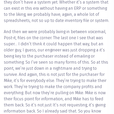
they don’t have a system yet. Whether it’s a system that
can exist in this era without having an ERP or something
to the liking, we probably have, again, a whole lot of
spreadsheets, not so up to date inventory file or system.
And then we were probably living in between voicemail,
Post-it, files on the corner. The last one I see that was
super… I didn’t think it could happen that way, but an
older guy, I guess, our engineer was just dropping a it’s
being key to the purchaser instead of emailing or
something. So I’ve seen so many forms of this. So at this
point, we’re just down in a nightmare and trying to
survive. And again, this is not just for the purchaser for
Mike, it’s for everybody else. They’re trying to make their
work. They’re trying to make the company profits and
everything. But now they’re pulling on Mike. Mike is now
their focus point for information, and Mike has to feed
them back. So it’s not just It’s not requesting, it’s giving
information back. So I already said that. So you know