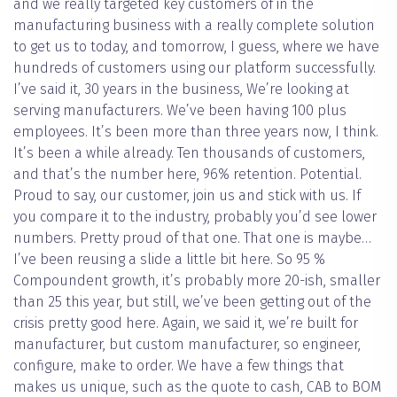
and we really targeted key customers of in the
manufacturing business with a really complete solution
to get us to today, and tomorrow, I guess, where we have
hundreds of customers using our platform successfully.
I’ve said it, 30 years in the business, We’re looking at
serving manufacturers. We’ve been having 100 plus
employees. It’s been more than three years now, I think.
It’s been a while already. Ten thousands of customers,
and that’s the number here, 96% retention. Potential.
Proud to say, our customer, join us and stick with us. If
you compare it to the industry, probably you’d see lower
numbers. Pretty proud of that one. That one is maybe…
I’ve been reusing a slide a little bit here. So 95 %
Compoundent growth, it’s probably more 20-ish, smaller
than 25 this year, but still, we’ve been getting out of the
crisis pretty good here. Again, we said it, we’re built for
manufacturer, but custom manufacturer, so engineer,
configure, make to order. We have a few things that
makes us unique, such as the quote to cash, CAB to BOM