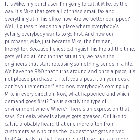
It is Mike, my purchaser. I’m going to call it Mike, by the
way. It’s Mike that gets all of these email fax and
everything at in his office now. Are we better equipped?
Well, I guess it leads to a place where everybody’s
yelling, everybody wants to go first. And now our
purchaser, Mike, just became Mike, the fireman,
firefighter. Because he just extinguish his fire all the time,
gets yelled at. And in that situation, we have the
engineers that start releasing something, sends in a file.
We have the R&D that turns around and once a piece, it’s
not please purchase it. I left you a post it on your desk,
don’t you remember? And now everybody’s coming up
Mike in every direction. Now, what happened and which
demand goes first? This is exactly the type of
environment where Where? There’s an expression that
says, Squeaky wheels always gets greased. Or I like to
call it, probably heard that one more often from
customers as who cries the loudest that gets served
first? Actually, to that, I would say those that are more