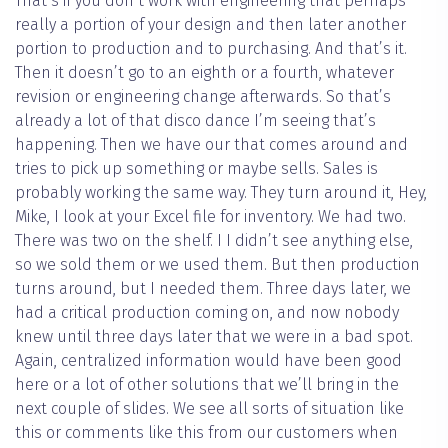
That’s if you don’t work with engineering that perhaps
really a portion of your design and then later another
portion to production and to purchasing. And that’s it.
Then it doesn’t go to an eighth or a fourth, whatever
revision or engineering change afterwards. So that’s
already a lot of that disco dance I’m seeing that’s
happening. Then we have our that comes around and
tries to pick up something or maybe sells. Sales is
probably working the same way. They turn around it, Hey,
Mike, I look at your Excel file for inventory. We had two.
There was two on the shelf. I I didn’t see anything else,
so we sold them or we used them. But then production
turns around, but I needed them. Three days later, we
had a critical production coming on, and now nobody
knew until three days later that we were in a bad spot.
Again, centralized information would have been good
here or a lot of other solutions that we’ll bring in the
next couple of slides. We see all sorts of situation like
this or comments like this from our customers when