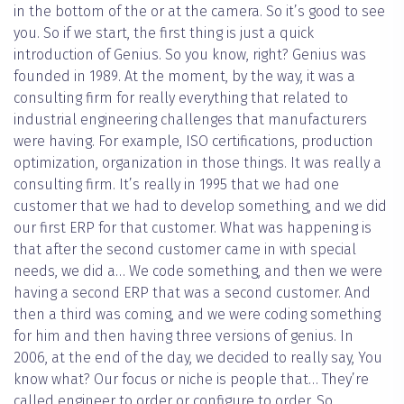
in the bottom of the or at the camera. So it’s good to see
you. So if we start, the first thing is just a quick
introduction of Genius. So you know, right? Genius was
founded in 1989. At the moment, by the way, it was a
consulting firm for really everything that related to
industrial engineering challenges that manufacturers
were having. For example, ISO certifications, production
optimization, organization in those things. It was really a
consulting firm. It’s really in 1995 that we had one
customer that we had to develop something, and we did
our first ERP for that customer. What was happening is
that after the second customer came in with special
needs, we did a… We code something, and then we were
having a second ERP that was a second customer. And
then a third was coming, and we were coding something
for him and then having three versions of genius. In
2006, at the end of the day, we decided to really say, You
know what? Our focus or niche is people that… They’re
called engineer to order or configure to order. So