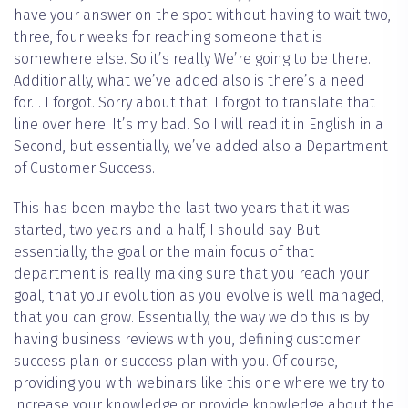
have your answer on the spot without having to wait two,
three, four weeks for reaching someone that is
somewhere else. So it’s really We’re going to be there.
Additionally, what we’ve added also is there’s a need
for… I forgot. Sorry about that. I forgot to translate that
line over here. It’s my bad. So I will read it in English in a
Second, but essentially, we’ve added also a Department
of Customer Success.
This has been maybe the last two years that it was
started, two years and a half, I should say. But
essentially, the goal or the main focus of that
department is really making sure that you reach your
goal, that your evolution as you evolve is well managed,
that you can grow. Essentially, the way we do this is by
having business reviews with you, defining customer
success plan or success plan with you. Of course,
providing you with webinars like this one where we try to
increase your knowledge or provide knowledge about the