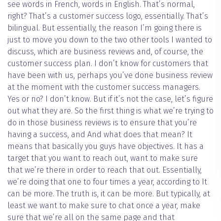
see words in French, words in English. That’s normal,
right? That’s a customer success logo, essentially. That’s
bilingual. But essentially, the reason I’m going there is
just to move you down to the two other tools I wanted to
discuss, which are business reviews and, of course, the
customer success plan. I don’t know for customers that
have been with us, perhaps you’ve done business review
at the moment with the customer success managers.
Yes or no? I don’t know. But if it’s not the case, let’s figure
out what they are. So the first thing is what we’re trying to
do in those business reviews is to ensure that you’re
having a success, and And what does that mean? It
means that basically you guys have objectives. It has a
target that you want to reach out, want to make sure
that we’re there in order to reach that out. Essentially,
we’re doing that one to four times a year, according to It
can be more. The truth is, it can be more. But typically, at
least we want to make sure to chat once a year, make
sure that we’re all on the same page and that