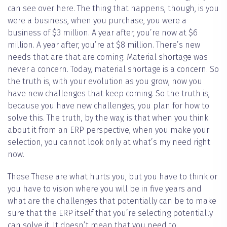
can see over here. The thing that happens, though, is you
were a business, when you purchase, you were a
business of $3 million. A year after, you’re now at $6
million. A year after, you’re at $8 million. There’s new
needs that are that are coming. Material shortage was
never a concern. Today, material shortage is a concern. So
the truth is, with your evolution as you grow, now you
have new challenges that keep coming. So the truth is,
because you have new challenges, you plan for how to
solve this. The truth, by the way, is that when you think
about it from an ERP perspective, when you make your
selection, you cannot look only at what’s my need right
now.
These These are what hurts you, but you have to think or
you have to vision where you will be in five years and
what are the challenges that potentially can be to make
sure that the ERP itself that you’re selecting potentially
can solve it. It doesn’t mean that you need to