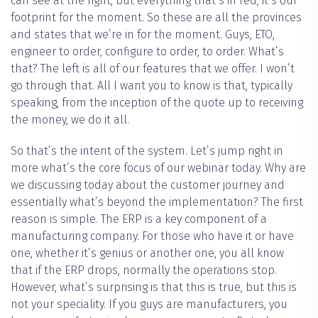
can see at the right, but everything that’s in red, it’s our
footprint for the moment. So these are all the provinces
and states that we’re in for the moment. Guys, ETO,
engineer to order, configure to order, to order. What’s
that? The left is all of our features that we offer. I won’t
go through that. All I want you to know is that, typically
speaking, from the inception of the quote up to receiving
the money, we do it all.
So that’s the intent of the system. Let’s jump right in
more what’s the core focus of our webinar today. Why are
we discussing today about the customer journey and
essentially what’s beyond the implementation? The first
reason is simple. The ERP is a key component of a
manufacturing company. For those who have it or have
one, whether it’s genius or another one, you all know
that if the ERP drops, normally the operations stop.
However, what’s surprising is that this is true, but this is
not your speciality. If you guys are manufacturers, you