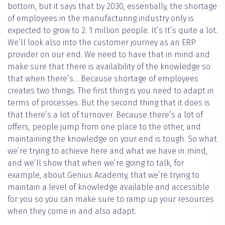
bottom, but it says that by 2030, essentially, the shortage
of employees in the manufacturing industry only is
expected to grow to 2. 1 million people. It’s It’s quite a lot.
We’ll look also into the customer journey as an ERP
provider on our end. We need to have that in mind and
make sure that there is availability of the knowledge so
that when there’s… Because shortage of employees
creates two things. The first thing is you need to adapt in
terms of processes. But the second thing that it does is
that there’s a lot of turnover. Because there’s a lot of
offers, people jump from one place to the other, and
maintaining the knowledge on your end is tough. So what
we’re trying to achieve here and what we have in mind,
and we’ll show that when we’re going to talk, for
example, about Genius Academy, that we’re trying to
maintain a level of knowledge available and accessible
for you so you can make sure to ramp up your resources
when they come in and also adapt.