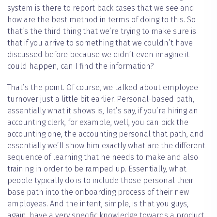
system is there to report back cases that we see and
how are the best method in terms of doing to this. So
that’s the third thing that we’re trying to make sure is
that if you arrive to something that we couldn’t have
discussed before because we didn’t even imagine it
could happen, can I find the information?
That’s the point. Of course, we talked about employee
turnover just a little bit earlier. Personal-based path,
essentially what it shows is, let’s say, if you’re hiring an
accounting clerk, for example, well, you can pick the
accounting one, the accounting personal that path, and
essentially we’ll show him exactly what are the different
sequence of learning that he needs to make and also
training in order to be ramped up. Essentially, what
people typically do is to include those personal their
base path into the onboarding process of their new
employees. And the intent, simple, is that you guys,
again, have a very specific knowledge towards a product