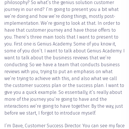
philosophy? So what’s the genius solution customer
journey in our end? I’m going to present you a bit what
we’re doing and how we’re doing things, mostly post-
implementation. We’re going to look at that. In order to
have that customer journey and have those offers to
you. There’s three main tools that I want to present to
you. First one is Genius Academy. Some of you know it,
some of you don’t. I want to talk about Genius Academy. I
want to talk about the business reviews that we’re
conducting. So we have a team that conducts business
reviews with you, trying to put an emphasis on what
we’re trying to achieve with this, and also what we call
the customer success plan or the success plan. I want to
give you a quick example. So essentially, it’s really about
more of the journey you’re going to have and the
interactions we’re going to have together. By the way, just
before we start, I forgot to introduce myself.
I’m Dave, Customer Success Director. You can see my face