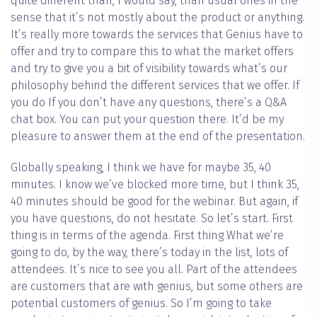
quite different than, I would say, than usual ones in the
sense that it’s not mostly about the product or anything.
It’s really more towards the services that Genius have to
offer and try to compare this to what the market offers
and try to give you a bit of visibility towards what’s our
philosophy behind the different services that we offer. If
you do If you don’t have any questions, there’s a Q&A
chat box. You can put your question there. It’d be my
pleasure to answer them at the end of the presentation.
Globally speaking, I think we have for maybe 35, 40
minutes. I know we’ve blocked more time, but I think 35,
40 minutes should be good for the webinar. But again, if
you have questions, do not hesitate. So let’s start. First
thing is in terms of the agenda. First thing What we’re
going to do, by the way, there’s today in the list, lots of
attendees. It’s nice to see you all. Part of the attendees
are customers that are with genius, but some others are
potential customers of genius. So I’m going to take