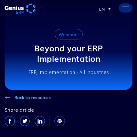
EN
Webinars
Beyond your ERP
Implementation
ERP, Implementation - All industries
Back to resources
Share article