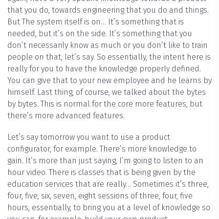
that you do, towards engineering that you do and things.
But The system itself is on… It’s something that is
needed, but it’s on the side. It’s something that you
don’t necessarily know as much or you don’t like to train
people on that, let’s say. So essentially, the intent here is
really for you to have the knowledge properly defined.
You can give that to your new employee and he learns by
himself. Last thing, of course, we talked about the bytes
by bytes. This is normal for the core more features, but
there’s more advanced features.
Let’s say tomorrow you want to use a product
configurator, for example. There’s more knowledge to
gain. It’s more than just saying, I’m going to listen to an
hour video. There is classes that is being given by the
education services that are really… Sometimes it’s three,
four, five, six, seven, eight sessions of three, four, five
hours, essentially, to bring you at a level of knowledge so