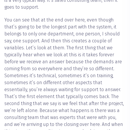
is a very typical way. It’s sales consulting team, then it
goes to support.
You can see that at the end over here, even though
that’s going to be the longest part with the system, it
belongs to only one department, one person, I should
say, one support. And then this creates a couple of
variables. Let’s look at them. The first thing that we
typically hear when we look at this is it takes forever
before we receive an answer because the demands are
coming from so everywhere and they’re so different.
Sometimes it’s technical, sometimes it’s on training,
sometimes it’s on different other aspects that
essentially, you’re always waiting for support to answer.
That’s the first element that typically comes back. The
second thing that we say is we feel that after the project,
we’re left alone. Because what happens is there was a
consulting team that was experts that were with you,
and we’re arriving up to the closing over here. And when