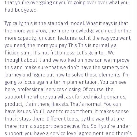
that you’re overgoing or you’re going over over what you
had budgeted.
Typically, this is the standard model. What it says is that
the more you grow, the more knowledge you need or the
more capacity, function, features, call it the way you want,
you need, the more you pay. This This is normally a
friction sum. It’s not frictionless. Let’s go into… We
thought about it and we worked on how can we improve
this and make sure that we don’t have the same typical
journey and figure out how to solve those elements. I’m
going to focus again after implementation. You can see
here, professional services closing. Of course, the
support line where you will ask for technical demands,
product, it’s in there, it exists. That’s normal. You can
have issues. You’ll want to report them. It makes sense
that it stays there. Different tools, by the way, that are
there from a support perspective. You So if you’re under
support, you have a service level agreement, and there’s