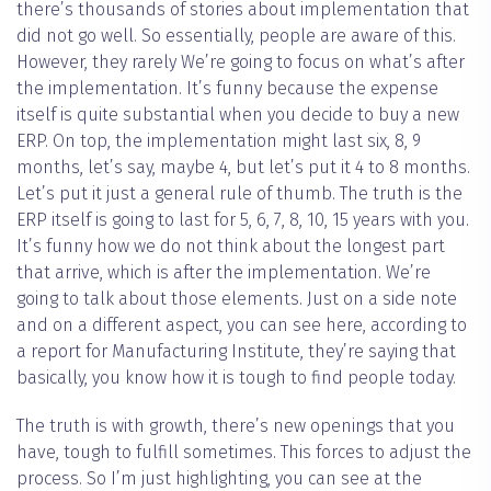
there’s thousands of stories about implementation that
did not go well. So essentially, people are aware of this.
However, they rarely We’re going to focus on what’s after
the implementation. It’s funny because the expense
itself is quite substantial when you decide to buy a new
ERP. On top, the implementation might last six, 8, 9
months, let’s say, maybe 4, but let’s put it 4 to 8 months.
Let’s put it just a general rule of thumb. The truth is the
ERP itself is going to last for 5, 6, 7, 8, 10, 15 years with you.
It’s funny how we do not think about the longest part
that arrive, which is after the implementation. We’re
going to talk about those elements. Just on a side note
and on a different aspect, you can see here, according to
a report for Manufacturing Institute, they’re saying that
basically, you know how it is tough to find people today.
The truth is with growth, there’s new openings that you
have, tough to fulfill sometimes. This forces to adjust the
process. So I’m just highlighting, you can see at the