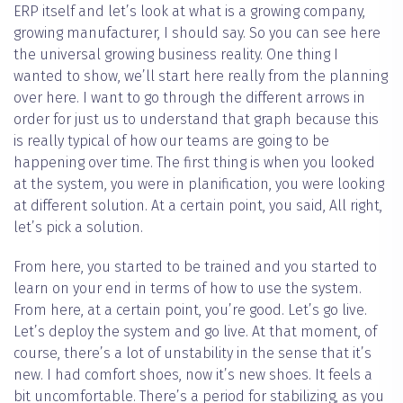
ERP itself and let’s look at what is a growing company,
growing manufacturer, I should say. So you can see here
the universal growing business reality. One thing I
wanted to show, we’ll start here really from the planning
over here. I want to go through the different arrows in
order for just us to understand that graph because this
is really typical of how our teams are going to be
happening over time. The first thing is when you looked
at the system, you were in planification, you were looking
at different solution. At a certain point, you said, All right,
let’s pick a solution.
From here, you started to be trained and you started to
learn on your end in terms of how to use the system.
From here, at a certain point, you’re good. Let’s go live.
Let’s deploy the system and go live. At that moment, of
course, there’s a lot of unstability in the sense that it’s
new. I had comfort shoes, now it’s new shoes. It feels a
bit uncomfortable. There’s a period for stabilizing, as you