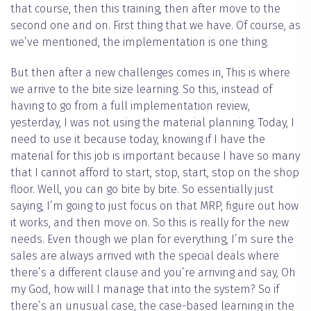
that course, then this training, then after move to the
second one and on. First thing that we have. Of course, as
we’ve mentioned, the implementation is one thing.
But then after a new challenges comes in, This is where
we arrive to the bite size learning. So this, instead of
having to go from a full implementation review,
yesterday, I was not using the material planning. Today, I
need to use it because today, knowing if I have the
material for this job is important because I have so many
that I cannot afford to start, stop, start, stop on the shop
floor. Well, you can go bite by bite. So essentially just
saying, I’m going to just focus on that MRP, figure out how
it works, and then move on. So this is really for the new
needs. Even though we plan for everything, I’m sure the
sales are always arrived with the special deals where
there’s a different clause and you’re arriving and say, Oh
my God, how will I manage that into the system? So if
there’s an unusual case, the case-based learning in the