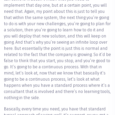
implement that day one, but at a certain point, you will
need that. Again, my point about this is just to tell you
that within the same system, the next thing you’re going
to do is with your new challenges, you’re going to plan for
a solution, then you’re going to learn how to do it and
you will deploy that new solution, and this will keep on
going. And that’s why you’re seeing an infinite loop over
here. But essentially the point is just this is normal and
related to the fact that the company is growing. So it’d be
false to think that you start, you stop, and you’re good to
go. It’s going to be a continuous process. With that in
mind, let’s look at, now that we know that basically it’s
going to be a continuous process, let’s look at what
happens when you have a standard process where it’s a
consultant that is involved and there’s no learning tools,
nothing in the side.
Basically, every time you need, you have that standard