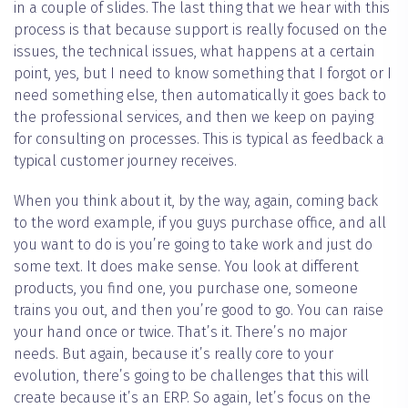
in a couple of slides. The last thing that we hear with this
process is that because support is really focused on the
issues, the technical issues, what happens at a certain
point, yes, but I need to know something that I forgot or I
need something else, then automatically it goes back to
the professional services, and then we keep on paying
for consulting on processes. This is typical as feedback a
typical customer journey receives.
When you think about it, by the way, again, coming back
to the word example, if you guys purchase office, and all
you want to do is you’re going to take work and just do
some text. It does make sense. You look at different
products, you find one, you purchase one, someone
trains you out, and then you’re good to go. You can raise
your hand once or twice. That’s it. There’s no major
needs. But again, because it’s really core to your
evolution, there’s going to be challenges that this will
create because it’s an ERP. So again, let’s focus on the