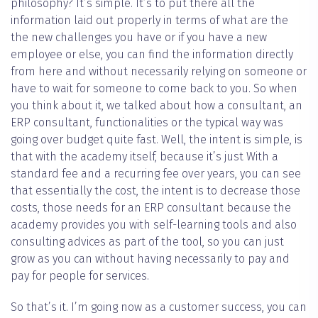
philosophy? It’s simple. It’s to put there all the
information laid out properly in terms of what are the
the new challenges you have or if you have a new
employee or else, you can find the information directly
from here and without necessarily relying on someone or
have to wait for someone to come back to you. So when
you think about it, we talked about how a consultant, an
ERP consultant, functionalities or the typical way was
going over budget quite fast. Well, the intent is simple, is
that with the academy itself, because it’s just With a
standard fee and a recurring fee over years, you can see
that essentially the cost, the intent is to decrease those
costs, those needs for an ERP consultant because the
academy provides you with self-learning tools and also
consulting advices as part of the tool, so you can just
grow as you can without having necessarily to pay and
pay for people for services.
So that’s it. I’m going now as a customer success, you can