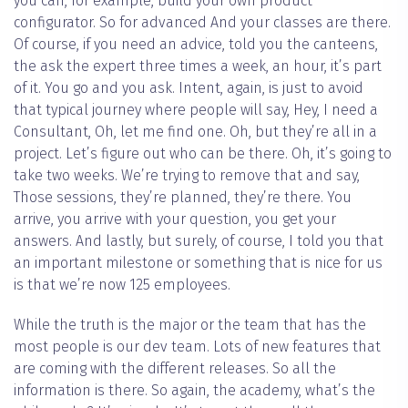
you can, for example, build your own product
configurator. So for advanced And your classes are there.
Of course, if you need an advice, told you the canteens,
the ask the expert three times a week, an hour, it’s part
of it. You go and you ask. Intent, again, is just to avoid
that typical journey where people will say, Hey, I need a
Consultant, Oh, let me find one. Oh, but they’re all in a
project. Let’s figure out who can be there. Oh, it’s going to
take two weeks. We’re trying to remove that and say,
Those sessions, they’re planned, they’re there. You
arrive, you arrive with your question, you get your
answers. And lastly, but surely, of course, I told you that
an important milestone or something that is nice for us
is that we’re now 125 employees.
While the truth is the major or the team that has the
most people is our dev team. Lots of new features that
are coming with the different releases. So all the
information is there. So again, the academy, what’s the