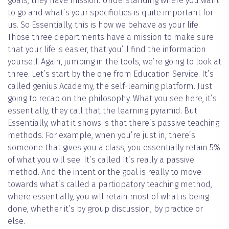
goals, they have mission. Understanding where you want
to go and what’s your specificities is quite important for
us. So Essentially, this is how we behave as your life.
Those three departments have a mission to make sure
that your life is easier, that you’ll find the information
yourself. Again, jumping in the tools, we’re going to look at
three. Let’s start by the one from Education Service. It’s
called genius Academy, the self-learning platform. Just
going to recap on the philosophy. What you see here, it’s
essentially, they call that the learning pyramid. But
Essentially, what it shows is that there’s passive teaching
methods. For example, when you’re just in, there’s
someone that gives you a class, you essentially retain 5%
of what you will see. It’s called It’s really a passive
method. And the intent or the goal is really to move
towards what’s called a participatory teaching method,
where essentially, you will retain most of what is being
done, whether it’s by group discussion, by practice or
else.