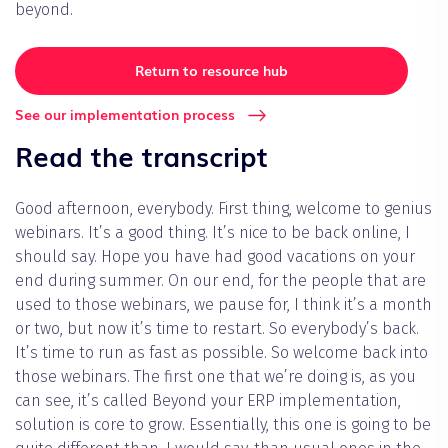
beyond.
Return to resource hub
See our implementation process
Read the transcript
Good afternoon, everybody. First thing, welcome to genius
webinars. It’s a good thing. It’s nice to be back online, I
should say. Hope you have had good vacations on your
end during summer. On our end, for the people that are
used to those webinars, we pause for, I think it’s a month
or two, but now it’s time to restart. So everybody’s back.
It’s time to run as fast as possible. So welcome back into
those webinars. The first one that we’re doing is, as you
can see, it’s called Beyond your ERP implementation,
solution is core to grow. Essentially, this one is going to be