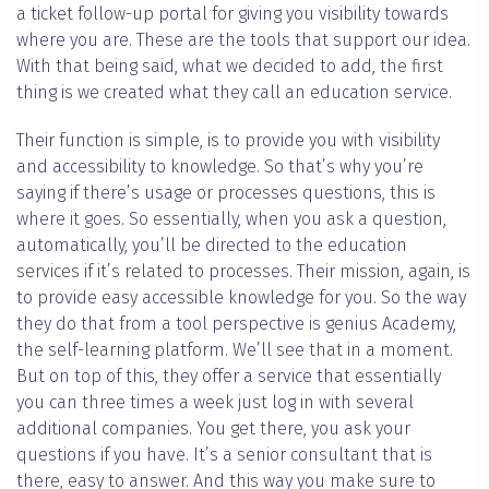
a ticket follow-up portal for giving you visibility towards
where you are. These are the tools that support our idea.
With that being said, what we decided to add, the first
thing is we created what they call an education service.
Their function is simple, is to provide you with visibility
and accessibility to knowledge. So that’s why you’re
saying if there’s usage or processes questions, this is
where it goes. So essentially, when you ask a question,
automatically, you’ll be directed to the education
services if it’s related to processes. Their mission, again, is
to provide easy accessible knowledge for you. So the way
they do that from a tool perspective is genius Academy,
the self-learning platform. We’ll see that in a moment.
But on top of this, they offer a service that essentially
you can three times a week just log in with several
additional companies. You get there, you ask your
questions if you have. It’s a senior consultant that is
there, easy to answer. And this way you make sure to