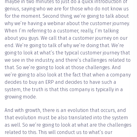
maybe in two minutes to just do a quick introduction of
genius, saying who we are for those who do not know us
for the moment. Second thing, we’re going to talk about
why we’re having a webinar about the customer journey.
When I’m referring to a customer, really, I’m talking
about you guys. We call that a customer journey on our
end. We’re going to talk of why we’re doing that. We’re
going to look at what’s the typical customer journey that
we see in the industry, and there’s challenges related to
that. So we’re going to look at those challenges. And
we’re going to also look at the fact that when a company
decides to buy an ERP and decides to have such a
system, the truth is that this company is typically in a
growing mode.
And with growth, there is an evolution that occurs, and
that evolution must be also translated into the system
as well. So we’re going to look at what are the challenges
related to this. This will conduct us to what’s our