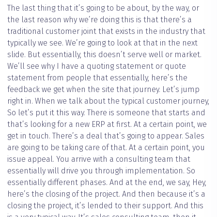
The last thing that it’s going to be about, by the way, or
the last reason why we’re doing this is that there’s a
traditional customer joint that exists in the industry that
typically we see. We’re going to look at that in the next
slide. But essentially, this doesn’t serve well or market.
We’ll see why I have a quoting statement or quote
statement from people that essentially, here’s the
feedback we get when the site that journey. Let’s jump
right in. When we talk about the typical customer journey,
So let’s put it this way. There is someone that starts and
that’s looking for a new ERP at first. At a certain point, we
get in touch. There’s a deal that’s going to appear. Sales
are going to be taking care of that. At a certain point, you
issue appeal. You arrive with a consulting team that
essentially will drive you through implementation. So
essentially different phases. And at the end, we say, Hey,
here’s the closing of the project. And then because it’s a
closing the project, it’s lended to their support. And this