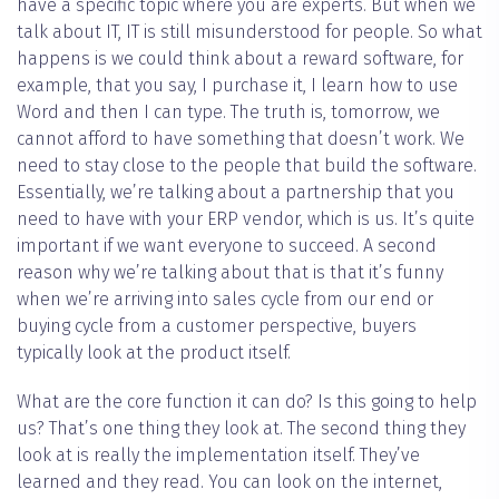
have a specific topic where you are experts. But when we
talk about IT, IT is still misunderstood for people. So what
happens is we could think about a reward software, for
example, that you say, I purchase it, I learn how to use
Word and then I can type. The truth is, tomorrow, we
cannot afford to have something that doesn’t work. We
need to stay close to the people that build the software.
Essentially, we’re talking about a partnership that you
need to have with your ERP vendor, which is us. It’s quite
important if we want everyone to succeed. A second
reason why we’re talking about that is that it’s funny
when we’re arriving into sales cycle from our end or
buying cycle from a customer perspective, buyers
typically look at the product itself.
What are the core function it can do? Is this going to help
us? That’s one thing they look at. The second thing they
look at is really the implementation itself. They’ve
learned and they read. You can look on the internet,