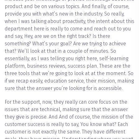
product and be on various topics. And finally, of course,
provide you with what’s new in the industry. So really,
when I was talking about proactivity, the intent about this
department here is really to come and reach out to you
and say, Hey, are we on the right track? Is there
something? What’s your goal? Are we trying to achieve
that? We’ll look at that in a couple of minutes. So
essentially, as I was telling you right here, self-learning
platform, business reviews, success plan. These are the
three tools that we’re going to look at at the moment. So
if we recap easily, education service, their mission, making
sure that the answer you’re looking for is accessible.
For the support, now, they really can core focus on the
issues that are technical, making sure that the answer
they give is precise. And And of course, the mission of the
customer success is really to say, You know what? Each
customer is not exactly the same. They have different