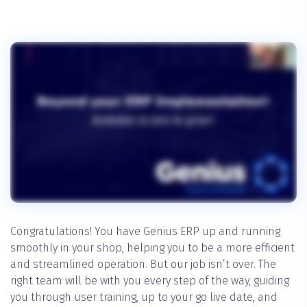
Congratulations! You have Genius ERP up and running
smoothly in your shop, helping you to be a more efficient
and streamlined operation. But our job isn’t over. The
right team will be with you every step of the way, guiding
you through user training, up to your go live date, and