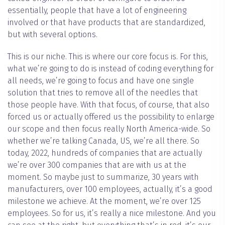
essentially, people that have a lot of engineering
involved or that have products that are standardized,
but with several options.
This is our niche. This is where our core focus is. For this,
what we’re going to do is instead of coding everything for
all needs, we’re going to focus and have one single
solution that tries to remove all of the needles that
those people have. With that focus, of course, that also
forced us or actually offered us the possibility to enlarge
our scope and then focus really North America-wide. So
whether we’re talking Canada, US, we’re all there. So
today, 2022, hundreds of companies that are actually
we’re over 300 companies that are with us at the
moment. So maybe just to summarize, 30 years with
manufacturers, over 100 employees, actually, it’s a good
milestone we achieve. At the moment, we’re over 125
employees. So for us, it’s really a nice milestone. And you