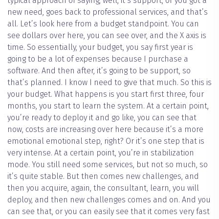
typical approach of saying, well, it’s support, or you got a
new need, goes back to professional services, and that’s
all. Let’s look here from a budget standpoint. You can
see dollars over here, you can see over, and the X axis is
time. So essentially, your budget, you say first year is
going to be a lot of expenses because I purchase a
software. And then after, it’s going to be support, so
that’s planned. I know I need to give that much. So this is
your budget. What happens is you start first three, four
months, you start to learn the system. At a certain point,
you’re ready to deploy it and go like, you can see that
now, costs are increasing over here because it’s a more
emotional emotional step, right? Or it’s one step that is
very intense. At a certain point, you’re in stabilization
mode. You still need some services, but not so much, so
it’s quite stable. But then comes new challenges, and
then you acquire, again, the consultant, learn, you will
deploy, and then new challenges comes and on. And you
can see that, or you can easily see that it comes very fast