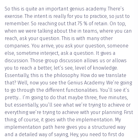
So this is quite an important genius academy. There’s
exercise. The intent is really for you to practice, so just to
remember. So reaching out that 75 % of retain. On top,
when we were talking about the in teams, where you can
reach, ask your question. This is with many other
companies. You arrive, you ask your question, someone
else, sometime interject, ask a question. It gives a
discussion. Those group discussion allows us or allows
you to reach a better, let’s see, level of knowledge.
Essentially, this is the philosophy. How do we translate
that? Well, now you see the Genius Academy. We’re going
to go through the different functionalities. You’ll see it’s
pretty… I’m going to do that maybe three, five minutes,
but essentially, you’ll see what we’re trying to achieve or
everything we’re trying to achieve with your planning. First
thing, of course, it goes with the implementation. My
implementation path here gives you a structured way
and a detailed way of saying, Hey, you need to first do