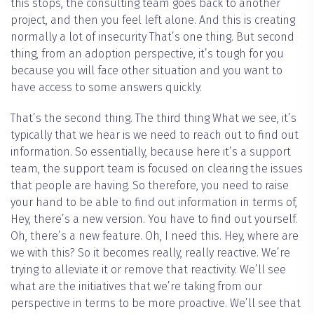
this stops, the consulting team goes back to another
project, and then you feel left alone. And this is creating
normally a lot of insecurity That’s one thing. But second
thing, from an adoption perspective, it’s tough for you
because you will face other situation and you want to
have access to some answers quickly.
That’s the second thing. The third thing What we see, it’s
typically that we hear is we need to reach out to find out
information. So essentially, because here it’s a support
team, the support team is focused on clearing the issues
that people are having. So therefore, you need to raise
your hand to be able to find out information in terms of,
Hey, there’s a new version. You have to find out yourself.
Oh, there’s a new feature. Oh, I need this. Hey, where are
we with this? So it becomes really, really reactive. We’re
trying to alleviate it or remove that reactivity. We’ll see
what are the initiatives that we’re taking from our
perspective in terms to be more proactive. We’ll see that