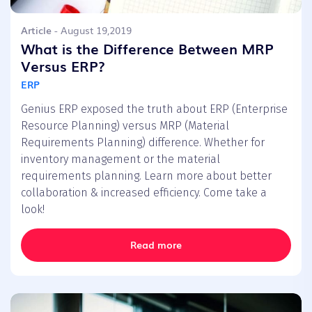
Article
- August 19,2019
What is the Difference Between MRP
Versus ERP?
ERP
Genius ERP exposed the truth about ERP (Enterprise
Resource Planning) versus MRP (Material
Requirements Planning) difference. Whether for
inventory management or the material
requirements planning. Learn more about better
collaboration & increased efficiency. Come take a
look!
Read more