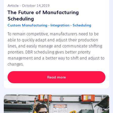
Article
- October 14,2019
The Future of Manufacturing
Scheduling
Custom Manufacturing - Integration - Scheduling
To remain competitive, manufacturers need to be
able to quickly adapt and adjust their production
lines, and easily manage and communicate shifting
priorities. DBR scheduling gives better priority
management and a better way to shift and adjust to
changes.
Read more