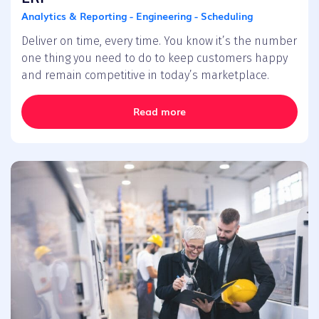
Analytics & Reporting - Engineering - Scheduling
Deliver on time, every time. You know it’s the number
one thing you need to do to keep customers happy
and remain competitive in today’s marketplace.
Read more