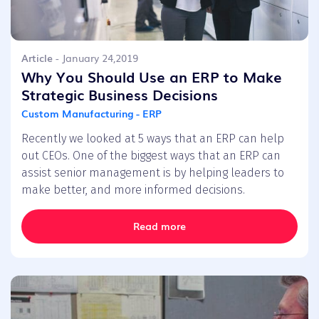
Article
- January 24,2019
Why You Should Use an ERP to Make
Strategic Business Decisions
Custom Manufacturing - ERP
Recently we looked at 5 ways that an ERP can help
out CEOs. One of the biggest ways that an ERP can
assist senior management is by helping leaders to
make better, and more informed decisions.
Read more