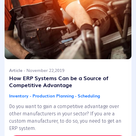
Article
- November 22,2019
How ERP Systems Can be a Source of
Competitive Advantage
Inventory - Production Planning - Scheduling
Do you want to gain a competitive advantage over
other manufacturers in your sector? If you are a
custom manufacturer, to do so, you need to get an
ERP system.