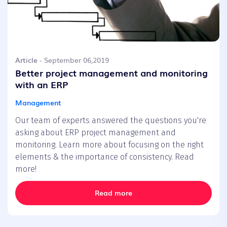
Article
- September 06,2019
Better project management and monitoring
with an ERP
Management
Our team of experts answered the questions you're
asking about ERP project management and
monitoring. Learn more about focusing on the right
elements & the importance of consistency. Read
more!
Read more