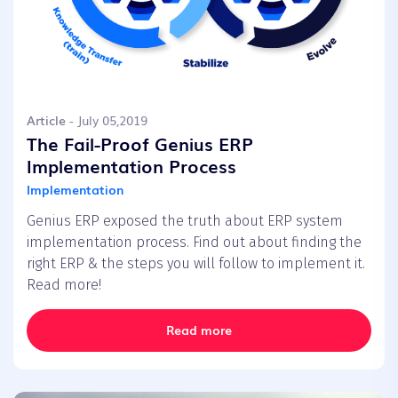
Article
- July 05,2019
The Fail-Proof Genius ERP
Implementation Process
Implementation
Genius ERP exposed the truth about ERP system
implementation process. Find out about finding the
right ERP & the steps you will follow to implement it.
Read more!
Read more