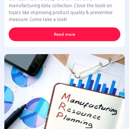
manufacturing data collection. Close the book on
topics like improving product quality & preventive
measure. Come take a look!
Read more