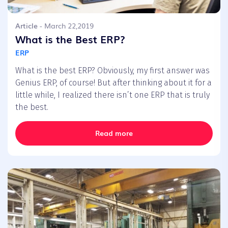
Article
- March 22,2019
What is the Best ERP?
ERP
What is the best ERP? Obviously, my first answer was
Genius ERP, of course! But after thinking about it for a
little while, I realized there isn’t one ERP that is truly
the best.
Read more