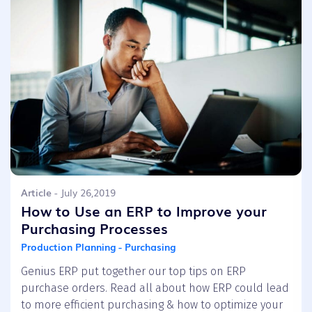
Article
- July 26,2019
How to Use an ERP to Improve your
Purchasing Processes
Production Planning - Purchasing
Genius ERP put together our top tips on ERP
purchase orders. Read all about how ERP could lead
to more efficient purchasing & how to optimize your