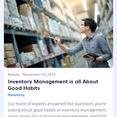
Article
- November 01,2019
Inventory Management is all About
Good Habits
Inventory
Our team of experts answered the questions you're
asking about good habits in inventory management.
Learn more about inventory management methods