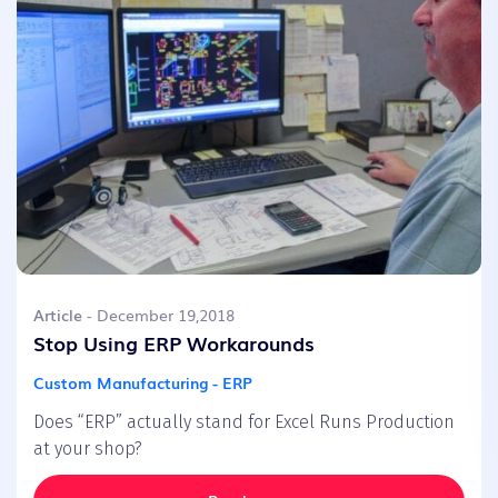
Article
- December 19,2018
Stop Using ERP Workarounds
Custom Manufacturing - ERP
Does “ERP” actually stand for Excel Runs Production
at your shop?