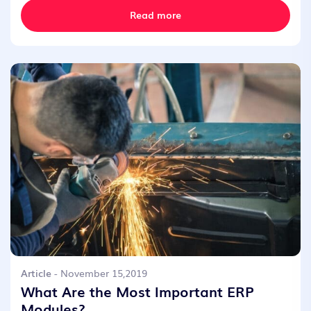
Read more
Article
- November 15,2019
What Are the Most Important ERP
Modules?