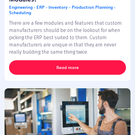
Engineering - ERP - Inventory - Production Planning -
Scheduling
There are a few modules and features that custom
manufacturers should be on the lookout for when
picking the ERP best suited to them. Custom
manufacturers are unique in that they are never
really building the same thing twice.
Read more