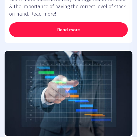
& the importance of having the correct level of stock
on hand. Read more!
Read more