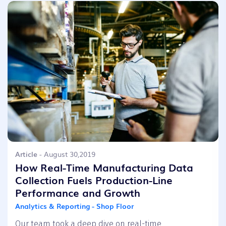
Article
- August 30,2019
How Real-Time Manufacturing Data
Collection Fuels Production-Line
Performance and Growth
Analytics & Reporting - Shop Floor
Our team took a deep dive on real-time