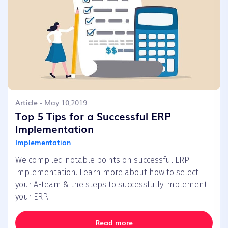
Article
- May 10,2019
Top 5 Tips for a Successful ERP
Implementation
Implementation
We compiled notable points on successful ERP
implementation. Learn more about how to select
your A-team & the steps to successfully implement
your ERP.
Read more