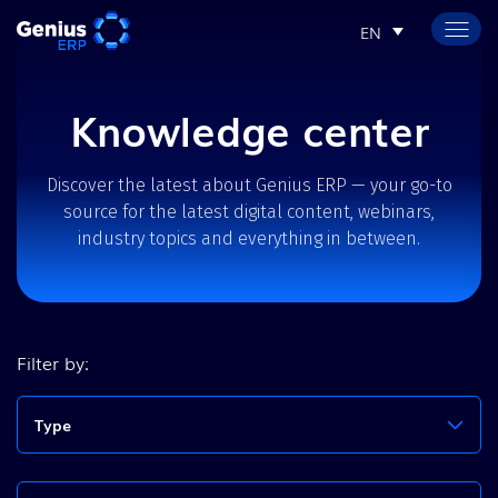
EN
Knowledge center
Discover the latest about Genius ERP — your go-to
source for the latest digital content, webinars,
industry topics and everything in between.
Filter by:
Type