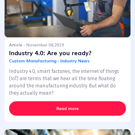
Article
- November 08,2019
Industry 4.0: Are you ready?
Custom Manufacturing - Industry News
Industry 4.0, smart factories, the internet of things
(IoT) are terms that we hear all the time floating
around the manufacturing industry. But what do
they actually mean?
Read more