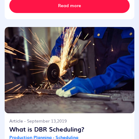
Read more
Article
- September 13,2019
What is DBR Scheduling?
Production Planning - Scheduling