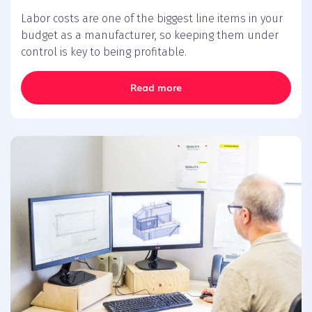
Labor costs are one of the biggest line items in your
budget as a manufacturer, so keeping them under
control is key to being profitable.
Read more