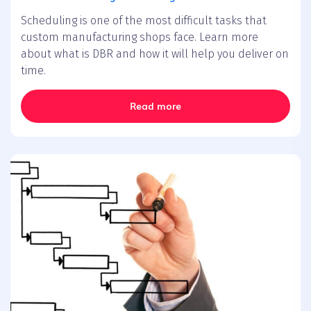
Scheduling is one of the most difficult tasks that
custom manufacturing shops face. Learn more
about what is DBR and how it will help you deliver on
time.
Read more