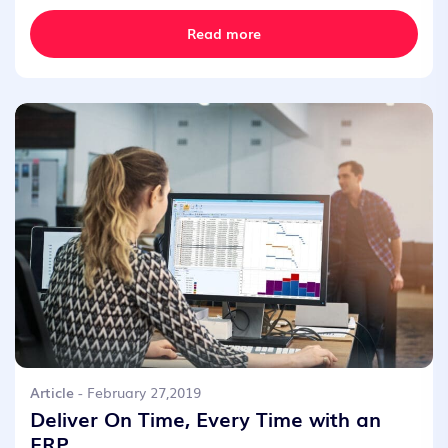
Read more
Article
- February 27,2019
Deliver On Time, Every Time with an
ERP