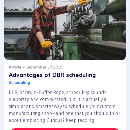
Article
- September 17,2019
Advantages of DBR scheduling
Scheduling
DBR, or Drum-Buffer-Rope, scheduling sounds
elaborate and complicated. But, it is actually a
simpler and smarter way to schedule your custom
manufacturing shop—and one that you should think
about embracing. Curious? Keep reading!