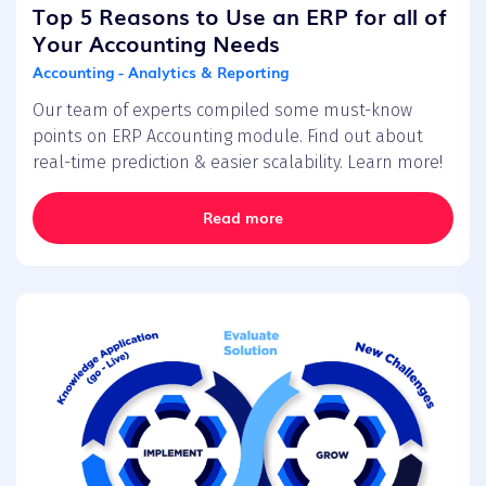
Top 5 Reasons to Use an ERP for all of
Your Accounting Needs
Accounting - Analytics & Reporting
Our team of experts compiled some must-know
points on ERP Accounting module. Find out about
real-time prediction & easier scalability. Learn more!
Read more