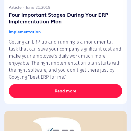
Article
- June 21,2019
Four Important Stages During Your ERP
Implementation Plan
Implementation
Getting an ERP up and running is a monumental
task that can save your company significant cost and
make your employee’s daily work much more
enjoyable. The right implementation plan starts with
the right software, and you don’t get there just by
Googling “best ERP for me.”
Read more