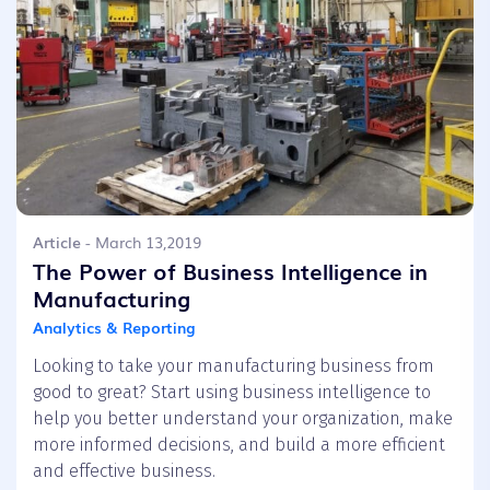
Article
- March 13,2019
The Power of Business Intelligence in
Manufacturing
Analytics & Reporting
Looking to take your manufacturing business from
good to great? Start using business intelligence to
help you better understand your organization, make
more informed decisions, and build a more efficient
and effective business.