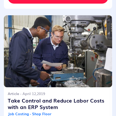
Article
- April 12,2019
Take Control and Reduce Labor Costs
with an ERP System
Job Costing - Shop Floor