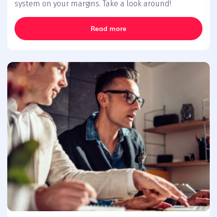
system on your margins. Take a look around!
Read more