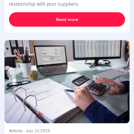
relationship with your suppliers.
Read more
Article
- July 22,2019