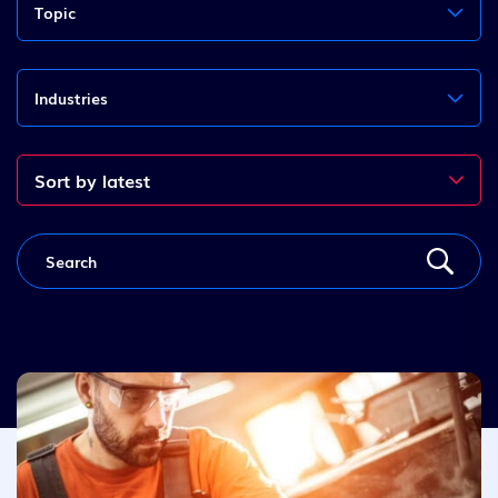
Topic
Industries