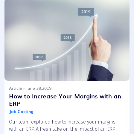
Article
- June 28,2019
How to Increase Your Margins with an
ERP
Job Costing
Our team explored how to increase your margins
with an ERP. A fresh take on the impact of an ERP