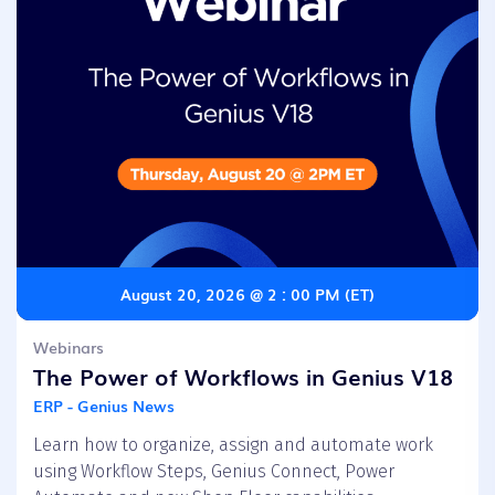
August 20, 2026 @ 2 : 00 PM (ET)
Webinars
The Power of Workflows in Genius V18
ERP - Genius News
Learn how to organize, assign and automate work
using Workflow Steps, Genius Connect, Power