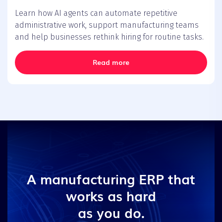
Learn how AI agents can automate repetitive
administrative work, support manufacturing teams
and help businesses rethink hiring for routine tasks.
Read more
A manufacturing ERP that
works as hard
as you do.