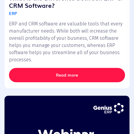
CRM Software?
ERP
ERP and CRM software are valuable tools that every
manufacturer needs. While both will increase the
overall profitability of your business, CRM software
helps you manage your customers, whereas ERP
software helps you streamline all of your business
processes.
Read more