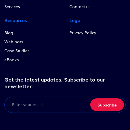
Services
Contact us
Resources
Legal
Blog
Privacy Policy
Webinars
Case Studies
eBooks
Get the latest updates.
Subscribe to our
newsletter.
Email
(Required)