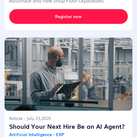
Automate and new Shop Floor capabilities.
Register now
Article
- July 23,2026
Should Your Next Hire Be an AI Agent?
Artificial Intelligence - ERP