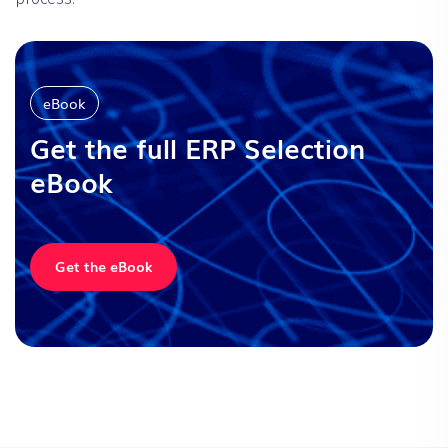
eBook
Get the full
ERP Selection
eBook
Get the eBook