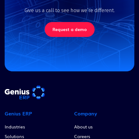
Give us a call to see how we’re different.
Request a demo
Genius ERP
Company
Industries
About us
Solutions
Careers