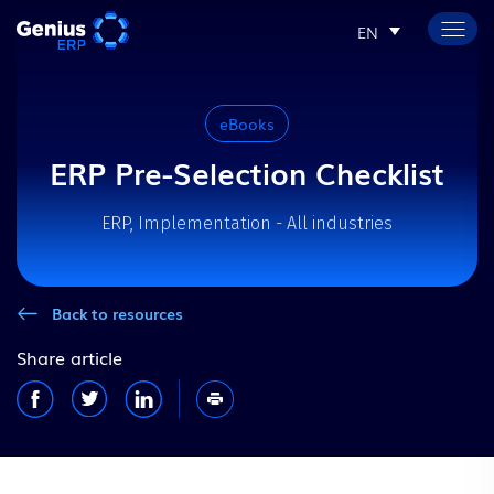
EN
eBooks
ERP Pre-Selection Checklist
ERP, Implementation - All industries
Back to resources
Share article