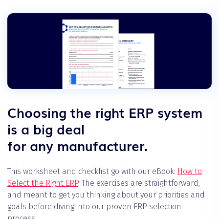
Choosing the right ERP system
is a big deal
for any manufacturer.
This worksheet and checklist go with our eBook:
How to
Select the Right ERP
. The exercises are straightforward,
and meant to get you thinking about your priorities and
goals before diving into our proven ERP selection
process.