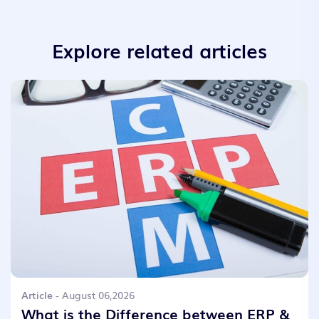
Explore related articles
Article
- August 06,2026
What is the Difference between ERP &