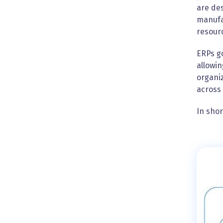
are des
manufa
resour
ERPs go
allowin
organiz
across 
In shor