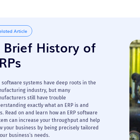
elated Article
 Brief History of
RPs
 software systems have deep roots in the
ufacturing industry, but many
ufacturers still have trouble
erstanding exactly what an ERP is and
s. Read on and learn how an ERP software
tem can increase your throughput and help
w your business by being precisely tailored
your business’s needs.