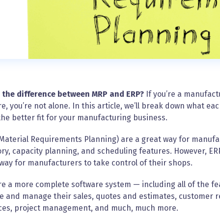
 the difference between MRP and ERP?
If you’re a manufac
e, you’re not alone. In this article, we’ll break down what 
the better fit for your manufacturing business.
Material Requirements Planning) are a great way for manufa
ry, capacity planning, and scheduling features. However, ER
way for manufacturers to take control of their shops.
e a more complete software system — including all of the f
e and manage their sales, quotes and estimates, customer 
ces, project management, and much, much more.