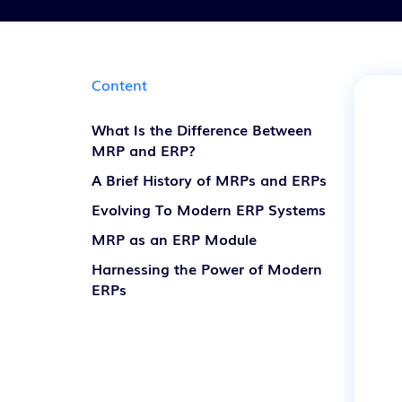
Content
What Is the Difference Between
MRP and ERP?
A Brief History of MRPs and ERPs
Evolving To Modern ERP Systems
MRP as an ERP Module
Harnessing the Power of Modern
ERPs