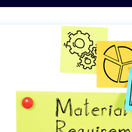
Transportation