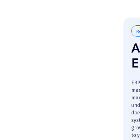
R
A
E
ERP
man
man
und
doe
sys
gro
to 