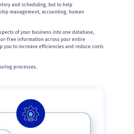
ntory and scheduling, but to help
onship management, accounting, human
spects of your business into one database,
ror-free information across your entire
p you to increase efficiencies and reduce costs
turing processes.