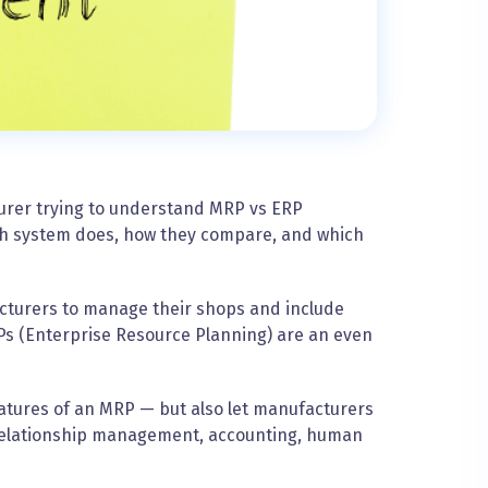
turer trying to understand MRP vs ERP
each system does, how they compare, and which
cturers to manage their shops and include
Ps (Enterprise Resource Planning) are an even
eatures of an MRP — but also let manufacturers
relationship management, accounting, human