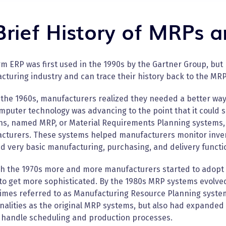
Brief History of MRPs 
m ERP was first used in the 1990s by the Gartner Group, but
turing industry and can trace their history back to the MRP
the 1960s, manufacturers realized they needed a better way 
puter technology was advancing to the point that it could s
ons, named MRP, or Material Requirements Planning systems,
cturers. These systems helped manufacturers monitor invent
d very basic manufacturing, purchasing, and delivery functi
h the 1970s more and more manufacturers started to adopt
to get more sophisticated. By the 1980s MRP systems evolve
imes referred to as Manufacturing Resource Planning syste
nalities as the original MRP systems, but also had expanded
o handle scheduling and production processes.