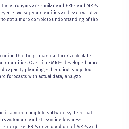
y: the acronyms are similar and ERPs and MRPs
ey are two separate entities and each will give
w to get a more complete understanding of the
olution that helps manufacturers calculate
hat quantities. Over time MRPs developed more
ed capacity planning, scheduling, shop floor
are forecasts with actual data, analyze
nd is a more complete software system that
urers automate and streamline business
ire enterprise. ERPs developed out of MRPs and