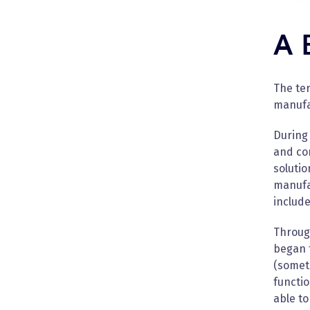
A 
The ter
manufac
During 
and com
soluti
manufa
include
Throug
began 
(somet
functio
able t