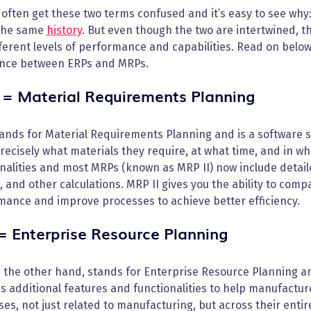
 often get these two terms confused and it’s easy to see wh
the same
history
. But even though the two are intertwined, th
ferent levels of performance and capabilities. Read on belo
ence between ERPs and MRPs.
= Material Requirements Planning
nds for Material Requirements Planning and is a software s
ecisely what materials they require, at what time, and in w
nalities and most MRPs (known as MRP II) now include detail
, and other calculations. MRP II gives you the ability to comp
mance and improve processes to achieve better efficiency.
= Enterprise Resource Planning
n the other hand, stands for Enterprise Resource Planning a
s additional features and functionalities to help manufact
es, not just related to manufacturing, but across their ent