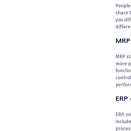
People
share 
you dif
differ
MRP 
MRP sta
more pr
functio
control
perfor
ERP 
ERP, o
include
process