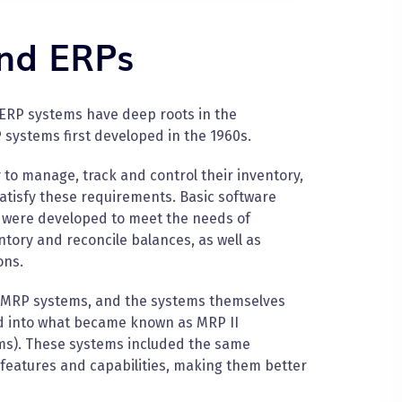
and ERPs
 ERP systems have deep roots in the
 systems first developed in the 1960s.
to manage, track and control their inventory,
atisfy these requirements. Basic software
 were developed to meet the needs of
ory and reconcile balances, as well as
ons.
 MRP systems, and the systems themselves
d into what became known as MRP II
ms). These systems included the same
 features and capabilities, making them better