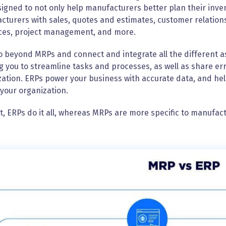
igned to not only help manufacturers better plan their inve
cturers with sales, quotes and estimates, customer relati
ces, project management, and more.
 beyond MRPs and connect and integrate all the different a
g you to streamline tasks and processes, as well as share er
ation. ERPs power your business with accurate data, and hel
your organization.
t, ERPs do it all, whereas MRPs are more specific to manufac