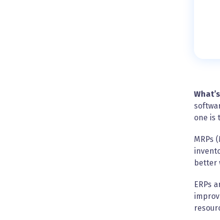
What’s
softwar
one is 
MRPs (
invento
better 
ERPs ar
improv
resour