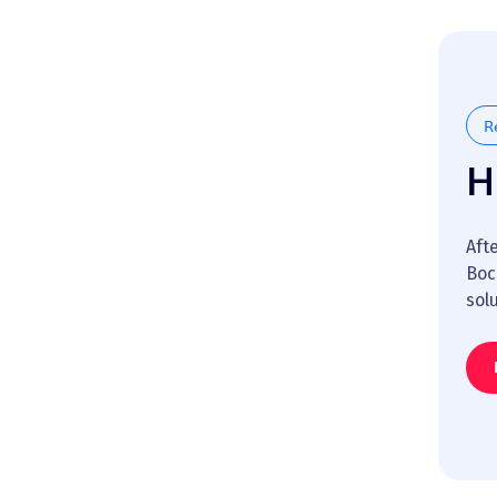
R
H
Aft
Boc
sol