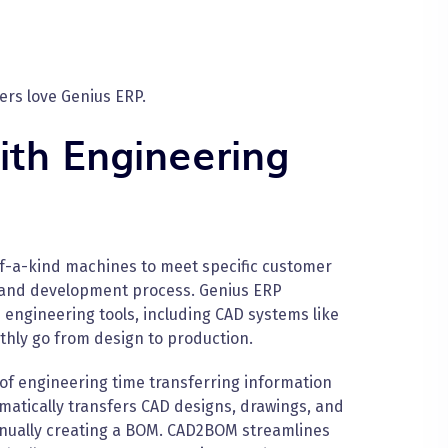
rs love Genius ERP.
ith Engineering
-a-kind machines to meet specific customer
 and development process. Genius ERP
 engineering tools, including CAD systems like
hly go from design to production.
f engineering time transferring information
atically transfers CAD designs, drawings, and
anually creating a BOM. CAD2BOM streamlines