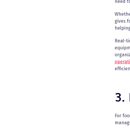
need fo
Whether
gives 
helping
Real-t
equipm
organi
operat
efficie
3.
For fo
manage