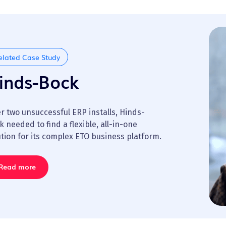
elated Case Study
inds-Bock
er two unsuccessful ERP installs, Hinds-
k needed to find a flexible, all-in-one
ution for its complex ETO business platform.
Read more