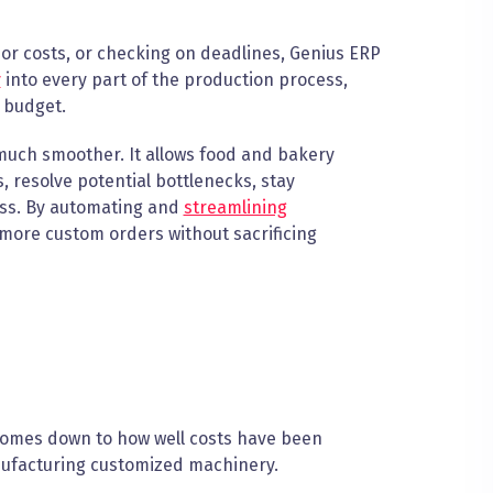
bor costs, or checking on deadlines, Genius ERP
y
into every part of the production process,
 budget.
much smoother. It allows food and bakery
resolve potential bottlenecks, stay
ess. By automating and
streamlining
ore custom orders without sacrificing
comes down to how well costs have been
nufacturing customized machinery.