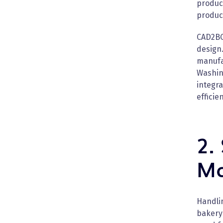
produc
produc
CAD2BO
design
manufa
Washing
integra
efficie
2.
Ma
Handlin
bakery