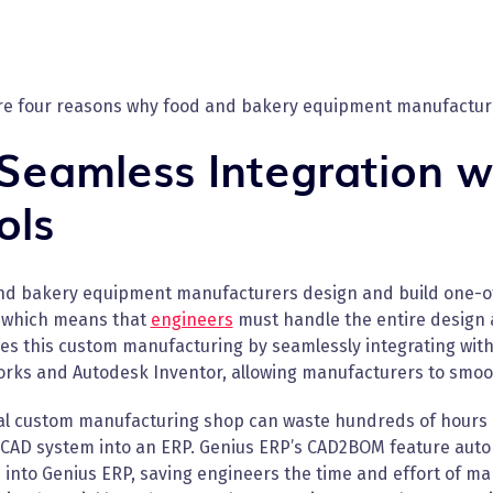
re four reasons why food and bakery equipment manufacture
 Seamless Integration w
ols
nd bakery equipment manufacturers design and build one-of
 which means that
engineers
must handle the entire design
ies this custom manufacturing by seamlessly integrating with
orks and Autodesk Inventor, allowing manufacturers to smoot
cal custom manufacturing shop can waste hundreds of hours o
 CAD system into an ERP. Genius ERP’s CAD2BOM feature autom
 into Genius ERP, saving engineers the time and effort of m