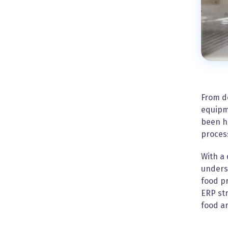
From d
equipme
been h
process
With a
underst
food p
ERP str
food a