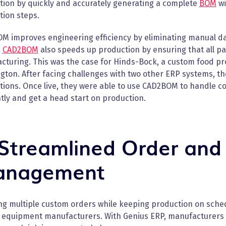
tion by quickly and accurately generating a complete
BOM
wi
tion steps.
M improves engineering efficiency by eliminating manual dat
.
CAD2BOM
also speeds up production by ensuring that all p
cturing. This was the case for Hinds-Bock, a custom food pr
ton. After facing challenges with two other ERP systems, th
tions. Once live, they were able to use CAD2BOM to handle 
ntly and get a head start on production.
 Streamlined Order and
nagement
g multiple custom orders while keeping production on schedu
 equipment manufacturers. With Genius ERP, manufacturers ca