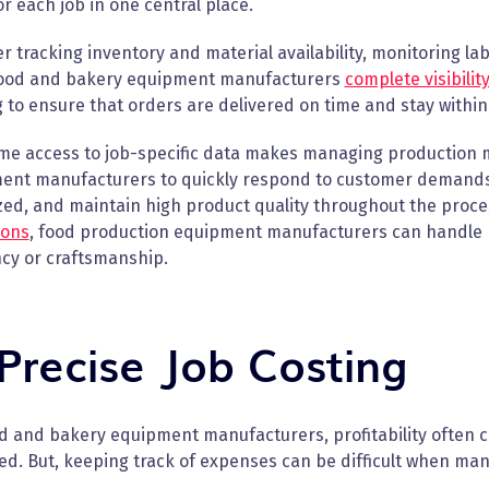
r each job in one central place.
 tracking inventory and material availability, monitoring la
food and bakery equipment manufacturers
complete visibilit
 to ensure that orders are delivered on time and stay within
ime access to job-specific data makes managing production 
ent manufacturers to quickly respond to customer demands, 
zed, and maintain high product quality throughout the proc
ions
, food production equipment manufacturers can handle m
ncy or craftsmanship.
 Precise Job Costing
od and bakery equipment manufacturers, profitability often 
d. But, keeping track of expenses can be difficult when ma