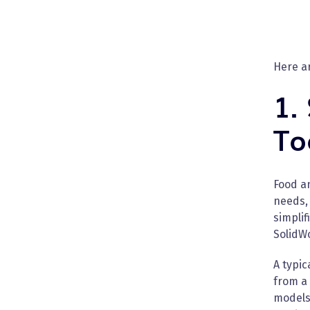
Here a
1.
To
Food a
needs,
simplif
SolidW
A typi
from a
models