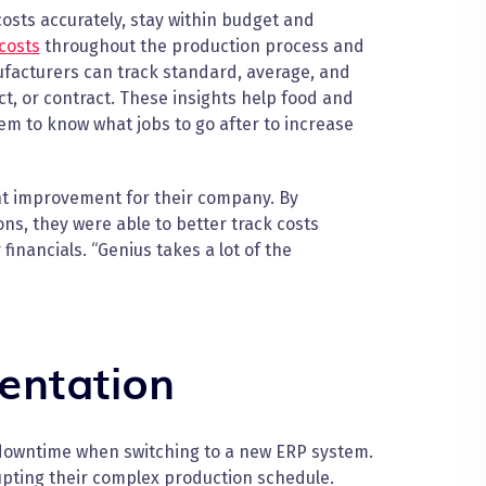
osts accurately, stay within budget and
costs
throughout the production process and
nufacturers can track standard, average, and
ect, or contract. These insights help food and
em to know what jobs to go after to increase
ant improvement for their company. By
ns, they were able to better track costs
inancials. “Genius takes a lot of the
entation
downtime when switching to a new ERP system.
upting their complex production schedule.