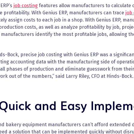
 ERP’s
job costing
features allow manufacturers to calculate c
 profitability. With Genius ERP, manufacturers can trace
job 
ely assign costs to each job in a shop. With Genius ERP, ma
production costs, as well as analyze profitability by job, proj
manufacturers identify the most profitable jobs, allowing th
ds-Bock, precise job costing with Genius ERP was a signific
ing accounting data with the manufacturing side of operatio
all phases of production and eliminate guesswork from their f
rk out of the numbers,” said Larry Riley, CFO at Hinds-Bock.
 Quick and Easy Implem
nd bakery equipment manufacturers can’t afford extended 
ed a solution that can be implemented quickly without disr