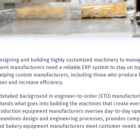
esigning and building highly customized machinery to mana
nt manufacturers need a reliable ERP system to stay on top o
elping custom manufacturers, including those who produce 
es and increase efficiency.
 detailed background in engineer-to-order (ETO) manufactur
ands what goes into building the machines that create ever
roduction equipment manufacturers oversee day-to-day ope
eamlines design and engineering processes, provides complet
nd bakery equipment manufacturers meet customer needs mor