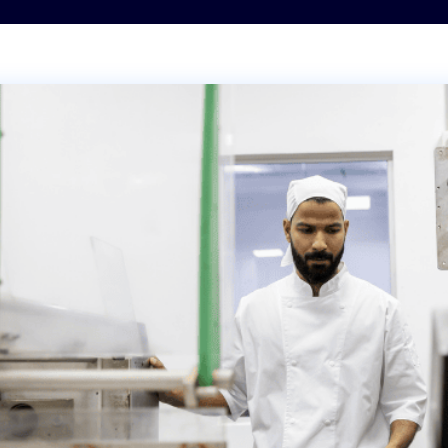
Transportation