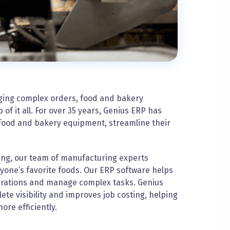
ging complex orders, food and bakery
f it all. For over 35 years, Genius ERP has
food and bakery equipment, streamline their
ing, our team of manufacturing experts
yone’s favorite foods. Our ERP software helps
rations and manage complex tasks. Genius
e visibility and improves job costing, helping
e efficiently.