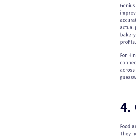
Genius
improve
accurat
actual 
bakery 
profits.
For Hin
connect
across 
guesswo
4.
Food a
They ne