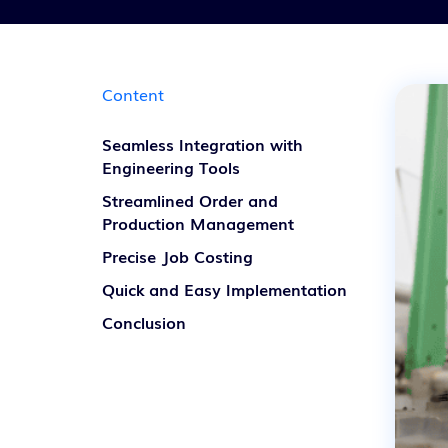
Content
Seamless Integration with
Engineering Tools
Streamlined Order and
Production Management
Precise Job Costing
Quick and Easy Implementation
Conclusion