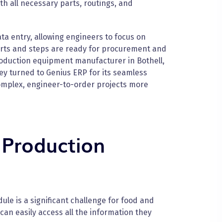
th all necessary parts, routings, and
a entry, allowing engineers to focus on
arts and steps are ready for procurement and
oduction equipment manufacturer in Bothell,
ey turned to Genius ERP for its seamless
complex, engineer-to-order projects more
 Production
le is a significant challenge for food and
n easily access all the information they