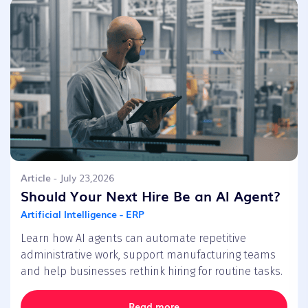
Article
- July 23,2026
Should Your Next Hire Be an AI Agent?
Artificial Intelligence - ERP
Learn how AI agents can automate repetitive
administrative work, support manufacturing teams
and help businesses rethink hiring for routine tasks.
Read more