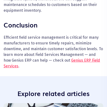
maintenance schedules to customers based on their
equipment inventory.
Conclusion
Efficient field service management is critical for many
manufacturers to ensure timely repairs, minimize
downtime, and maintain customer satisfaction levels. To
learn more about Field Services Management — and
how Genius ERP can help — check out
Genius ERP Field
Services
.
Explore related articles