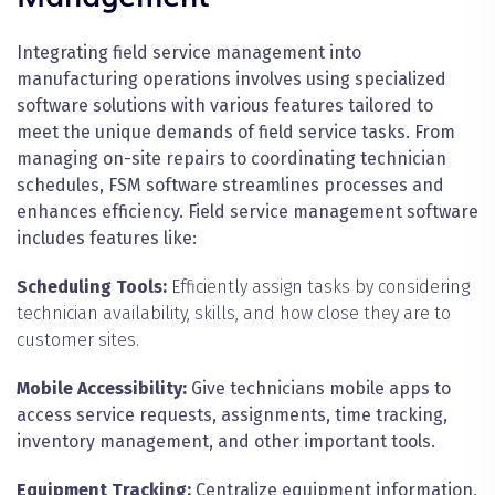
Integrating field service management into
manufacturing operations involves using specialized
software solutions with various features tailored to
meet the unique demands of field service tasks. From
managing on-site repairs to coordinating technician
schedules, FSM software streamlines processes and
enhances efficiency. Field service management software
includes features like:
Scheduling Tools:
Efficiently assign tasks by considering
technician availability, skills, and how close they are to
customer sites.
Mobile Accessibility:
Give technicians mobile apps to
access service requests, assignments, time tracking,
inventory management, and other important tools.
Equipment Tracking:
Centralize equipment information,