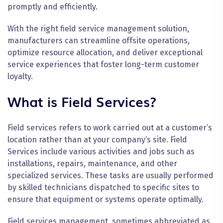
promptly and efficiently.
With the right field service management solution,
manufacturers can streamline offsite operations,
optimize resource allocation, and deliver exceptional
service experiences that foster long-term customer
loyalty.
What is Field Services?
Field services refers to work carried out at a customer’s
location rather than at your company’s site. Field
Services include various activities and jobs such as
installations, repairs, maintenance, and other
specialized services. These tasks are usually performed
by skilled technicians dispatched to specific sites to
ensure that equipment or systems operate optimally.
Field services management, sometimes abbreviated as