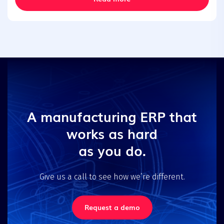
A manufacturing ERP that
works as hard
as you do.
Give us a call to see how we’re different.
Request a demo