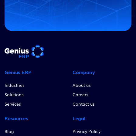
Genius ERP
Company
Industries
About us
Solutions
Careers
Services
Contact us
Resources
Legal
Blog
Privacy Policy