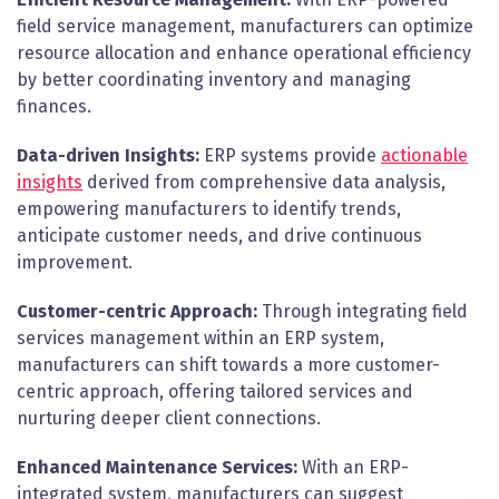
field service management, manufacturers can optimize
resource allocation and enhance operational efficiency
by better coordinating inventory and managing
finances.
Data-driven Insights:
ERP systems provide
actionable
insights
derived from comprehensive data analysis,
empowering manufacturers to identify trends,
anticipate customer needs, and drive continuous
improvement.
Customer-centric Approach:
Through integrating field
services management within an ERP system,
manufacturers can shift towards a more customer-
centric approach, offering tailored services and
nurturing deeper client connections.
Enhanced Maintenance Services:
With an ERP-
integrated system, manufacturers can suggest