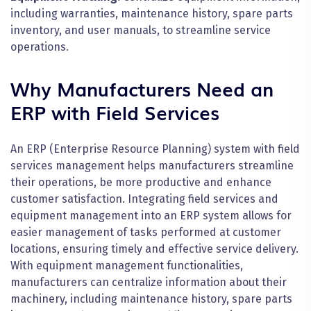
including warranties, maintenance history, spare parts
inventory, and user manuals, to streamline service
operations.
Why Manufacturers Need an
ERP with Field Services
An ERP (Enterprise Resource Planning) system with field
services management helps manufacturers streamline
their operations, be more productive and enhance
customer satisfaction. Integrating field services and
equipment management into an ERP system allows for
easier management of tasks performed at customer
locations, ensuring timely and effective service delivery.
With equipment management functionalities,
manufacturers can centralize information about their
machinery, including maintenance history, spare parts