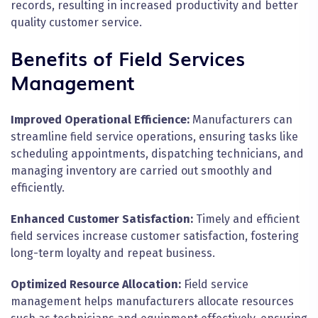
records, resulting in increased productivity and better
quality customer service.
Benefits of Field Services
Management
Improved Operational Efficience:
Manufacturers can
streamline field service operations, ensuring tasks like
scheduling appointments, dispatching technicians, and
managing inventory are carried out smoothly and
efficiently.
Enhanced Customer Satisfaction:
Timely and efficient
field services increase customer satisfaction, fostering
long-term loyalty and repeat business.
Optimized Resource Allocation:
Field service
management helps manufacturers allocate resources