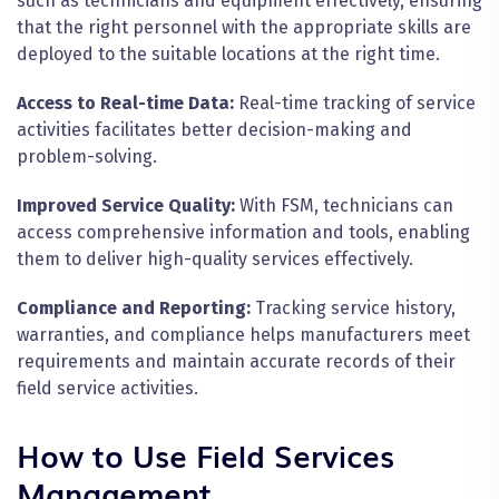
such as technicians and equipment effectively, ensuring
that the right personnel with the appropriate skills are
deployed to the suitable locations at the right time.
Access to Real-time Data:
Real-time tracking of service
activities facilitates better decision-making and
problem-solving.
Improved Service Quality:
With FSM, technicians can
access comprehensive information and tools, enabling
them to deliver high-quality services effectively.
Compliance and Reporting:
Tracking service history,
warranties, and compliance helps manufacturers meet
requirements and maintain accurate records of their
field service activities.
How to Use Field Services
Management