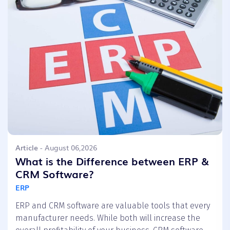
Article
- August 06,2026
What is the Difference between ERP &
CRM Software?
ERP
ERP and CRM software are valuable tools that every
manufacturer needs. While both will increase the