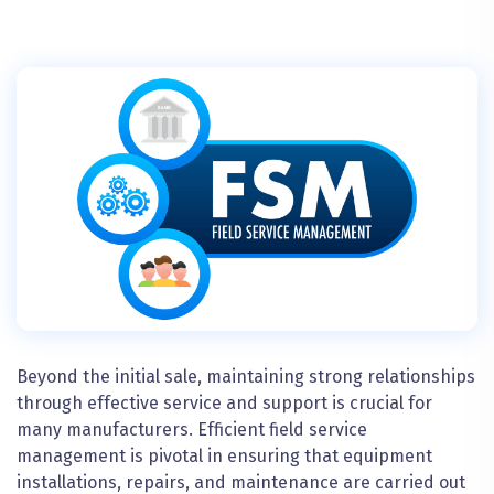
Beyond the initial sale, maintaining strong relationships
through effective service and support is crucial for
many manufacturers. Efficient field service
management is pivotal in ensuring that equipment
installations, repairs, and maintenance are carried out