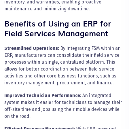
inventory, and warranties, enabling proactive
maintenance and minimizing downtime.
Benefits of Using an ERP for
Field Services Management
Streamlined Operations:
By integrating FSM within an
ERP, manufacturers can consolidate their field service
processes within a single, centralized platform. This
allows for better coordination between field service
activities and other core business functions, such as
inventory management, procurement, and finance.
Improved Technician Performance:
An integrated
system makes it easier for technicians to manage their
off-site time and jobs using their mobile devices while
on the road.
Efficient Resource Management:
With ERP-powered