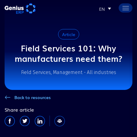
EN
Article
Field Services 101: Why
manufacturers need them?
Field Services, Management - All industries
Back to resources
Share article