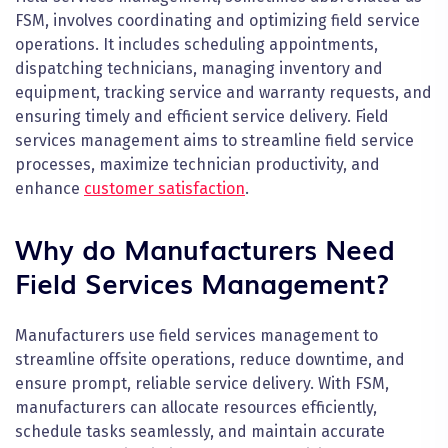
FSM, involves coordinating and optimizing field service
operations. It includes scheduling appointments,
dispatching technicians, managing inventory and
equipment, tracking service and warranty requests, and
ensuring timely and efficient service delivery. Field
services management aims to streamline field service
processes, maximize technician productivity, and
enhance
customer satisfaction
.
Why do Manufacturers Need
Field Services Management?
Manufacturers use field services management to
streamline offsite operations, reduce downtime, and
ensure prompt, reliable service delivery. With FSM,
manufacturers can allocate resources efficiently,
schedule tasks seamlessly, and maintain accurate