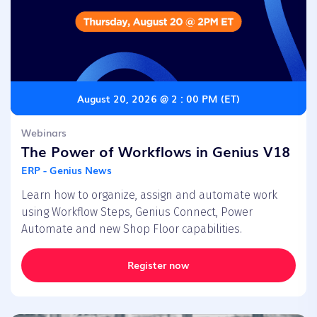
August 20, 2026 @ 2 : 00 PM (ET)
Webinars
The Power of Workflows in Genius V18
ERP - Genius News
Learn how to organize, assign and automate work
using Workflow Steps, Genius Connect, Power
Automate and new Shop Floor capabilities.
Register now