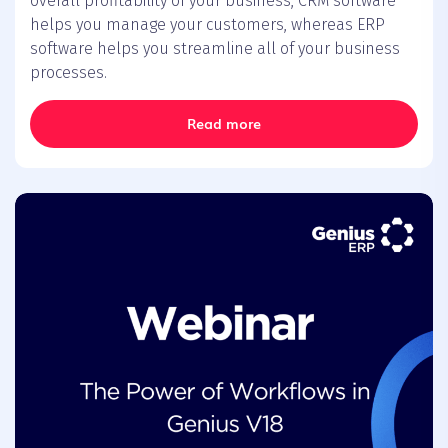
overall profitability of your business, CRM software
helps you manage your customers, whereas ERP
software helps you streamline all of your business
processes.
Read more