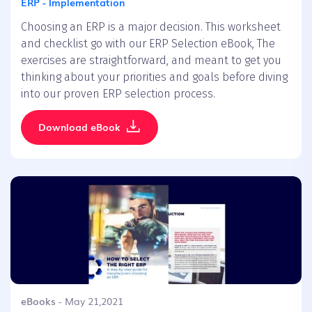
ERP - Implementation
Choosing an ERP is a major decision. This worksheet
and checklist go with our ERP Selection eBook, The
exercises are straightforward, and meant to get you
thinking about your priorities and goals before diving
into our proven ERP selection process.
Download eBook
eBooks
- May 21,2021