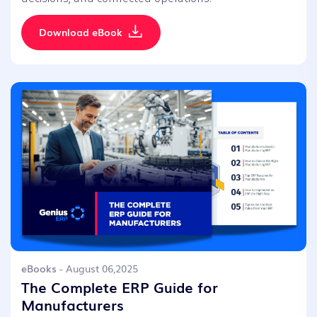
Download eBook
eBooks
- August 06,2025
The Complete ERP Guide for
Manufacturers