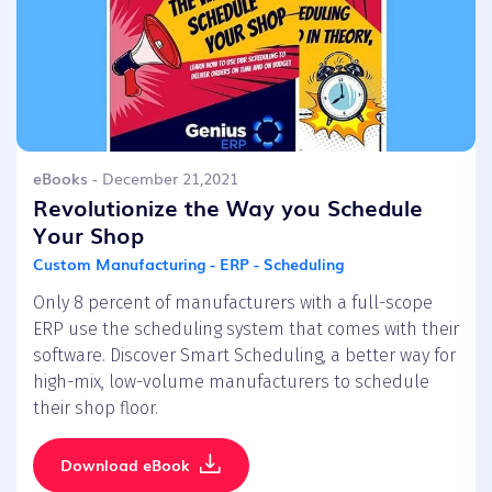
eBooks
- December 21,2021
Revolutionize the Way you Schedule
Your Shop
Custom Manufacturing - ERP - Scheduling
Only 8 percent of manufacturers with a full-scope
ERP use the scheduling system that comes with their
software. Discover Smart Scheduling, a better way for
high-mix, low-volume manufacturers to schedule
their shop floor.
Download eBook