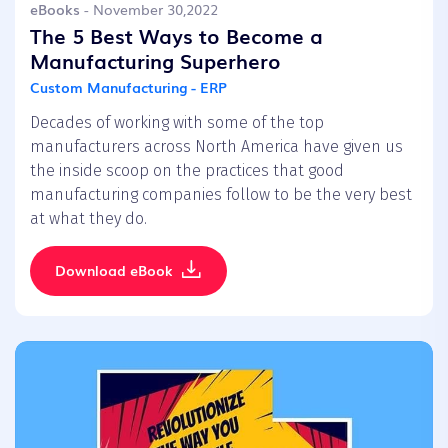
eBooks
- November 30,2022
The 5 Best Ways to Become a
Manufacturing Superhero
Custom Manufacturing - ERP
Decades of working with some of the top
manufacturers across North America have given us
the inside scoop on the practices that good
manufacturing companies follow to be the very best
at what they do.
Download eBook