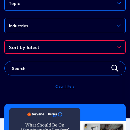
Topic
Industries
Clear filters