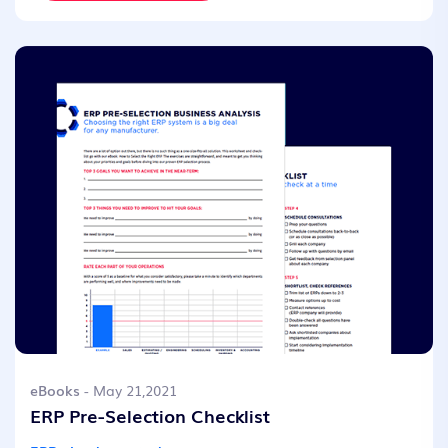
eBooks
- May 21,2021
ERP Pre-Selection Checklist