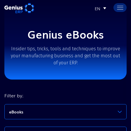
EN
Genius eBooks
Insider tips, tricks, tools and techniques to improve
your manufacturing business and get the most out
of your ERP.
Filter by:
eBooks