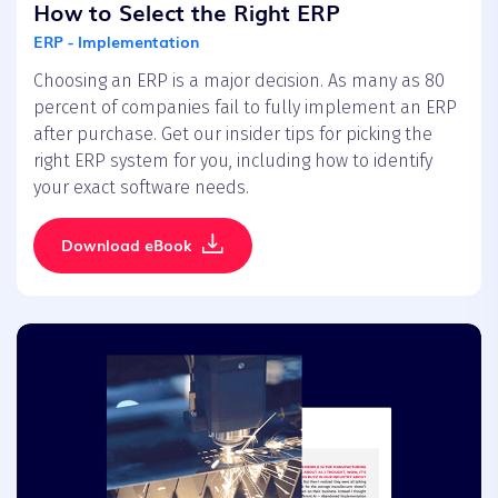
How to Select the Right ERP
ERP - Implementation
Choosing an ERP is a major decision. As many as 80
percent of companies fail to fully implement an ERP
after purchase. Get our insider tips for picking the
right ERP system for you, including how to identify
your exact software needs.
Download eBook