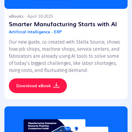
eBooks
- April 10,2025
Smarter Manufacturing Starts with AI
Artificial Intelligence - ERP
Our new guide, co-created with Stella Source, shows
how job shops, machine shops, service centers, and
fabricators are already using AI tools to solve some
of today’s biggest challenges, like labor shortages,
rising costs, and fluctuating demand.
Download eBook