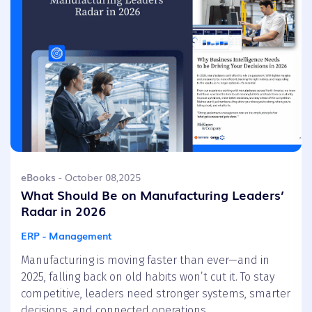
eBooks
- October 08,2025
What Should Be on Manufacturing Leaders’
Radar in 2026
ERP - Management
Manufacturing is moving faster than ever—and in
2025, falling back on old habits won’t cut it. To stay
competitive, leaders need stronger systems, smarter
decisions, and connected operations.