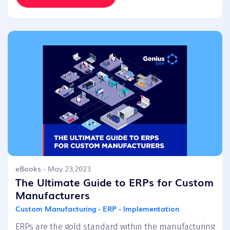
eBooks
- May 23,2023
The Ultimate Guide to ERPs for Custom
Manufacturers
Custom Manufacturing - ERP - Implementation
ERPs are the gold standard within the manufacturing