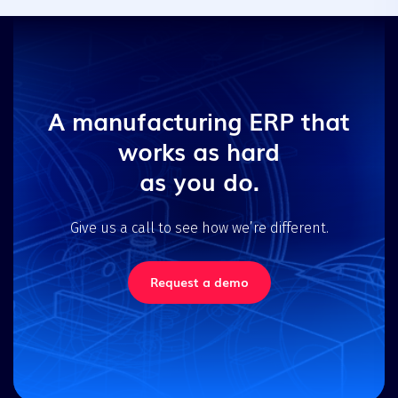
A manufacturing ERP that
works as hard
as you do.
Give us a call to see how we’re different.
Request a demo