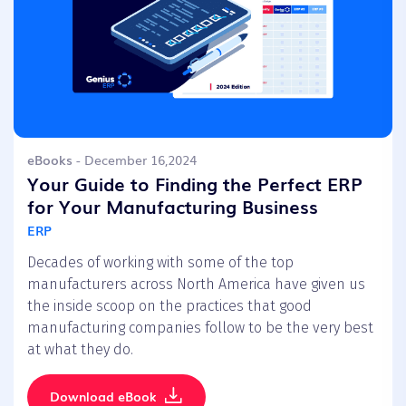
eBooks
- December 16,2024
Your Guide to Finding the Perfect ERP
for Your Manufacturing Business
ERP
Decades of working with some of the top
manufacturers across North America have given us
the inside scoop on the practices that good
manufacturing companies follow to be the very best
at what they do.
Download eBook