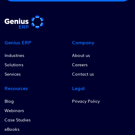
Genius ERP
Company
Industries
About us
Solutions
Careers
Services
Contact us
Resources
Legal
Blog
Privacy Policy
Webinars
Case Studies
eBooks