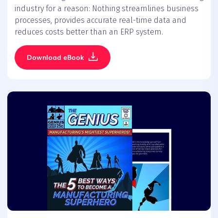
industry for a reason: Nothing streamlines business
processes, provides accurate real-time data and
reduces costs better than an ERP system.
Download eBook