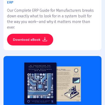
ERP
Our Complete ERP Guide for Manufacturers breaks
down exactly what to look for in a system built for
the way you work—and why it matters more than
ever.
Download eBook