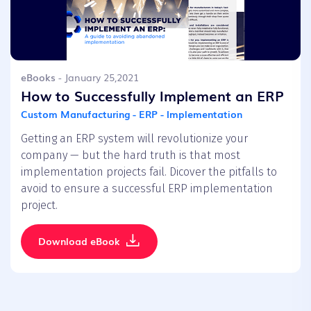
eBooks
- January 25,2021
How to Successfully Implement an ERP
Custom Manufacturing - ERP - Implementation
Getting an ERP system will revolutionize your
company — but the hard truth is that most
implementation projects fail. Dicover the pitfalls to
avoid to ensure a successful ERP implementation
project.
Download eBook