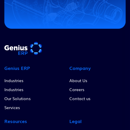
Genius ERP
Company
Industries
About Us
Industries
Careers
Our Solutions
Contact us
Services
Resources
Legal