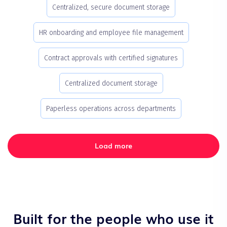
Centralized, secure document storage
HR onboarding and employee file management
Contract approvals with certified signatures
Centralized document storage
Paperless operations across departments
Load more
Built for the people who use it