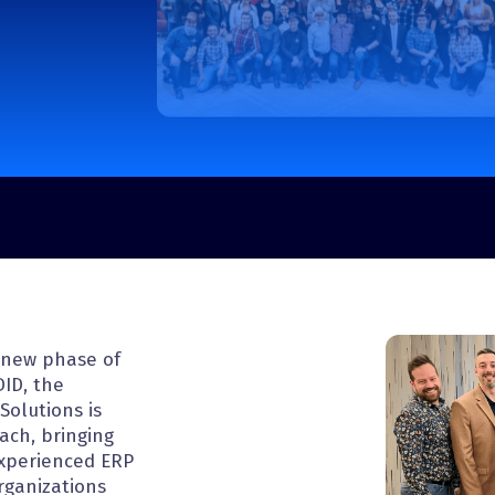
Pressure Vessel and Tank
Trailer Manufacturing
g new phase of
DID, the
Solutions is
each, bringing
experienced ERP
rganizations