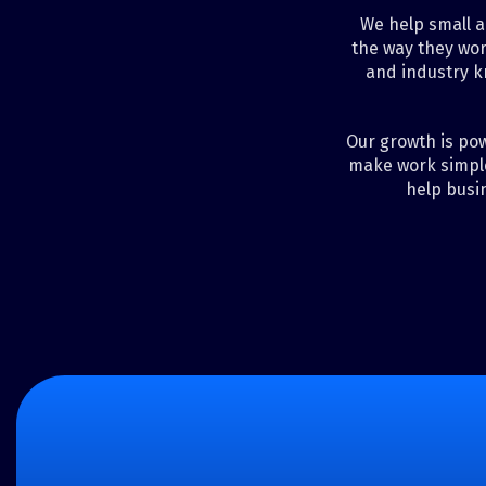
We help small a
the way they wor
and industry k
Our growth is pow
make work simple
help busi