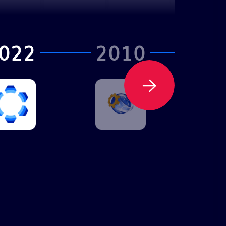
022
2010
2