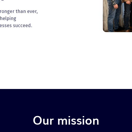
tronger than ever,
 helping
esses succeed.
Our mission