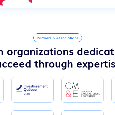
Partners & Associations
 organizations dedicat
cceed through experti