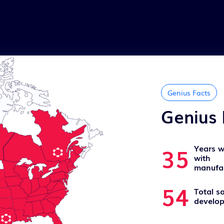
Genius Facts
Genius 
35
Years w
with
manufac
54
Total s
develop