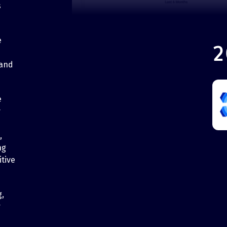
s
e
2
 and
e
y
,
ng
tive
g,
r