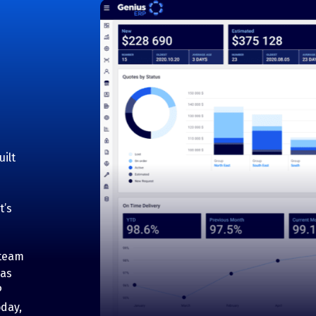
ilt
t’s
 team
has
P
oday,