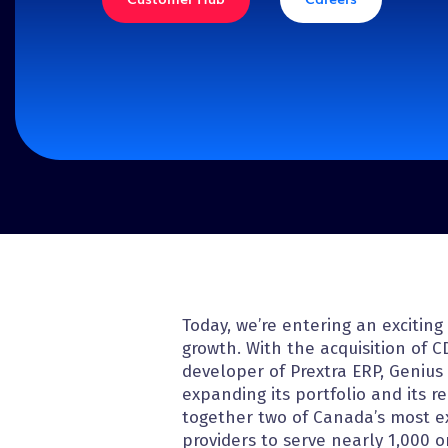
Discover our solutions
Today, we’re entering an excitin
growth. With the acquisition of C
developer of Prextra ERP, Genius 
expanding its portfolio and its r
together two of Canada’s most 
providers to serve nearly 1,000 o