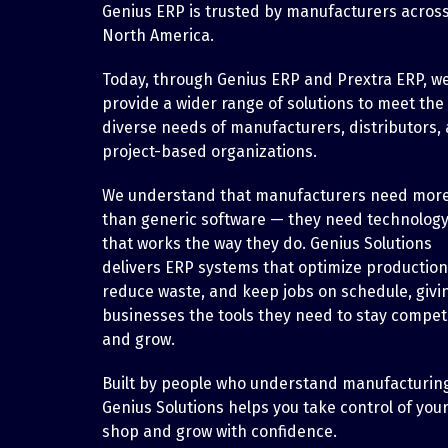
Genius ERP is trusted by manufacturers acros
North America.
Today, through Genius ERP and Prextra ERP, w
provide a wider range of solutions to meet the
diverse needs of manufacturers, distributors,
project-based organizations.
We understand that manufacturers need mor
than generic software — they need technolog
that works the way they do. Genius Solutions
delivers ERP systems that optimize production
reduce waste, and keep jobs on schedule, givi
businesses the tools they need to stay competi
and grow.
Built by people who understand manufacturin
Genius Solutions helps you take control of you
shop and grow with confidence.