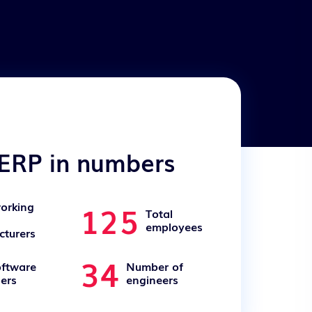
ERP in numbers
125
orking
Total
employees
turers
34
oftware
Number of
ers
engineers