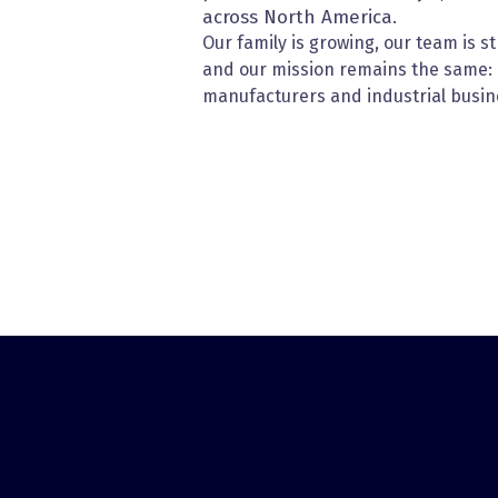
across North America.
Our family is growing, our team is s
and our mission remains the same:
manufacturers and industrial busin