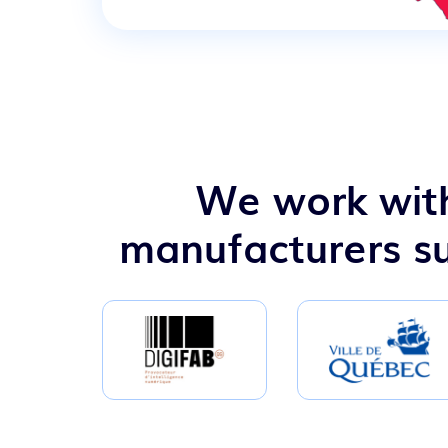
We work with
manufacturers su