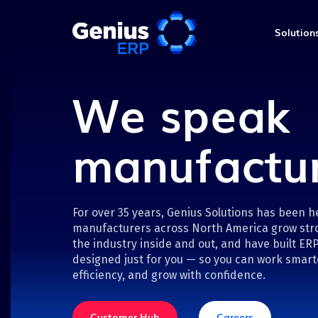
Solution
Engineering &
We speak
Production
Industrial machinery & e
key
Loos Machine &
Engineering
Upcoming webinar
manufactu
Automation
key
Shop Floor
Get More from W
Project Management
Loos Machine & Automation
in Genius V18
manual processes with Geni
Quality Control
improve engineering, estima
Discover practical ways to di
management, and financial v
For over 35 years, Genius Solutions has been h
Field Services
and automate work using w
manufacturers across North America grow str
the latest Shop Floor capabil
the industry inside and out, and have built ERP
Watch now
designed just for you — so you can work smart
Register now
efficiency, and grow with confidence.
Genius ERP for Man
The ERP system designed jus
Customer Hub
Careers