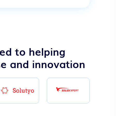
ed to helping
se and innovation