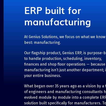
ERP built for
manufacturing
At Genius Solutions, we focus on what we know
best: manufacturing.
Our flagship product, Genius ERP, is purpose-bu
to handle production, scheduling, inventory,
finances and shop floor operations — because
manufacturing isn’t just another department; i
your entire business.
What began over 35 years ago as a vision by a
of engineers and manufacturing consultants 
evolved module by module into a complete ER
solution built specifically for manufacturers. T