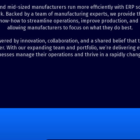
nd mid-sized manufacturers run more efficiently with ERP sol
k. Backed by a team of manufacturing experts, we provide th
now-how to streamline operations, improve production, and
allowing manufacturers to focus on what they do best.
ered by innovation, collaboration, and a shared belief that
r. With our expanding team and portfolio, we’re delivering 
nesses manage their operations and thrive in a rapidly chang