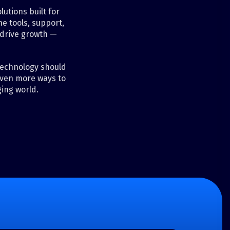
utions built for
e tools, support,
 drive growth —
 technology should
even more ways to
ing world.