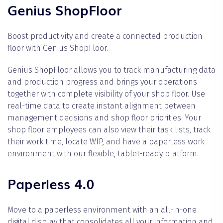
Genius ShopFloor
Boost productivity and create a connected production
floor with Genius ShopFloor.
Genius ShopFloor allows you to track manufacturing data
and production progress and brings your operations
together with complete visibility of your shop floor. Use
real-time data to create instant alignment between
management decisions and shop floor priorities. Your
shop floor employees can also view their task lists, track
their work time, locate WIP, and have a paperless work
environment with our flexible, tablet-ready platform.
Paperless 4.0
Move to a paperless environment with an all-in-one
digital display that consolidates all your information and