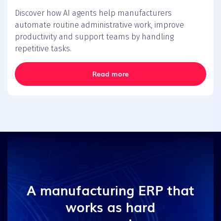
Discover how AI agents help manufacturers
automate routine administrative work, improve
productivity and support teams by handling
repetitive tasks.
Read more
A manufacturing ERP that
works as hard