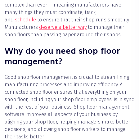
complex than ever — meaning manufacturers have
many things they must coordinate, track,
and
schedule
to ensure that their shop runs smoothly.
Manufacturers
deserve a better way
to manage their
shop floors than passing paper around their shops.
Why do you need shop floor
management?
Good shop floor management is crucial to streamlining
manufacturing processes and improving efficiency. A
connected shop floor ensures that everything on your
shop floor, including your shop floor employees, is in sync
with the rest of your business. Shop floor management
software improves all aspects of your business by
aligning your shop floor, helping managers make better
decisions, and allowing shop floor workers to manage
their tasks better.