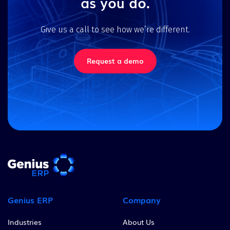
as you do.
Give us a call to see how we’re different.
Request a demo
Genius ERP
Company
Industries
About Us