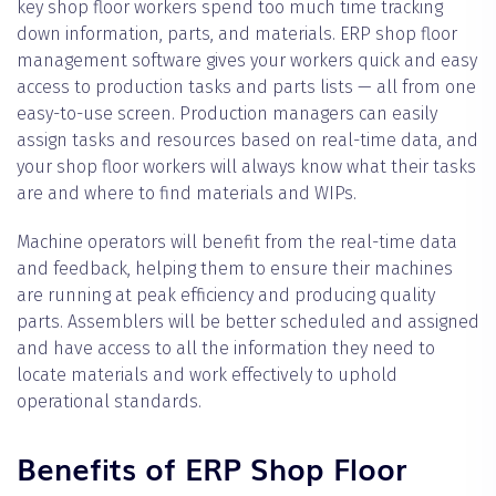
key shop floor workers spend too much time tracking
down information, parts, and materials. ERP shop floor
management software gives your workers quick and easy
access to production tasks and parts lists — all from one
easy-to-use screen. Production managers can easily
assign tasks and resources based on real-time data, and
your shop floor workers will always know what their tasks
are and where to find materials and WIPs.
Machine operators will benefit from the real-time data
and feedback, helping them to ensure their machines
are running at peak efficiency and producing quality
parts. Assemblers will be better scheduled and assigned
and have access to all the information they need to
locate materials and work effectively to uphold
operational standards.
Benefits of ERP Shop Floor