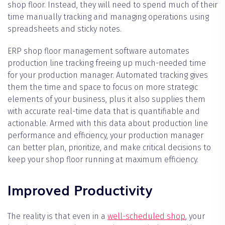
shop floor. Instead, they will need to spend much of their
time manually tracking and managing operations using
spreadsheets and sticky notes.
ERP shop floor management software automates
production line tracking freeing up much-needed time
for your production manager. Automated tracking gives
them the time and space to focus on more strategic
elements of your business, plus it also supplies them
with accurate real-time data that is quantifiable and
actionable. Armed with this data about production line
performance and efficiency, your production manager
can better plan, prioritize, and make critical decisions to
keep your shop floor running at maximum efficiency.
Improved Productivity
The reality is that even in a
well-scheduled shop
, your