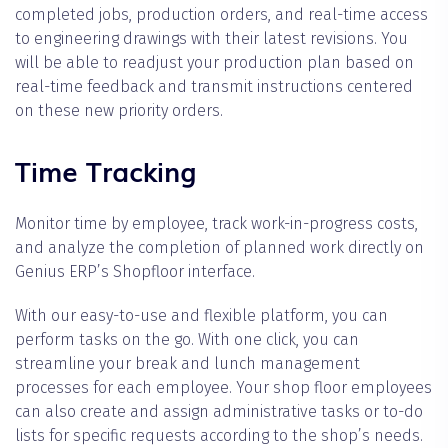
completed jobs, production orders, and real-time access
to engineering drawings with their latest revisions. You
will be able to readjust your production plan based on
real-time feedback and transmit instructions centered
on these new priority orders.
Time Tracking
Monitor time by employee, track work-in-progress costs,
and analyze the completion of planned work directly on
Genius ERP’s Shopfloor interface.
With our easy-to-use and flexible platform, you can
perform tasks on the go. With one click, you can
streamline your break and lunch management
processes for each employee. Your shop floor employees
can also create and assign administrative tasks or to-do
lists for specific requests according to the shop’s needs.