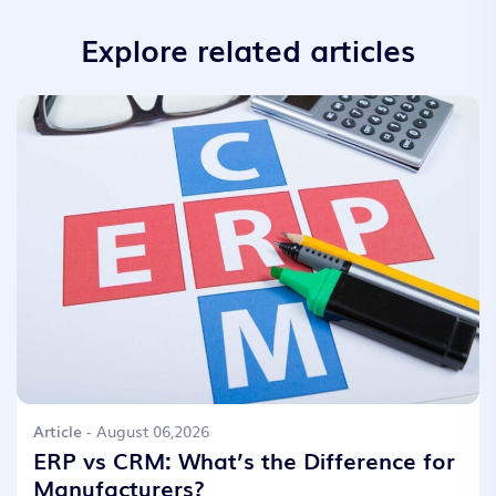
Explore related articles
Article
- August 06,2026
ERP vs CRM: What’s the Difference for
Manufacturers?