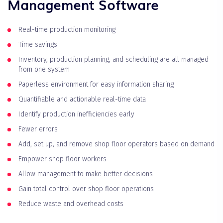
Management Software
Real-time production monitoring
Time savings
Inventory, production planning, and scheduling are all managed
from one system
Paperless environment for easy information sharing
Quantifiable and actionable real-time data
Identify production inefficiencies early
Fewer errors
Add, set up, and remove shop floor operators based on demand
Empower shop floor workers
Allow management to make better decisions
Gain total control over shop floor operations
Reduce waste and overhead costs