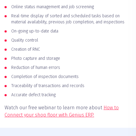
Online status management and job screening
Real-time display of sorted and scheduled tasks based on
material availability, previous job completion, and inspections
On-going up-to-date data
Quality control
Creation of RNC
Photo capture and storage
Reduction of human errors
Completion of inspection documents
Traceability of transactions and records
Accurate defect tracking
Watch our free webinar to learn more about
How to
Connect your shop floor with Genius ERP.