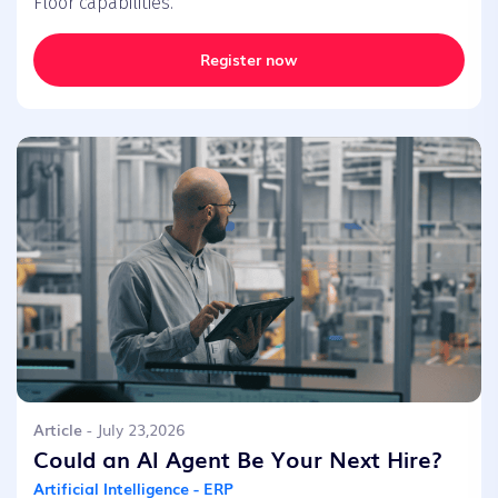
Floor capabilities.
Register now
Article
- July 23,2026
Could an AI Agent Be Your Next Hire?
Artificial Intelligence - ERP