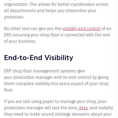
organization. This allows for better coordination across
all departments and helps you streamline your
processes.
No other tool can give you the
visibility and control
of an
ERP, ensuring your shop floor is connected with the rest
of your business.
End-to-End Visibility
ERP shop floor management systems give
your production manager end-to-end control by giving
them complete visibility into every aspect of your shop
floor.
If you are still using paper to manage your shop, your
production manager will lack the time,
data
, and visibility
they need to make sound strategic decisions about your