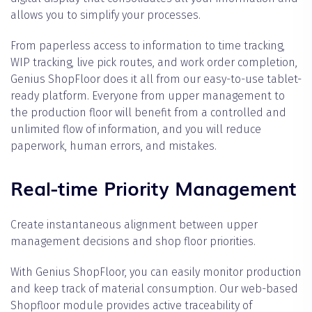
allows you to simplify your processes.
From paperless access to information to time tracking,
WIP tracking, live pick routes, and work order completion,
Genius ShopFloor does it all from our easy-to-use tablet-
ready platform. Everyone from upper management to
the production floor will benefit from a controlled and
unlimited flow of information, and you will reduce
paperwork, human errors, and mistakes.
Real-time Priority Management
Create instantaneous alignment between upper
management decisions and shop floor priorities.
With Genius ShopFloor, you can easily monitor production
and keep track of material consumption. Our web-based
Shopfloor module provides active traceability of