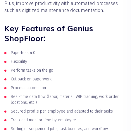
Plus, improve productivity with automated processes
such as digitized maintenance documentation.
Key Features of Genius
ShopFloor:
Paperless 4.0
Flexibility
Perform tasks on the go
Cut back on paperwork
Process automation
Real-time data flow (labor, material, WIP tracking, work order
locations, etc.)
Secured profile per employee and adapted to their tasks
Track and monitor time by employee
Sorting of sequenced jobs, task bundles, and workflow