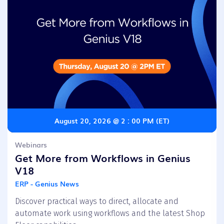
August 20, 2026 @ 2 : 00 PM (ET)
Webinars
Get More from Workflows in Genius
V18
ERP - Genius News
Discover practical ways to direct, allocate and
automate work using workflows and the latest Shop