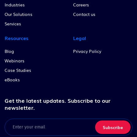
Industries
Careers
Our Solutions
Contact us
Services
Resources
Legal
Blog
Privacy Policy
Webinars
Case Studies
eBooks
Get the latest updates.
Subscribe to our
newsletter.
Email
(Required)