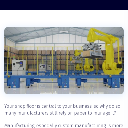
Your shop floor is central to your business, so why do so
many manufacturers still rely on paper to manage it?
‍Manufacturing, especially custom manufacturing, is more