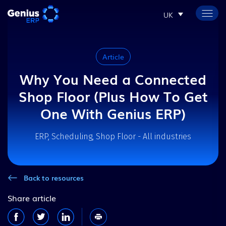
UK
Article
Why You Need a Connected
Shop Floor (Plus How To Get
One With Genius ERP)
ERP, Scheduling, Shop Floor - All industries
Back to resources
Share article