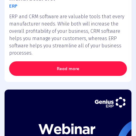
ERP
ERP and CRM software are valuable tools that every
manufacturer needs. While both will increase the
overall profitability of your business, CRM software
helps you manage your customers, whereas ERP
software helps you streamline all of your business
processes.
Read more