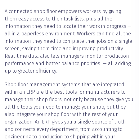
A connected shop floor empowers workers by giving
them easy access to their task lists, plus all the
information they need to locate their work in progress —
all in a paperless environment. Workers can find all the
information they need to complete their jobs on a single
screen, saving them time and improving productivity.
Real-time data also lets managers monitor production
performance and better balance priorities — all adding
up to greater efficiency.
Shop floor management systems that are integrated
within an ERP are the best tools for manufacturers to
manage their shop floors, not only because they give you
all the tools you need to manage your shop, but they
also integrate your shop floor with the rest of your
organization. An ERP gives you a single source of truth
and connects every department, from accounting to
engineering to production to shipping within your