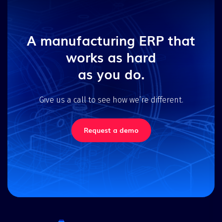
A manufacturing ERP that
works as hard
as you do.
Give us a call to see how we’re different.
Request a demo