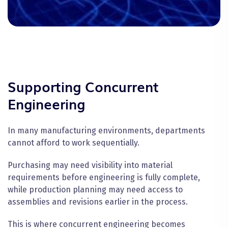
Supporting Concurrent
Engineering
In many manufacturing environments, departments
cannot afford to work sequentially.
Purchasing may need visibility into material
requirements before engineering is fully complete,
while production planning may need access to
assemblies and revisions earlier in the process.
This is where concurrent engineering becomes