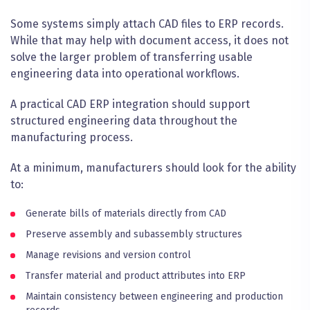
Some systems simply attach CAD files to ERP records.
While that may help with document access, it does not
solve the larger problem of transferring usable
engineering data into operational workflows.
A practical CAD ERP integration should support
structured engineering data throughout the
manufacturing process.
At a minimum, manufacturers should look for the ability
to:
Generate bills of materials directly from CAD
Preserve assembly and subassembly structures
Manage revisions and version control
Transfer material and product attributes into ERP
Maintain consistency between engineering and production