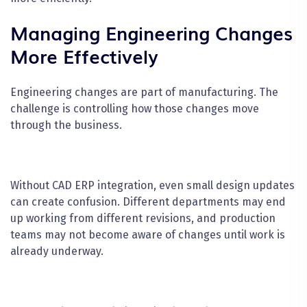
Managing Engineering Changes
More Effectively
Engineering changes are part of manufacturing. The
challenge is controlling how those changes move
through the business.
Without CAD ERP integration, even small design updates
can create confusion. Different departments may end
up working from different revisions, and production
teams may not become aware of changes until work is
already underway.