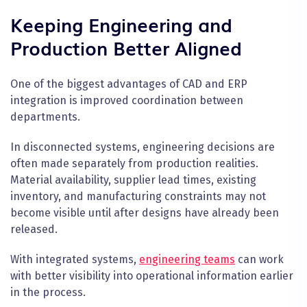
Keeping Engineering and
Production Better Aligned
One of the biggest advantages of CAD and ERP
integration is improved coordination between
departments.
In disconnected systems, engineering decisions are
often made separately from production realities.
Material availability, supplier lead times, existing
inventory, and manufacturing constraints may not
become visible until after designs have already been
released.
With integrated systems,
engineering teams
can work
with better visibility into operational information earlier
in the process.