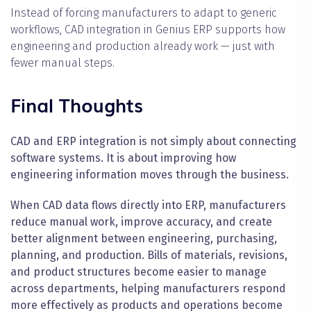
Instead of forcing manufacturers to adapt to generic
workflows, CAD integration in Genius ERP supports how
engineering and production already work — just with
fewer manual steps.
Final Thoughts
CAD and ERP integration is not simply about connecting
software systems. It is about improving how
engineering information moves through the business.
When CAD data flows directly into ERP, manufacturers
reduce manual work, improve accuracy, and create
better alignment between engineering, purchasing,
planning, and production. Bills of materials, revisions,
and product structures become easier to manage
across departments, helping manufacturers respond
more effectively as products and operations become