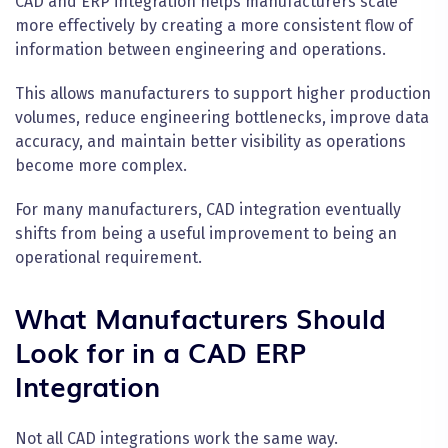
CAD and ERP integration helps manufacturers scale
more effectively by creating a more consistent flow of
information between engineering and operations.
This allows manufacturers to support higher production
volumes, reduce engineering bottlenecks, improve data
accuracy, and maintain better visibility as operations
become more complex.
For many manufacturers, CAD integration eventually
shifts from being a useful improvement to being an
operational requirement.
What Manufacturers Should
Look for in a CAD ERP
Integration
Not all CAD integrations work the same way.