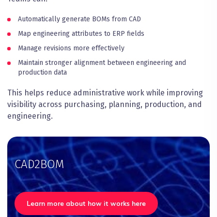
Automatically generate BOMs from CAD
Map engineering attributes to ERP fields
Manage revisions more effectively
Maintain stronger alignment between engineering and
production data
This helps reduce administrative work while improving
visibility across purchasing, planning, production, and
engineering.
CAD2BOM
Learn more about how it works here