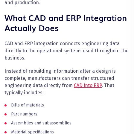
and production.
What CAD and ERP Integration
Actually Does
CAD and ERP integration connects engineering data
directly to the operational systems used throughout the
business.
Instead of rebuilding information after a design is
complete, manufacturers can transfer structured
engineering data directly from
CAD into ERP
. That
typically includes:
Bills of materials
Part numbers
Assemblies and subassemblies
Material specifications