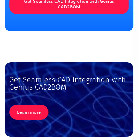
Get Seamless CAD Integration with Genius
CAD2BOM
Get Seamless CAD Integration with
Genius CAD2BOM
Learn more