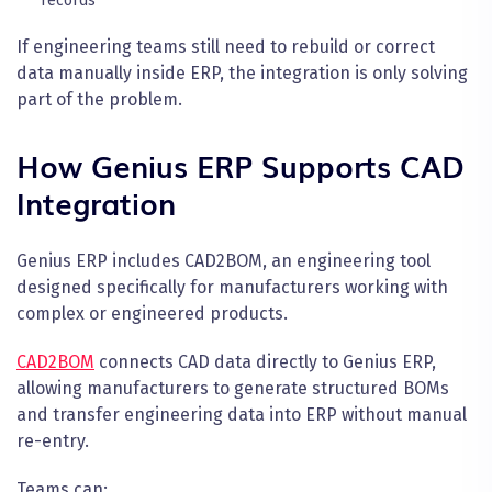
records
If engineering teams still need to rebuild or correct
data manually inside ERP, the integration is only solving
part of the problem.
How Genius ERP Supports CAD
Integration
Genius ERP includes CAD2BOM, an engineering tool
designed specifically for manufacturers working with
complex or engineered products.
CAD2BOM
connects CAD data directly to Genius ERP,
allowing manufacturers to generate structured BOMs
and transfer engineering data into ERP without manual
re-entry.
Teams can: