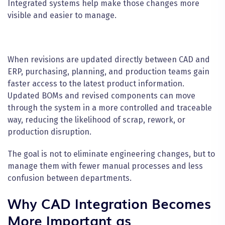
Integrated systems help make those changes more
visible and easier to manage.
When revisions are updated directly between CAD and
ERP, purchasing, planning, and production teams gain
faster access to the latest product information.
Updated BOMs and revised components can move
through the system in a more controlled and traceable
way, reducing the likelihood of scrap, rework, or
production disruption.
The goal is not to eliminate engineering changes, but to
manage them with fewer manual processes and less
confusion between departments.
Why CAD Integration Becomes
More Important as