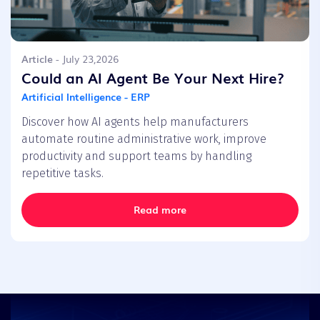
Article
- July 23,2026
Could an AI Agent Be Your Next Hire?
Artificial Intelligence - ERP
Discover how AI agents help manufacturers
automate routine administrative work, improve
productivity and support teams by handling
repetitive tasks.
Read more