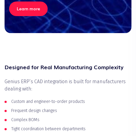
Learn more
Designed for Real Manufacturing Complexity
Genius ERP’s CAD integration is built for manufacturers
dealing with:
Custom and engineer-to-order products
Frequent design changes
Complex BOMs
Tight coordination between departments