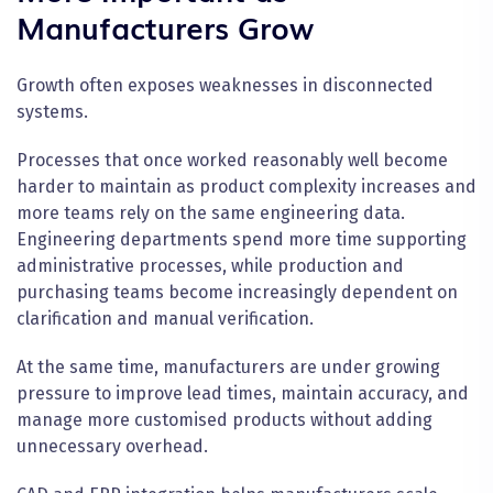
Manufacturers Grow
Growth often exposes weaknesses in disconnected
systems.
Processes that once worked reasonably well become
harder to maintain as product complexity increases and
more teams rely on the same engineering data.
Engineering departments spend more time supporting
administrative processes, while production and
purchasing teams become increasingly dependent on
clarification and manual verification.
At the same time, manufacturers are under growing
pressure to improve lead times, maintain accuracy, and
manage more customised products without adding
unnecessary overhead.