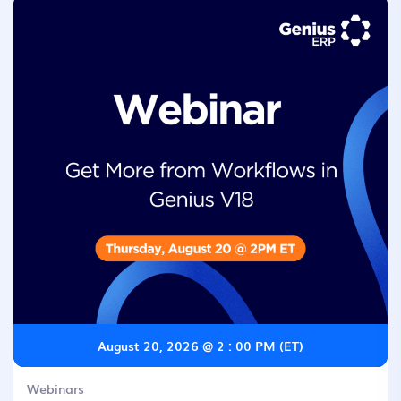
August 20, 2026 @ 2 : 00 PM (ET)
Webinars