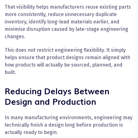
That visibility helps manufacturers reuse existing parts
more consistently, reduce unnecessary duplicate
inventory, identify long-lead materials earlier, and
minimise disruption caused by late-stage engineering
changes.
This does not restrict engineering flexibility. It simply
helps ensure that product designs remain aligned with
how products will actually be sourced, planned, and
built.
Reducing Delays Between
Design and Production
In many manufacturing environments, engineering may
technically finish a design long before production is
actually ready to begin.