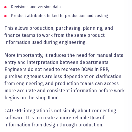
Revisions and version data
Product attributes linked to production and costing
This allows production, purchasing, planning, and
finance teams to work from the same product
information used during engineering.
More importantly, it reduces the need for manual data
entry and interpretation between departments.
Engineers do not need to recreate BOMs in ERP,
purchasing teams are less dependent on clarification
from engineering, and production teams can access
more accurate and consistent information before work
begins on the shop floor.
CAD ERP integration is not simply about connecting
software. It is to create a more reliable flow of
information from design through production.