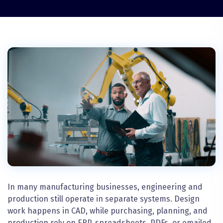
In many manufacturing businesses, engineering and
production still operate in separate systems. Design
work happens in CAD, while purchasing, planning, and
production rely on ERP, spreadsheets, PDFs, or emailed