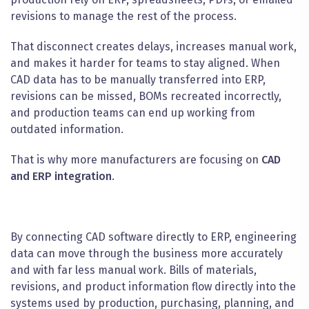
revisions to manage the rest of the process.
That disconnect creates delays, increases manual work,
and makes it harder for teams to stay aligned. When
CAD data has to be manually transferred into ERP,
revisions can be missed, BOMs recreated incorrectly,
and production teams can end up working from
outdated information.
That is why more manufacturers are focusing on
CAD
and ERP integration
.
By connecting CAD software directly to ERP, engineering
data can move through the business more accurately
and with far less manual work. Bills of materials,
revisions, and product information flow directly into the
systems used by production, purchasing, planning, and