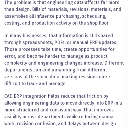
The problem is that engineering data affects far more
than design. Bills of materials, revisions, materials, and
assemblies all influence purchasing, scheduling,
costing, and production activity on the shop floor.
In many businesses, that information is still shared
through spreadsheets, PDFs, or manual ERP updates.
Those processes take time, create opportunities for
error, and become harder to manage as product
complexity and engineering changes increase. Different
departments can end up working from different
versions of the same data, making revisions more
difficult to track and manage.
CAD ERP integration helps reduce that friction by
allowing engineering data to move directly into ERP in a
more structured and consistent way. That improves
visibility across departments while reducing manual
work, revision confusion, and delays between design