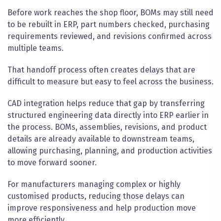
Before work reaches the shop floor, BOMs may still need
to be rebuilt in ERP, part numbers checked, purchasing
requirements reviewed, and revisions confirmed across
multiple teams.
That handoff process often creates delays that are
difficult to measure but easy to feel across the business.
CAD integration helps reduce that gap by transferring
structured engineering data directly into ERP earlier in
the process. BOMs, assemblies, revisions, and product
details are already available to downstream teams,
allowing purchasing, planning, and production activities
to move forward sooner.
For manufacturers managing complex or highly
customised products, reducing those delays can
improve responsiveness and help production move
more efficiently.