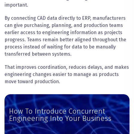
important.
By connecting CAD data directly to ERP, manufacturers
can give purchasing, planning, and production teams
earlier access to engineering information as projects
progress. Teams remain better aligned throughout the
process instead of waiting for data to be manually
transferred between systems.
That improves coordination, reduces delays, and makes
engineering changes easier to manage as products
move toward production.
How To Introduce Concurrent
Engineering Into Your Business