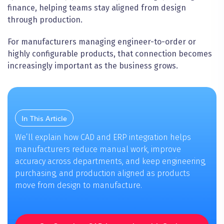
finance, helping teams stay aligned from design
through production.
For manufacturers managing engineer-to-order or
highly configurable products, that connection becomes
increasingly important as the business grows.
In This Article
We’ll explain how CAD and ERP integration helps
manufacturers reduce manual work, improve
accuracy across departments, and keep engineering,
purchasing, and production aligned as products
move from design to manufacture.