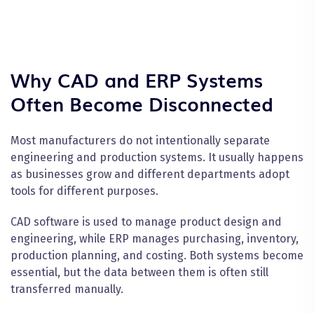
Why CAD and ERP Systems
Often Become Disconnected
Most manufacturers do not intentionally separate
engineering and production systems. It usually happens
as businesses grow and different departments adopt
tools for different purposes.
CAD software is used to manage product design and
engineering, while ERP manages purchasing, inventory,
production planning, and costing. Both systems become
essential, but the data between them is often still
transferred manually.