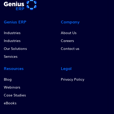
Genius ERP
Company
Industries
About Us
Industries
Careers
Our Solutions
Contact us
Services
Resources
Legal
Blog
Privacy Policy
Webinars
Case Studies
eBooks