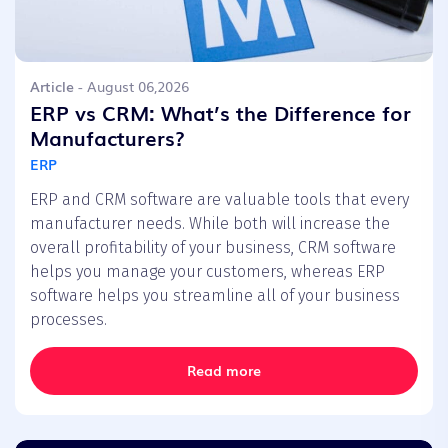
Article
- August 06,2026
ERP vs CRM: What’s the Difference for
Manufacturers?
ERP
ERP and CRM software are valuable tools that every
manufacturer needs. While both will increase the
overall profitability of your business, CRM software
helps you manage your customers, whereas ERP
software helps you streamline all of your business
processes.
Read more