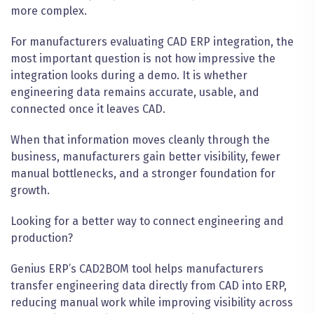
more complex.
For manufacturers evaluating CAD ERP integration, the
most important question is not how impressive the
integration looks during a demo. It is whether
engineering data remains accurate, usable, and
connected once it leaves CAD.
When that information moves cleanly through the
business, manufacturers gain better visibility, fewer
manual bottlenecks, and a stronger foundation for
growth.
Looking for a better way to connect engineering and
production?
Genius ERP’s CAD2BOM tool helps manufacturers
transfer engineering data directly from CAD into ERP,
reducing manual work while improving visibility across