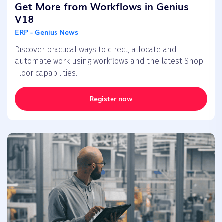
Get More from Workflows in Genius
V18
ERP - Genius News
Discover practical ways to direct, allocate and
automate work using workflows and the latest Shop
Floor capabilities.
Register now