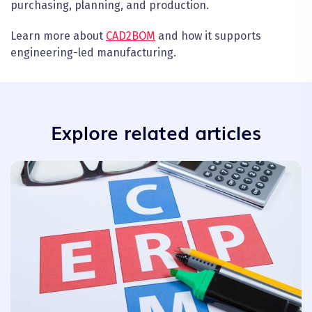
purchasing, planning, and production.
Learn more about
CAD2BOM
and how it supports
engineering-led manufacturing.
Explore related articles