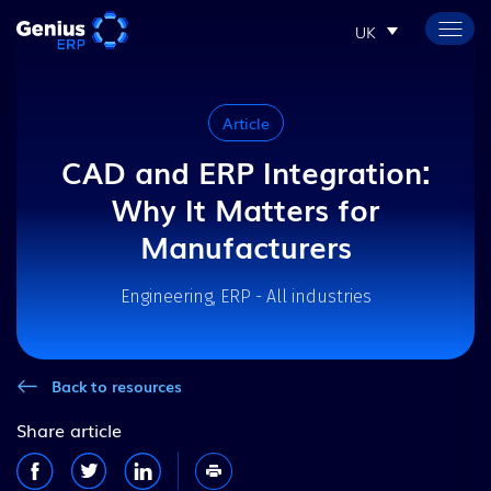
UK
Article
CAD and ERP Integration:
Why It Matters for
Manufacturers
Engineering, ERP - All industries
Back to resources
Share article