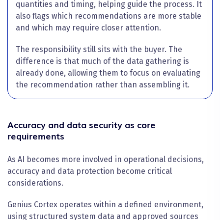
quantities and timing, helping guide the process. It
also flags which recommendations are more stable
and which may require closer attention.
The responsibility still sits with the buyer. The
difference is that much of the data gathering is
already done, allowing them to focus on evaluating
the recommendation rather than assembling it.
Accuracy and data security as core
requirements
As AI becomes more involved in operational decisions,
accuracy and data protection become critical
considerations.
Genius Cortex operates within a defined environment,
using structured system data and approved sources