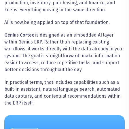
production, inventory, purchasing, and finance, and
keeps everything moving in the same direction.
AI is now being applied on top of that foundation.
Genius Cortex
is designed as an embedded AI layer
within Genius ERP. Rather than replacing existing
workflows, it works directly with the data already in your
system. The goal is straightforward: make information
easier to access, reduce repetitive tasks, and support
better decisions throughout the day.
In practical terms, that includes capabilities such as a
built-in assistant, natural language search, automated
data capture, and contextual recommendations within
the ERP itself.