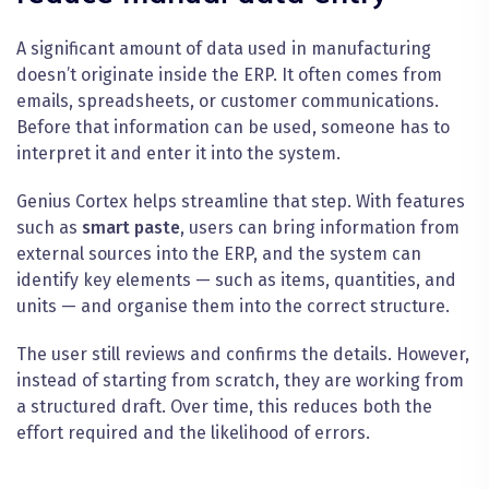
A significant amount of data used in manufacturing
doesn’t originate inside the ERP. It often comes from
emails, spreadsheets, or customer communications.
Before that information can be used, someone has to
interpret it and enter it into the system.
Genius Cortex helps streamline that step. With features
such as
smart paste
, users can bring information from
external sources into the ERP, and the system can
identify key elements — such as items, quantities, and
units — and organise them into the correct structure.
The user still reviews and confirms the details. However,
instead of starting from scratch, they are working from
a structured draft. Over time, this reduces both the
effort required and the likelihood of errors.