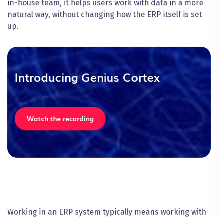
in-house team, it helps users work with data in a more
natural way, without changing how the ERP itself is set
up.
Introducing Genius Cortex
Watch the recording
Working in an ERP system typically means working with