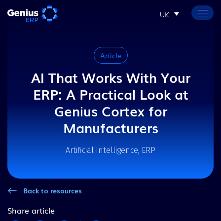
UK
Article
AI That Works With Your
ERP: A Practical Look at
Genius Cortex for
Manufacturers
Artificial Intelligence, ERP
Back to resources
Share article