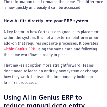
The information itself remains the same. The difference
is how quickly and easily it can be accessed.
How AI fits directly into your ERP system
A key factor in how Cortex is designed is its placement
within the system. It is not an external platform or an
add-on that requires separate processes. It operates
within Genius ERP
, using the same data and following
the same workflows already in place.
That makes adoption more straightforward. Teams
don’t need to learn an entirely new system or change
how they work. Instead, the functionality builds on
familiar processes.
Using AI in Genius ERP to
reduce manual data entry