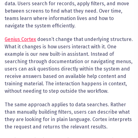
data. Users search for records, apply filters, and move
between screens to find what they need. Over time,
teams learn where information lives and how to
navigate the system efficiently.
Genius Cortex
doesn’t change that underlying structure.
What it changes is how users interact with it. One
example is our new built-in assistant. Instead of
searching through documentation or navigating menus,
users can ask questions directly within the system and
receive answers based on available help content and
training material. The interaction happens in context,
without needing to step outside the workflow.
The same approach applies to data searches. Rather
than manually building filters, users can describe what
they are looking for in plain language. Cortex interprets
the request and returns the relevant results.