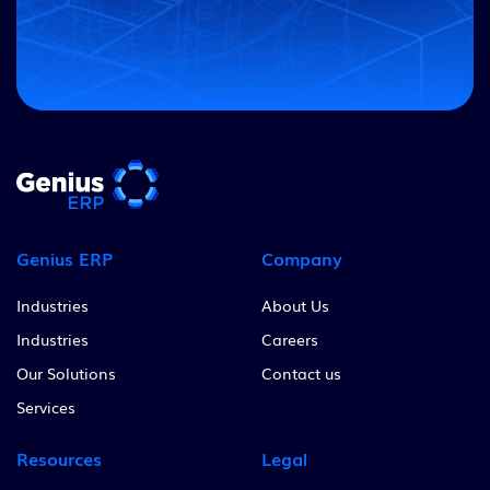
Genius ERP
Company
Industries
About Us
Industries
Careers
Our Solutions
Contact us
Services
Resources
Legal