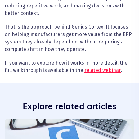
reducing repetitive work, and making decisions with
better context.
That is the approach behind Genius Cortex. It focuses
on helping manufacturers get more value from the ERP
system they already depend on, without requiring a
complete shift in how they operate.
If you want to explore how it works in more detail, the
full walkthrough is available in the
related webinar
.
Explore related articles