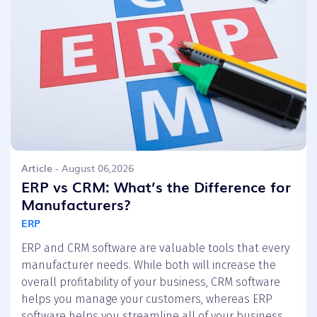
Article
- August 06,2026
ERP vs CRM: What’s the Difference for
Manufacturers?
ERP
ERP and CRM software are valuable tools that every
manufacturer needs. While both will increase the
overall profitability of your business, CRM software
helps you manage your customers, whereas ERP
software helps you streamline all of your business