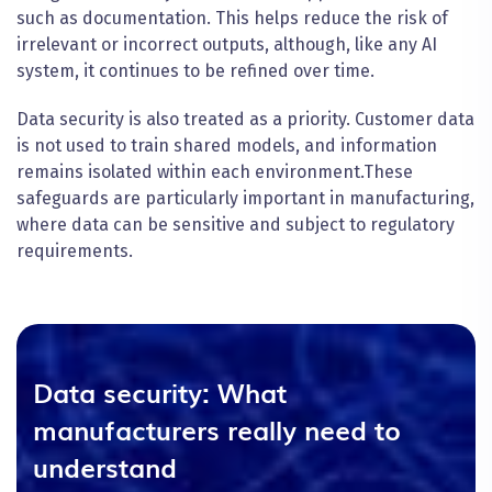
such as documentation. This helps reduce the risk of
irrelevant or incorrect outputs, although, like any AI
system, it continues to be refined over time.
Data security is also treated as a priority. Customer data
is not used to train shared models, and information
remains isolated within each environment.
These
safeguards are particularly important in manufacturing,
where data can be sensitive and subject to regulatory
requirements.
Data security: What
manufacturers really need to
understand