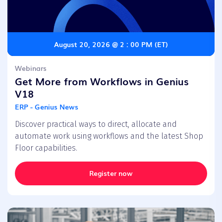
August 20, 2026 @ 2 : 00 PM (ET)
Webinars
Get More from Workflows in Genius
V18
ERP - Genius News
Discover practical ways to direct, allocate and
automate work using workflows and the latest Shop
Floor capabilities.
Register now