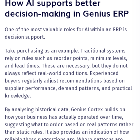
How AI supports better
decision-making in Genius ERP
One of the most valuable roles for AI within an ERP is
decision support.
Take purchasing as an example. Traditional systems
rely on rules such as reorder points, minimum levels,
and lead times. These are necessary, but they do not
always reflect real-world conditions. Experienced
buyers regularly adjust recommendations based on
supplier performance, demand patterns, and practical
knowledge.
By analysing historical data, Genius Cortex builds on
how your business has actually operated over time,
suggesting what to order based on real patterns rather
than static rules. It also provides an indication of how
reliable those suggestions are. Where patterns are