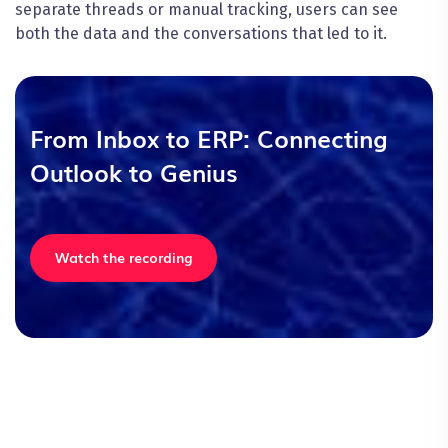
separate threads or manual tracking, users can see
both the data and the conversations that led to it.
From Inbox to ERP: Connecting
Outlook to Genius
Watch the recording