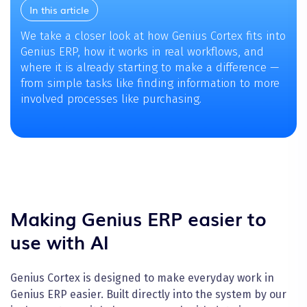
In this article
We take a closer look at how Genius Cortex fits into
Genius ERP, how it works in real workflows, and
where it is already starting to make a difference —
from simple tasks like finding information to more
involved processes like purchasing.
Making Genius ERP easier to
use with AI
Genius Cortex is designed to make everyday work in
Genius ERP easier. Built directly into the system by our