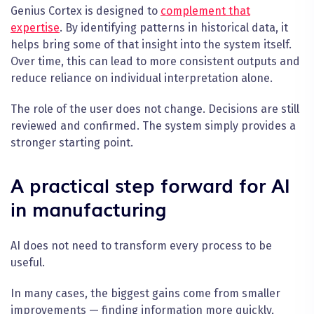
Genius Cortex is designed to
complement that
expertise
. By identifying patterns in historical data, it
helps bring some of that insight into the system itself.
Over time, this can lead to more consistent outputs and
reduce reliance on individual interpretation alone.
The role of the user does not change. Decisions are still
reviewed and confirmed. The system simply provides a
stronger starting point.
A practical step forward for AI
in manufacturing
AI does not need to transform every process to be
useful.
In many cases, the biggest gains come from smaller
improvements — finding information more quickly,