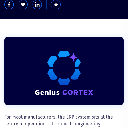
For most manufacturers, the ERP system sits at the
centre of operations. It connects engineering,