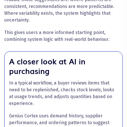
consistent, recommendations are more predictable.
Where variability exists, the system highlights that
uncertainty.
This gives users a more informed starting point,
combining system logic with real-world behaviour.
A closer look at AI in
purchasing
In a typical workflow, a buyer reviews items that
need to be replenished, checks stock levels, looks
at usage trends, and adjusts quantities based on
experience.
Genius Cortex uses demand history, supplier
performance, and ordering patterns to suggest