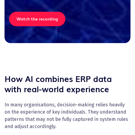
Watch the recording
How AI combines ERP data
with real-world experience
In many organisations, decision-making relies heavily
on the experience of key individuals. They understand
patterns that may not be fully captured in system rules
and adjust accordingly.