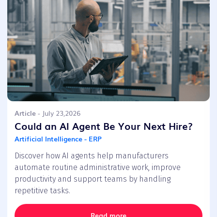
Article
- July 23,2026
Could an AI Agent Be Your Next Hire?
Artificial Intelligence - ERP
Discover how AI agents help manufacturers
automate routine administrative work, improve
productivity and support teams by handling
repetitive tasks.
Read more