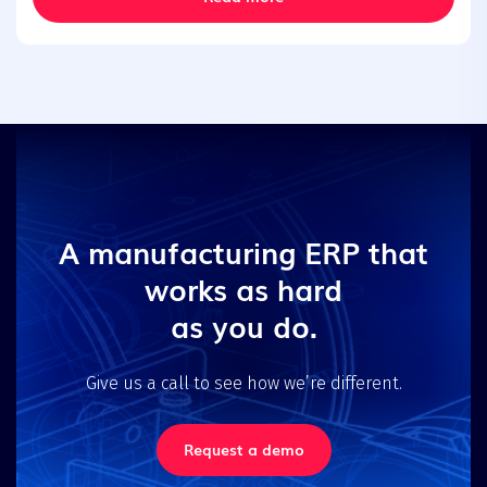
A manufacturing ERP that
works as hard
as you do.
Give us a call to see how we’re different.
Request a demo