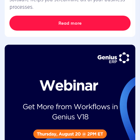
processes.
Read more