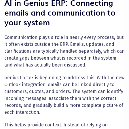
AI in Genius ERP: Connecting
emails and communication to
your system
Communication plays a role in nearly every process, but
it often exists outside the ERP. Emails, updates, and
clarifications are typically handled separately, which can
create gaps between what is recorded in the system
and what has actually been discussed.
Genius Cortex is beginning to address this. With the new
Outlook integration, emails can be linked directly to
customers, quotes, and orders. The system can identify
incoming messages, associate them with the correct
records, and gradually build a more complete picture of
each interaction.
This helps provide context. Instead of relying on