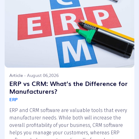
Article
- August 06,2026
ERP vs CRM: What’s the Difference for
Manufacturers?
ERP
ERP and CRM software are valuable tools that every
manufacturer needs. While both will increase the
overall profitability of your business, CRM software
helps you manage your customers, whereas ERP