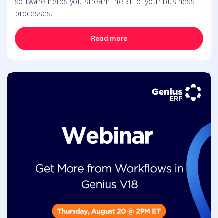
software helps you streamline all of your business
processes.
Read more