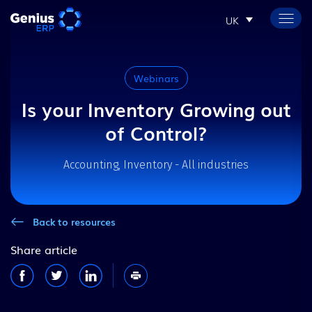
UK
Webinars
Is your Inventory Growing out
of Control?
Accounting, Inventory - All industries
Back to resources
Share article