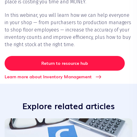
place is costing you time and MONEY.
In this webinar, you will learn how we can help everyone
in your shop — from purchasers to production managers
to shop floor employees — increase the accuracy of your
inventory counts and improve efficiency, plus how to buy
the right stock at the right time.
Return to resource hub
Learn more about Inventory Management
Explore related articles