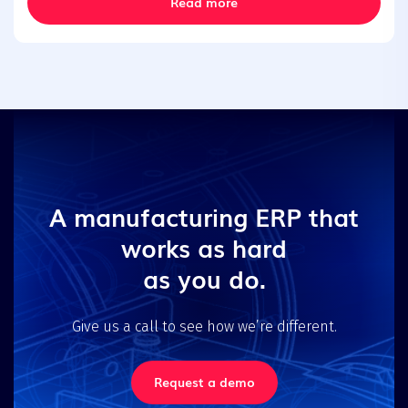
Read more
A manufacturing ERP that
works as hard
as you do.
Give us a call to see how we’re different.
Request a demo