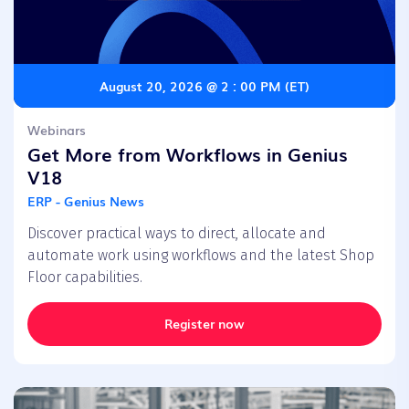
August 20, 2026 @ 2 : 00 PM (ET)
Webinars
Get More from Workflows in Genius
V18
ERP - Genius News
Discover practical ways to direct, allocate and
automate work using workflows and the latest Shop
Floor capabilities.
Register now