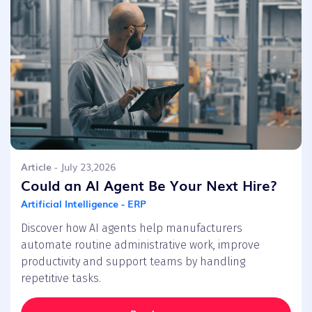
Article
- July 23,2026
Could an AI Agent Be Your Next Hire?
Artificial Intelligence - ERP
Discover how AI agents help manufacturers
automate routine administrative work, improve
productivity and support teams by handling
repetitive tasks.