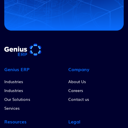
Genius ERP
Company
Industries
About Us
Industries
Careers
Our Solutions
Contact us
Services
Resources
Legal