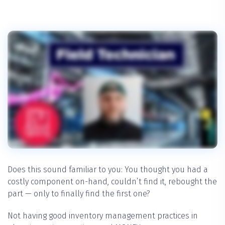
Does this sound familiar to you: You thought you had a
costly component on-hand, couldn’t find it, rebought the
part — only to finally find the first one?
Not having good inventory management practices in