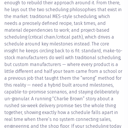
enough to rebuild their approach around it. From there,
he lays out the two scheduling philosophies that exist in
the market: traditional MES-style scheduling, which
needs a precisely defined recipe, task times, and
material dependencies to work; and project-based
scheduling (critical chain/critical path), which drives a
schedule around key milestones instead. The core
insight he keeps circling back to is fit: standard, make-to-
stock manufacturers do well with traditional scheduling,
but custom manufacturers — where every product is a
little different and half your team came from a school or
a previous job that taught them the “wrong” method for
this reality — need a hybrid built around milestones,
capable-to-promise scenarios, and staying deliberately
un-granular. A running “Charlie Brown” story about a
rushed six-week delivery promise ties the whole thing
together, showing exactly how a schedule falls apart in
real time when there’s no system connecting sales,
engineering, and the shop floor. If your scheduling today