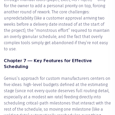
for the owner to add a personal priority on top, forcing
another round of rework. The core challenges:
unpredictability (like a customer approval arriving two
weeks before a delivery date instead of at the start of
the project), the “monstrous effort” required to maintain
an overly granular schedule, and the fact that overly
complex tools simply get abandoned if they’re not easy
to use.
Chapter 7 — Key Features for Effective
Scheduling
Genius’s approach for custom manufacturers centers on
five ideas: high-level budgets defined at the estimating
stage (since not every quote deserves full routing detail,
especially at a modest win rate) feeding directly into
scheduling; critical-path milestones that interact with the
rest of the schedule, so moving one milestone (like a