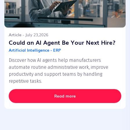
Article
- July 23,2026
Could an AI Agent Be Your Next Hire?
Artificial Intelligence - ERP
Discover how AI agents help manufacturers
automate routine administrative work, improve
productivity and support teams by handling
repetitive tasks.
Read more