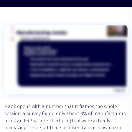
Frank opens with a number that reframes the whole
session: a survey found only about 8% of manufacturers
using an ERP with a scheduling tool were actually
leveraging it — a stat that surprised Genius’s own team