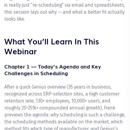
is really just “re-scheduling” via email and spreadsheets,
this session lays out why — and what a better fit actually
looks like.
What You’ll Learn In This
Webinar
Chapter 1 — Today’s Agenda and Key
Challenges in Scheduling
After a quick Genius overview (35 years in business,
recognized across ERP-selection sites, a high customer
retention rate, 130+ employees, 10,000+ users, and
roughly 20-25%+ compounded annual growth), Frank
previews the agenda: why scheduling is such a challenge,
the scheduling methods available on the market, which
method fits which type of manufacturer, and Genius’s