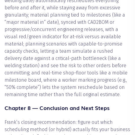
welding date) automatically reschedules everything
before and after it, while staying away from excessive
granularity; material planning tied to milestones (like a
“major material in” date), synced with CAD2BOM or
progressive/concurrent engineering releases, with a
visual red/green indicator for at-risk versus available
material; planning scenarios with capable-to-promise
capacity checks, letting a team simulate a rushed
delivery date against a critical-path bottleneck (like a
welding station) and see the risk to other orders before
committing; and real-time shop-floor tools like a mobile
milestone board, where a worker marking progress (e.g.,
“50% complete”) lets the system reschedule based on
remaining time rather than the full original estimate.
Chapter 8 — Conclusion and Next Steps
Frank’s closing recommendation: figure out which
scheduling method (or hybrid) actually fits your business