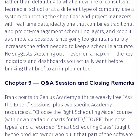
rather than defaulting to what a new hire or consultant
learned in school or at a different type of company; use a
system connecting the shop floor and project managers
with real-time data, ideally one that combines traditional
and project-management scheduling layers; and keep it
as simple as possible, since going too granular sharply
increases the effort needed to keep a schedule accurate.
He suggests sketching out — even on a napkin — the key
indicators and dashboards you actually want before
bringing that brief to an implementer.
Chapter 9 — Q&A Session and Closing Remarks
Frank points to Genius Academy’s thrice-weekly free “Ask
the Expert” sessions, plus two specific Academy
resources: a “Choose the Right Scheduling Mode” course
(with downloadable charts for MTO/CTO/ETO business
types) and a recorded “Smart Scheduling Class” taught
by the product owner who built that part of the software.