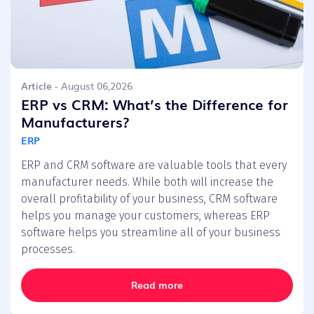
Article
- August 06,2026
ERP vs CRM: What’s the Difference for
Manufacturers?
ERP
ERP and CRM software are valuable tools that every
manufacturer needs. While both will increase the
overall profitability of your business, CRM software
helps you manage your customers, whereas ERP
software helps you streamline all of your business
processes.
Read more