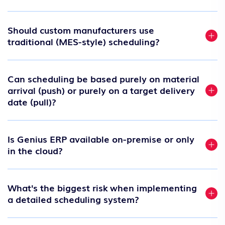
Should custom manufacturers use
traditional (MES-style) scheduling?
Can scheduling be based purely on material
arrival (push) or purely on a target delivery
date (pull)?
Is Genius ERP available on-premise or only
in the cloud?
What's the biggest risk when implementing
a detailed scheduling system?