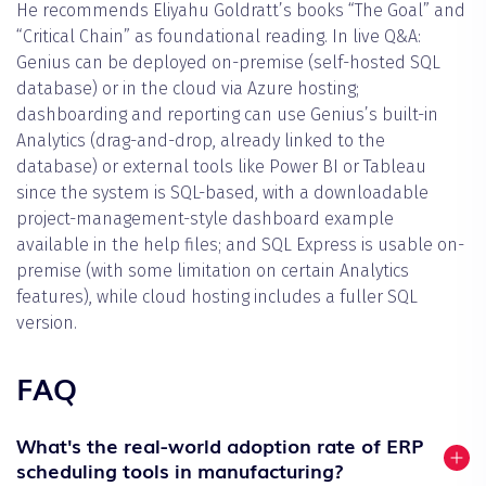
He recommends Eliyahu Goldratt’s books “The Goal” and
“Critical Chain” as foundational reading. In live Q&A:
Genius can be deployed on-premise (self-hosted SQL
database) or in the cloud via Azure hosting;
dashboarding and reporting can use Genius’s built-in
Analytics (drag-and-drop, already linked to the
database) or external tools like Power BI or Tableau
since the system is SQL-based, with a downloadable
project-management-style dashboard example
available in the help files; and SQL Express is usable on-
premise (with some limitation on certain Analytics
features), while cloud hosting includes a fuller SQL
version.
FAQ
What's the real-world adoption rate of ERP
scheduling tools in manufacturing?