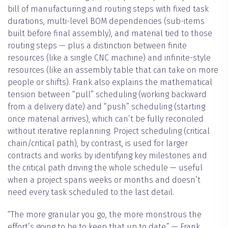
bill of manufacturing and routing steps with fixed task
durations, multi-level BOM dependencies (sub-items
built before final assembly), and material tied to those
routing steps — plus a distinction between finite
resources (like a single CNC machine) and infinite-style
resources (like an assembly table that can take on more
people or shifts). Frank also explains the mathematical
tension between “pull” scheduling (working backward
from a delivery date) and “push” scheduling (starting
once material arrives), which can’t be fully reconciled
without iterative replanning. Project scheduling (critical
chain/critical path), by contrast, is used for larger
contracts and works by identifying key milestones and
the critical path driving the whole schedule — useful
when a project spans weeks or months and doesn’t
need every task scheduled to the last detail.
“The more granular you go, the more monstrous the
effort’s going to be to keep that up to date.” — Frank