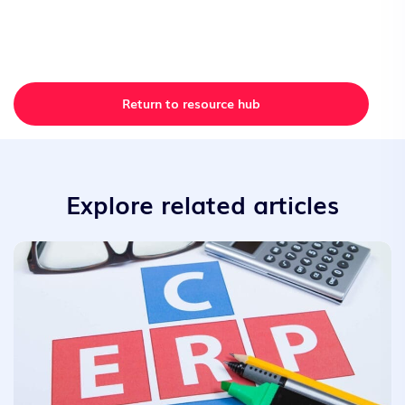
Return to resource hub
Explore related articles