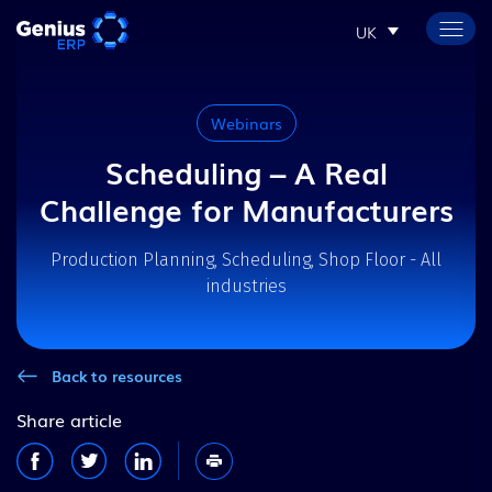
UK
Webinars
Scheduling – A Real
Challenge for Manufacturers
Production Planning, Scheduling, Shop Floor - All
industries
Back to resources
Share article