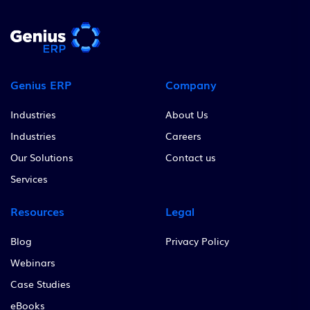
Genius ERP
Company
Industries
About Us
Industries
Careers
Our Solutions
Contact us
Services
Resources
Legal
Blog
Privacy Policy
Webinars
Case Studies
eBooks