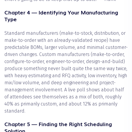
Chapter 4 — Identifying Your Manufacturing
Type
Standard manufacturers (make-to-stock, distribution, or
make-to-order with an already-validated recipe) have
predictable BOMs, larger volume, and minimal customer-
driven changes. Custom manufacturers (make-to-order,
configure-to-order, engineer-to-order, design-and-build)
produce something never built quite the same way twice,
with heavy estimating and RFQ activity, low inventory, high
mix/low volume, and deep engineering and project-
management involvement. A live poll shows about half
of attendees see themselves as a mix of both, roughly
40% as primarily custom, and about 12% as primarily
standard.
Chapter 5 — Finding the Right Scheduling
Solution