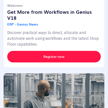
Webinars
Get More from Workflows in Genius
V18
ERP - Genius News
Discover practical ways to direct, allocate and
automate work using workflows and the latest Shop
Floor capabilities.
Register now