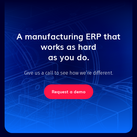
A manufacturing ERP that
works as hard
as you do.
Give us a call to see how we’re different.
Request a demo