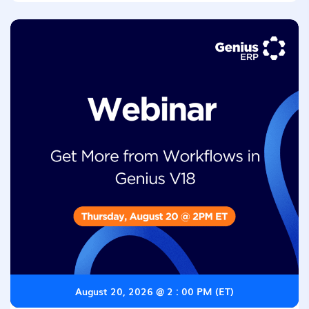
August 20, 2026 @ 2 : 00 PM (ET)