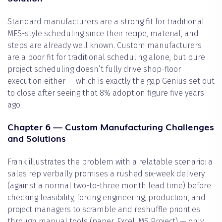
Standard manufacturers are a strong fit for traditional
MES-style scheduling since their recipe, material, and
steps are already well known. Custom manufacturers
are a poor fit for traditional scheduling alone, but pure
project scheduling doesn’t fully drive shop-floor
execution either — which is exactly the gap Genius set out
to close after seeing that 8% adoption figure five years
ago.
Chapter 6 — Custom Manufacturing Challenges
and Solutions
Frank illustrates the problem with a relatable scenario: a
sales rep verbally promises a rushed six-week delivery
(against a normal two-to-three month lead time) before
checking feasibility, forcing engineering, production, and
project managers to scramble and reshuffle priorities
through manual tools (paper, Excel, MS Project) — only