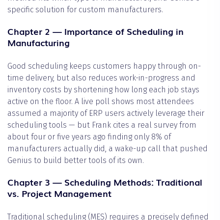
specific solution for custom manufacturers.
Chapter 2 — Importance of Scheduling in
Manufacturing
Good scheduling keeps customers happy through on-
time delivery, but also reduces work-in-progress and
inventory costs by shortening how long each job stays
active on the floor. A live poll shows most attendees
assumed a majority of ERP users actively leverage their
scheduling tools — but Frank cites a real survey from
about four or five years ago finding only 8% of
manufacturers actually did, a wake-up call that pushed
Genius to build better tools of its own.
Chapter 3 — Scheduling Methods: Traditional
vs. Project Management
Traditional scheduling (MES) requires a precisely defined