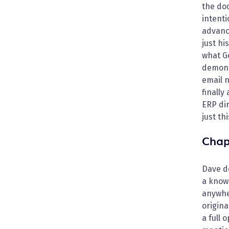
the do
intenti
advanc
just h
what Ge
demons
email n
finally
ERP dir
just th
Chap
Dave d
a known
anywher
origina
a full 