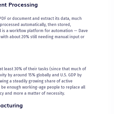
nt Processing
 PDF or document and extract its data, much
processed automatically, then stored,
ol is a workflow platform for automation — Dave
with about 20% still needing manual input or
at least 30% of their tasks (since that much of
tivity by around 15% globally and U.S. GDP by
wing a steadily growing share of active
be enough working-age people to replace all
cy and more a matter of necessity.
acturing