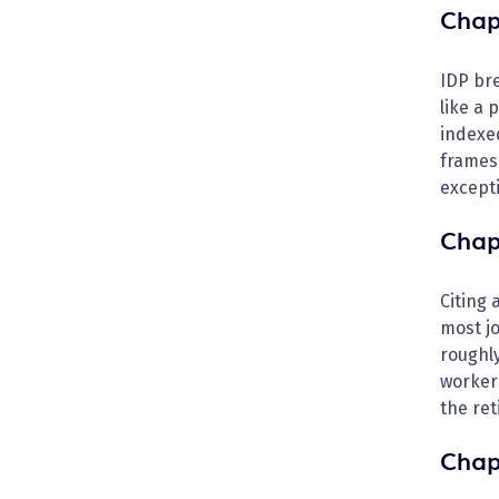
Chap
IDP bre
like a 
indexed
frames 
excepti
Chap
Citing 
most jo
roughly
worker
the ret
Chap