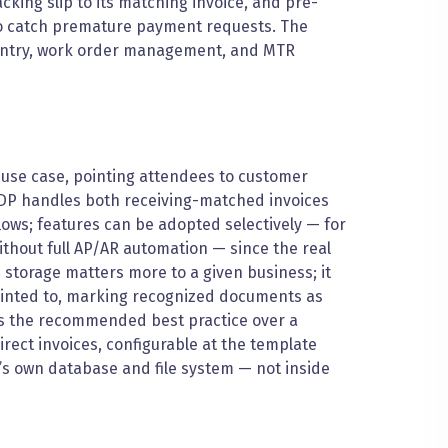
king slip to its matching invoice, and pre-
 to catch premature payment requests. The
entry, work order management, and MTR
t use case, pointing attendees to customer
 IDP handles both receiving-matched invoices
lows; features can be adopted selectively — for
ithout full AP/AR automation — since the real
storage matters more to a given business; it
pointed to, marking recognized documents as
is the recommended best practice over a
rect invoices, configurable at the template
P’s own database and file system — not inside