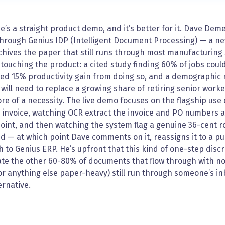
e’s a straight product demo, and it’s better for it. Dave Dem
through Genius IDP (Intelligent Document Processing) — a ne
hives the paper that still runs through most manufacturing
touching the product: a cited study finding 60% of jobs could
ed 15% productivity gain from doing so, and a demographic r
will need to replace a growing share of retiring senior wor
e of a necessity. The live demo focuses on the flagship use
invoice, watching OCR extract the invoice and PO numbers aut
oint, and then watching the system flag a genuine 36-cent r
d — at which point Dave comments on it, reassigns it to a p
 to Genius ERP. He’s upfront that this kind of one-step discre
e the other 60-80% of documents that flow through with no is
r anything else paper-heavy) still run through someone’s inbo
ernative.