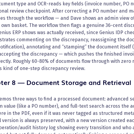
cument type and OCR-reads key fields (invoice number, PO n
onal review checkpoint. After correcting a PO number and m
es through the workflow — and Dave shows an admin view of 
is own basket. The workflow then flags a genuine 36-cent di
nius ERP shows was actually received, since Genius IDP chec
trates commenting on the discrepancy, reassigning the doc
otification), annotating and “stamping” the document itself 
 accepting the discrepancy — which pushes the finished invo
ectly. Roughly 60-80% of documents flow through with zero m
is kind of one-step discrepancy review.
ter 8 — Document Storage and Retrieval
emos three ways to find a processed document: advanced sea
 value (like a PO number), and full-text search across the 
e in the PDF, even if it was never tagged as structured me
l version is always preserved, with a new version created e
operation/audit history log showing every transition and who