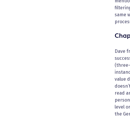
mention
filteri
same w
proces
Chap
Dave fr
success
(three-
instanc
value d
doesn’t
read a
persona
level o
the Gen