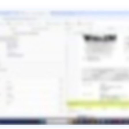
Pressure Vessel and Tank
Trailer Manufacturing