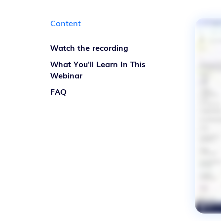
Discover our solutions
Content
Watch the recording
What You'll Learn In This
Webinar
FAQ