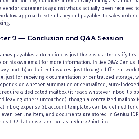
ed but not fully demoed: automatically linking a scanned pac
ng vendor statements against what’s actually been received
orkflow approach extends beyond payables to sales order 
sing.
ter 9 — Conclusion and Q&A Session
ames payables automation as just the easiest-to-justify firs
 or his own email for more information. In live Q&A: Genius
way match) and direct invoices, just through different workf
e, just for receiving documentation or centralized storage, w
epends on whether automation or centralized, auto-indexed 
 require a dedicated mailbox (it reads whatever inbox it’s 
nd leaving others untouched), though a centralized mailbox 
l inbox; expense GL account templates can be defined for di
r even per line item; and documents are stored in Genius ID
ius ERP database, and not as a SharePoint link.