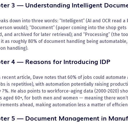
ter 3 — Understanding Intelligent Docume
aks down into three words: “Intelligent” (AI and OCR read a
person would); “Document” (paper coming into the shop gets 
, and archived for later retrieval); and “Processing” (the to
it as roughly 80% of document handling being automatable, 
on handling).
ter 4 — Reasons for Introducing IDP
a recent article, Dave notes that 60% of jobs could automate 
bs is repetitive), with automation potentially raising produc
 7%. He also points to workforce-aging data (2000-2020) sho
s aged 60+, for both men and women — meaning there won’t 
irements ahead, making automation less a matter of efficien
ter 5 — Document Management in Manuf