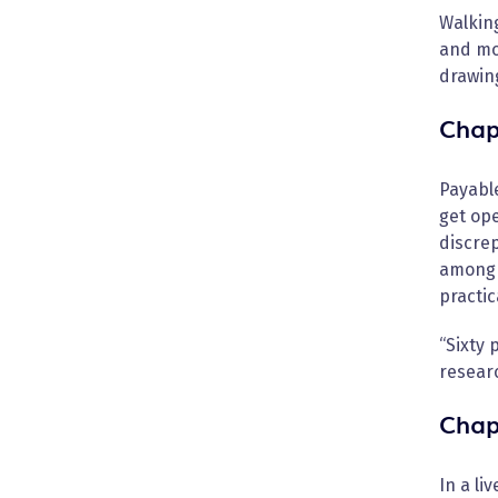
Walkin
and mo
drawing
Chap
Payable
get op
discrep
among a
practic
“Sixty 
resear
Chap
In a li