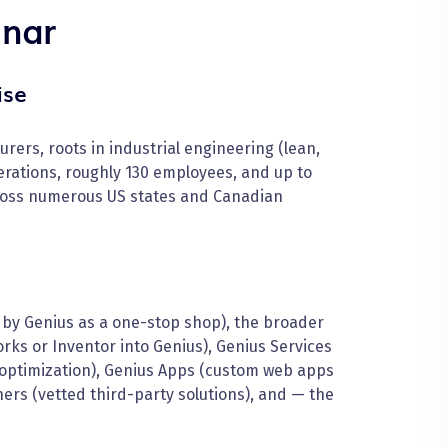
inar
ise
rers, roots in industrial engineering (lean,
rations, roughly 130 employees, and up to
oss numerous US states and Canadian
by Genius as a one-stop shop), the broader
rks or Inventor into Genius), Genius Services
 optimization), Genius Apps (custom web apps
tners (vetted third-party solutions), and — the