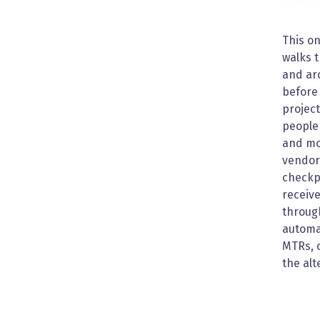
This on
walks 
and arc
before 
project
people 
and mor
vendor 
checkp
receive
through
automat
MTRs, o
the alt