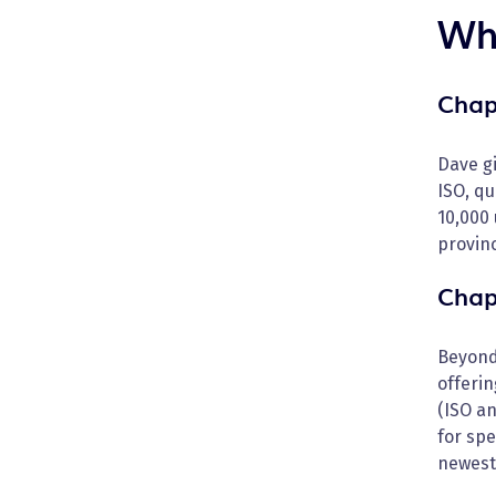
Wha
Chap
Dave gi
ISO, q
10,000
provin
Chap
Beyond
offerin
(ISO a
for spe
newest 