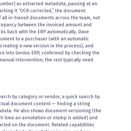
umber) as extracted metadata, pausing at an
arking it “OCR corrected,” the document
all in-transit documents across the team, not
screpancy between the invoiced amount and
ks back with the ERP automatically. Dave
ument to a purchaser (with an automatic
(creating a new version in the process), and
ice into Genius ERP, confirmed by checking the
anual intervention; the rest typically need
rch by category or vendor, a quick search by
actual document content — finding a string
tadata. He also shows document versioning (the
ach time an annotation or stamp is added) and
 acted on the document. Related capabilities