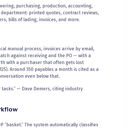
ering, purchasing, production, accounting,
department: printed quotes, contract reviews,
rs, bills of lading, invoices, and more.
cal manual process, invoices arrive by email,
tch against receiving and the PO — with a
h with a purchaser that often gets lost
25). Around 350 payables a month is cited as a
 conversation even below that.
r tasks.” — Dave Demers, citing industry
rkflow
P “basket.” The system automatically classifies