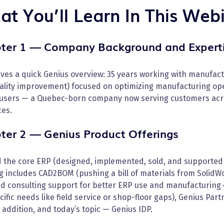
t You’ll Learn In This Web
ter 1 — Company Background and Expert
ves a quick Genius overview: 35 years working with manufactu
uality improvement) focused on optimizing manufacturing ope
 users — a Quebec-born company now serving customers acr
ces.
ter 2 — Genius Product Offerings
 the core ERP (designed, implemented, sold, and supported 
g includes CAD2BOM (pushing a bill of materials from SolidWo
nd consulting support for better ERP use and manufacturing
cific needs like field service or shop-floor gaps), Genius Par
addition, and today’s topic — Genius IDP.