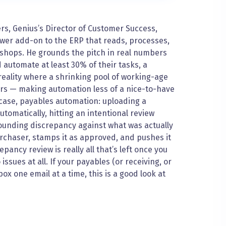
ers, Genius’s Director of Customer Success,
wer add-on to the ERP that reads, processes,
 shops. He grounds the pitch in real numbers
 automate at least 30% of their tasks, a
eality where a shrinking pool of working-age
kers — making automation less of a nice-to-have
 case, payables automation: uploading a
omatically, hitting an intentional review
ounding discrepancy against what was actually
urchaser, stamps it as approved, and pushes it
pancy review is really all that’s left once you
sues at all. If your payables (or receiving, or
x one email at a time, this is a good look at