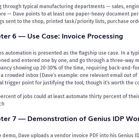
g through typical manufacturing departments — sales, engine
re — Dave points to at least one paper-heavy document per 
s sent to the shop, printed task/priority lists, purchase orde
ter 6 — Use Case: Invoice Processing
s automation is presented as the flagship use case. In a typi
ened and entered one by one, and go through a three-way ma
ancy showing up 20-30% of the time, requiring back-and-fort
 crowded inbox (Dave’s example: one relevant email out of 1
al trigger point for justifying the tool, though it’s worth the
percent of jobs could at least automate thirty percent of thei
ch
ter 7 — Demonstration of Genius IDP Wo
ve demo, Dave uploads a vendor invoice PDF into his Genius ID