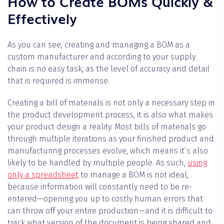
How to Create BOMs Quickly &
Effectively
As you can see, creating and managing a BOM as a
custom manufacturer and according to your supply
chain is no easy task, as the level of accuracy and detail
that is required is immense.
Creating a bill of materials is not only a necessary step in
the product development process, it is also what makes
your product design a reality. Most bills of materials go
through multiple iterations as your finished product and
manufacturing processes evolve, which means it’s also
likely to be handled by multiple people. As such,
using
only a spreadsheet
to manage a BOM is not ideal,
because information will constantly need to be re-
entered—opening you up to costly human errors that
can throw off your entire production—and it is difficult to
track what version of the document is being shared and