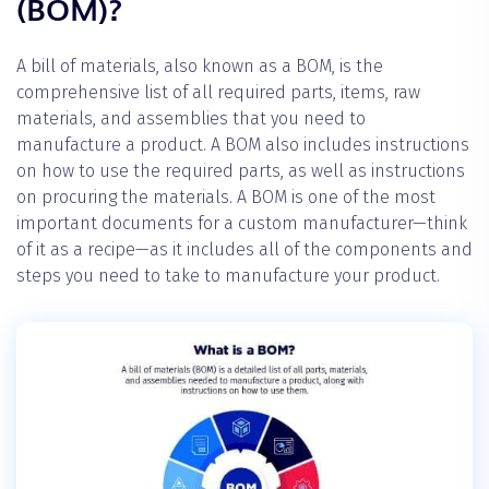
(BOM)?
A bill of materials, also known as a BOM, is the
comprehensive list of all required parts, items, raw
materials, and assemblies that you need to
manufacture a product. A BOM also includes instructions
on how to use the required parts, as well as instructions
on procuring the materials. A BOM is one of the most
important documents for a custom manufacturer—think
of it as a recipe—as it includes all of the components and
steps you need to take to manufacture your product.