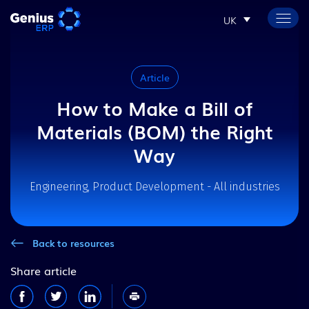
UK
Article
How to Make a Bill of
Materials (BOM) the Right
Way
Engineering, Product Development - All industries
Back to resources
Share article