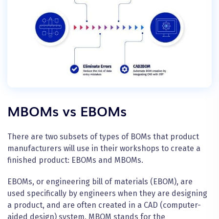
M
BOMs vs EBOMs
There are two subsets of types of BOMs that product
manufacturers will use in their
workshops
to create a
finished product: EBOMs and MBOMs.
EBOMs, or engineering bill of materials (EBOM), are
used specifically by engineers when they are designing
a product, and are often created in a CAD (computer-
aided design) system. MBOM stands for the