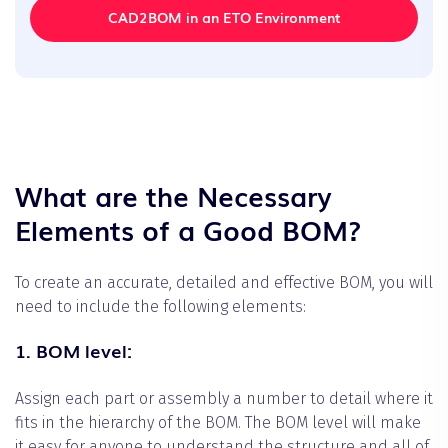
CAD2BOM in an ETO Environment
What are the Necessary
Elements of a Good BOM?
To create an accurate, detailed and effective BOM, you will
need to include the following elements:
1. BOM level:
Assign each part or assembly a number to detail where it
fits in the hierarchy of the BOM. The BOM level will make
it easy for anyone to understand the structure and all of