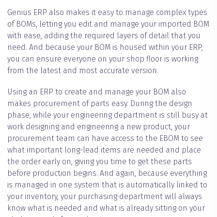
Genius ERP also makes it easy to manage complex types
of BOMs, letting you edit and manage your imported BOM
with ease, adding the required layers of detail that you
need. And because your BOM is housed within your ERP,
you can ensure everyone on your shop floor is working
from the latest and most accurate version.
Using an ERP to create and manage your BOM also
makes procurement of parts easy. During the design
phase, while your engineering department is still busy at
work designing and engineering a new product, your
procurement team can have access to the EBOM to see
what important long-lead items are needed and place
the order early on, giving you time to get these parts
before production begins. And again, because everything
is managed in one system that is automatically linked to
your inventory, your purchasing department will always
know what is needed and what is already sitting on your