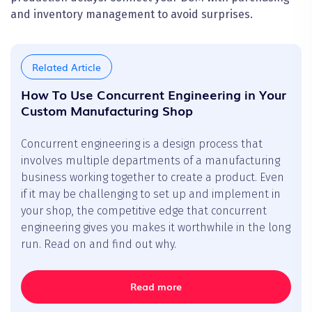
and inventory management to avoid surprises.
Related Article
How To Use Concurrent Engineering in Your
Custom Manufacturing Shop
Concurrent engineering is a design process that
involves multiple departments of a manufacturing
business working together to create a product. Even
if it may be challenging to set up and implement in
your shop, the competitive edge that concurrent
engineering gives you makes it worthwhile in the long
run. Read on and find out why.
Read more