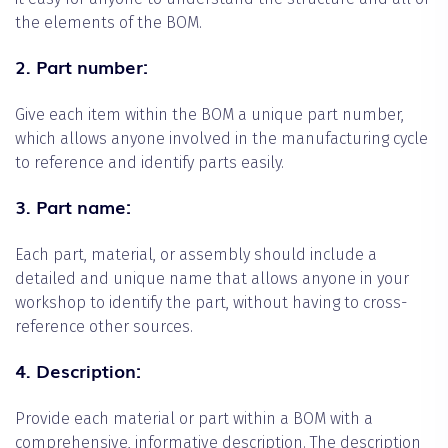
the elements of the BOM.
2. Part number:
Give each item within the BOM a unique part number,
which allows anyone involved in the manufacturing cycle
to reference and identify parts easily.
3. Part name:
Each part, material, or assembly should include a
detailed and unique name that allows anyone in your
workshop to identify the part, without having to cross-
reference other sources.
4. Description:
Provide each material or part within a BOM with a
comprehensive, informative description. The description