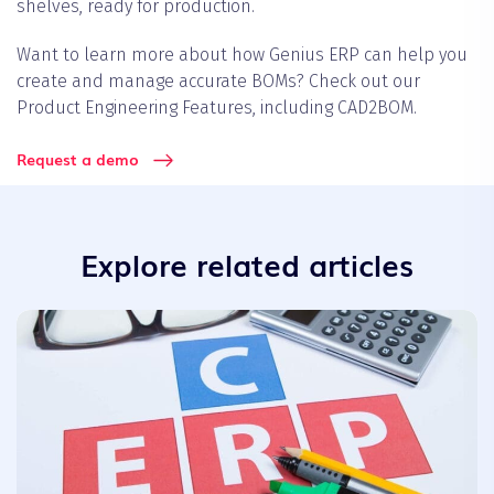
shelves, ready for production.
Want to learn more about how Genius ERP can help you
create and manage accurate BOMs? Check out our
Product Engineering Features, including CAD2BOM.
Request a demo
Explore related articles