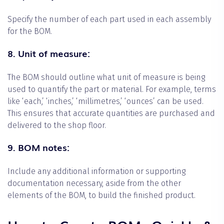
Specify the number of each part used in each assembly
for the BOM.
8. Unit of measure:
The BOM should outline what unit of measure is being
used to quantify the part or material. For example, terms
like ‘each,’ ‘inches,’ ‘millimetres,’ ‘ounces’ can be used.
This ensures that accurate quantities are purchased and
delivered to the shop floor.
9. BOM notes:
Include any additional information or supporting
documentation necessary, aside from the other
elements of the BOM, to build the finished product.