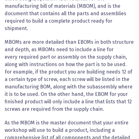
manufacturing bill of materials (MBOM), and is the
document that contains all the parts and assemblies
required to build a complete
product ready for
shipment
.
MBOMs are more detailed than EBOMs in both structure
and depth, as MBOMs need to include a line for
every
required part or assembly on the supply chain,
along with instructions on how the part is to be used.
For example, if the product you are building needs 12 of
a certain type of screw, each screw will be listed in the
manufacturing BOM, along with the subassembly where
it is to be used. On the other hand, the EBOM for your
finished product will only include a line that lists that 12
screws are required from the supply chain.
As the MBOM is the master document that your entire
workshop
will use to build a product, including a
comprehensive list of all components and the detailed