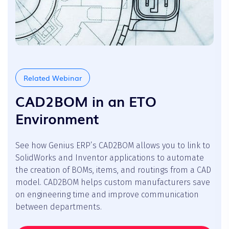
Related Webinar
CAD2BOM in an ETO
Environment
See how Genius ERP’s CAD2BOM allows you to link to
SolidWorks and Inventor applications to automate
the creation of BOMs, items, and routings from a CAD
model. CAD2BOM helps custom manufacturers save
on engineering time and improve communication
between departments.