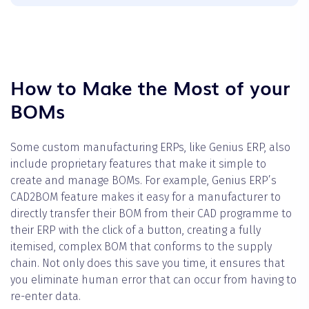
How to Make the Most of your
BOMs
Some custom manufacturing ERPs, like Genius ERP, also
include proprietary features that make it simple to
create and manage BOMs. For example, Genius ERP’s
CAD2BOM feature makes it easy for a manufacturer to
directly transfer their BOM from their CAD programme to
their ERP with the click of a button, creating a fully
itemised, complex BOM that conforms to the supply
chain. Not only does this save you time, it ensures that
you eliminate human error that can occur from having to
re-enter data.