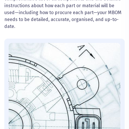
instructions about how each part or material will be
used—including how to procure each part—your MBOM
needs to be detailed, accurate,
organised
, and up-to-
date.