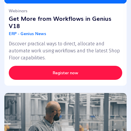
Webinars
Get More from Workflows in Genius
V18
ERP - Genius News
Discover practical ways to direct, allocate and
automate work using workflows and the latest Shop
Floor capabilities.
Register now