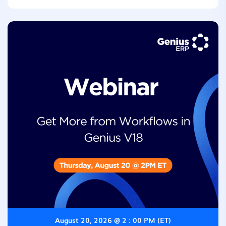
August 20, 2026 @ 2 : 00 PM (ET)