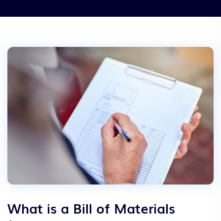
What is a Bill of Materials