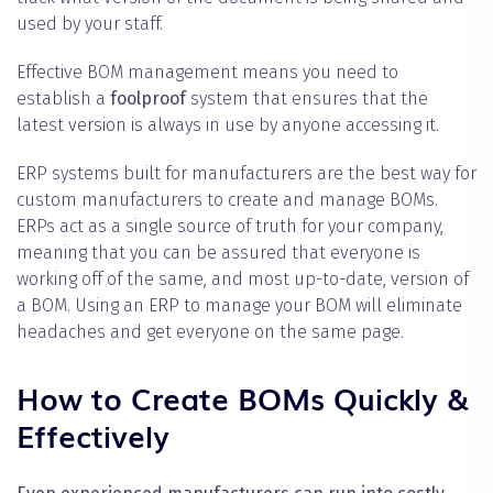
used by your staff.
Effective BOM management means you need to
establish a
foolproof
system that ensures that the
latest version is always in use by anyone accessing it.
ERP systems built for manufacturers are the best way for
custom manufacturers to create and manage BOMs.
ERPs act as a single source of truth for your company,
meaning that you can be assured that everyone is
working off of the same, and most up-to-date, version of
a BOM. Using an ERP to manage your BOM will eliminate
headaches and get everyone on the same page.
How to Create BOMs Quickly &
Effectively