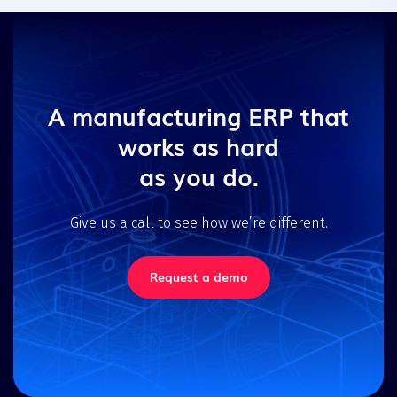
A manufacturing ERP that
works as hard
as you do.
Give us a call to see how we’re different.
Request a demo