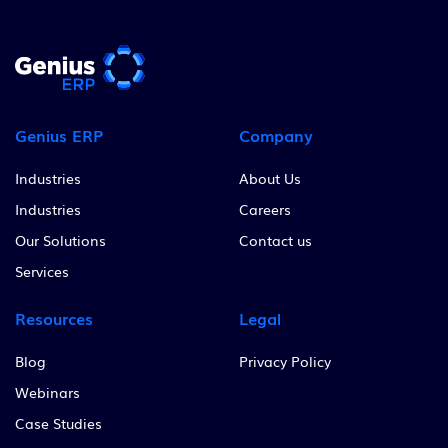
Genius ERP
Company
Industries
About Us
Industries
Careers
Our Solutions
Contact us
Services
Resources
Legal
Blog
Privacy Policy
Webinars
Case Studies