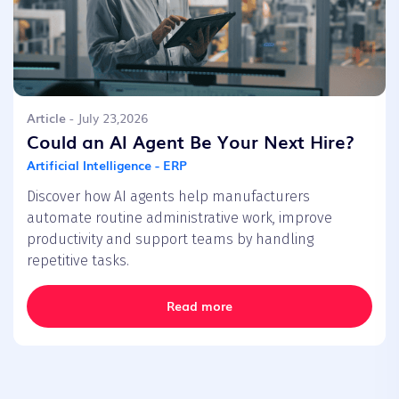
Article
- July 23,2026
Could an AI Agent Be Your Next Hire?
Artificial Intelligence - ERP
Discover how AI agents help manufacturers
automate routine administrative work, improve
productivity and support teams by handling
repetitive tasks.
Read more