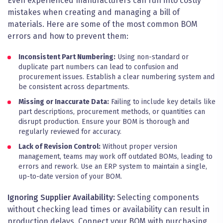
Even experienced manufacturers can run into costly
mistakes when creating and managing a bill of
materials. Here are some of the most common BOM
errors and how to prevent them:
Inconsistent Part Numbering:
Using non-standard or
duplicate part numbers can lead to confusion and
procurement issues. Establish a clear numbering system and
be consistent across departments.
Missing or Inaccurate Data:
Failing to include key details like
part descriptions, procurement methods, or quantities can
disrupt production. Ensure your BOM is thorough and
regularly reviewed for accuracy.
Lack of Revision Control:
Without proper version
management, teams may work off outdated BOMs, leading to
errors and rework. Use an ERP system to maintain a single,
up-to-date version of your BOM.
Ignoring Supplier Availability:
Selecting components
without checking lead times or availability can result in
production delays. Connect your BOM with purchasing