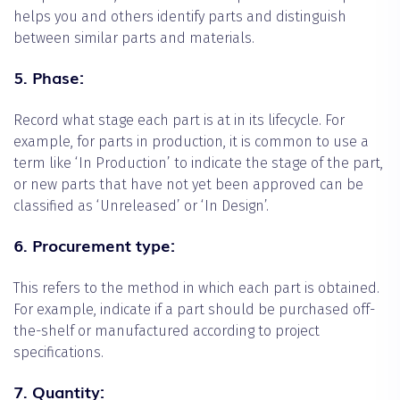
helps you and others identify parts and distinguish
between similar parts and materials.
5. Phase:
Record what stage each part is at in its lifecycle. For
example, for parts in production, it is common to use a
term like ‘In Production’ to indicate the stage of the part,
or new parts that have not yet been approved can be
classified as ‘Unreleased’ or ‘In Design’.
6. Procurement type:
This refers to the method in which each part is obtained.
For example, indicate if a part should be purchased off-
the-shelf or manufactured according to project
specifications.
7. Quantity: