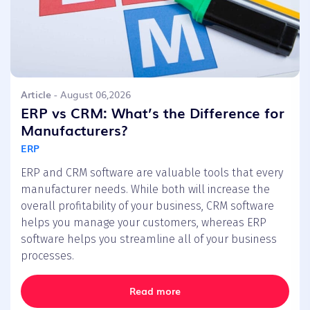
Article
- August 06,2026
ERP vs CRM: What’s the Difference for
Manufacturers?
ERP
ERP and CRM software are valuable tools that every
manufacturer needs. While both will increase the
overall profitability of your business, CRM software
helps you manage your customers, whereas ERP
software helps you streamline all of your business
processes.
Read more