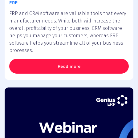
ERP
ERP and CRM software are valuable tools that every
manufacturer needs. While both will increase the
overall profitability of your business, CRM software
helps you manage your customers, whereas ERP
software helps you streamline all of your business
processes.
Read more