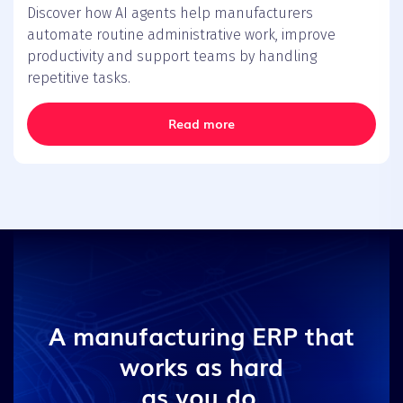
Discover how AI agents help manufacturers
automate routine administrative work, improve
productivity and support teams by handling
repetitive tasks.
Read more
A manufacturing ERP that
works as hard
as you do.