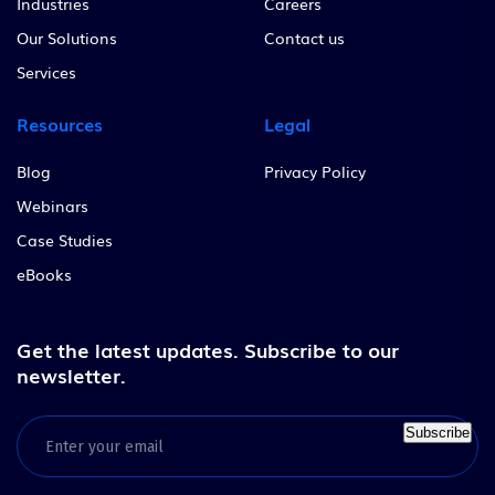
Industries
Careers
Our Solutions
Contact us
Services
Resources
Legal
Blog
Privacy Policy
Webinars
Case Studies
eBooks
Get the latest updates.
Subscribe to our
newsletter.
Subscribe
Email
(Required)