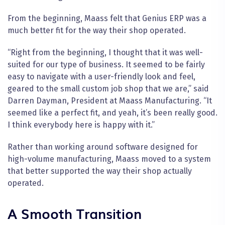
From the beginning, Maass felt that Genius ERP was a
much better fit for the way their shop operated.
“Right from the beginning, I thought that it was well-
suited for our type of business. It seemed to be fairly
easy to navigate with a user-friendly look and feel,
geared to the small custom job shop that we are,” said
Darren Dayman, President at Maass Manufacturing. “It
seemed like a perfect fit, and yeah, it’s been really good.
I think everybody here is happy with it.”
Rather than working around software designed for
high-volume manufacturing, Maass moved to a system
that better supported the way their shop actually
operated.
A Smooth Transition