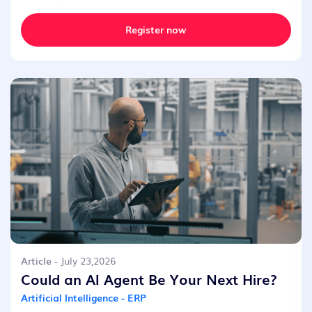
Register now
Article
- July 23,2026
Could an AI Agent Be Your Next Hire?
Artificial Intelligence - ERP