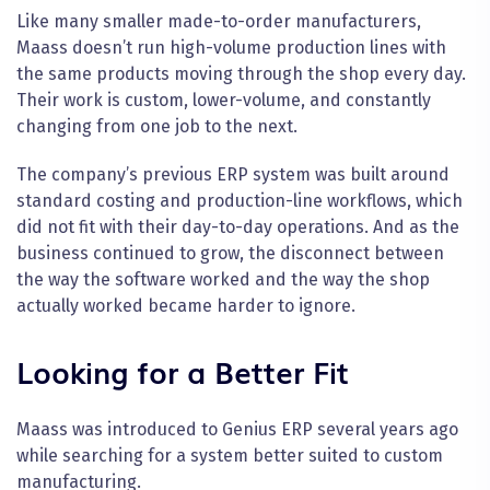
Like many smaller made-to-order manufacturers,
Maass doesn’t run high-volume production lines with
the same products moving through the shop every day.
Their work is custom, lower-volume, and constantly
changing from one job to the next.
The company’s previous ERP system was built around
standard costing and production-line workflows, which
did not fit with their day-to-day operations. And as the
business continued to grow, the disconnect between
the way the software worked and the way the shop
actually worked became harder to ignore.
Looking for a Better Fit
Maass was introduced to Genius ERP several years ago
while searching for a system better suited to custom
manufacturing.