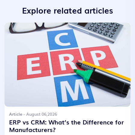
Explore related articles
Article
- August 06,2026
ERP vs CRM: What’s the Difference for
Manufacturers?