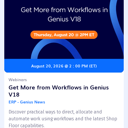
August 20, 2026 @ 2 : 00 PM (ET)
Webinars
Get More from Workflows in Genius
V18
ERP - Genius News
Discover practical ways to direct, allocate and
automate work using workflows and the latest Shop
Floor capabilities.