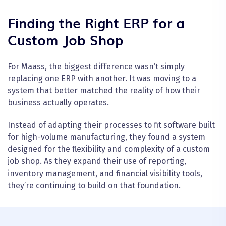
Finding the Right ERP for a
Custom Job Shop
For Maass, the biggest difference wasn’t simply
replacing one ERP with another. It was moving to a
system that better matched the reality of how their
business actually operates.
Instead of adapting their processes to fit software built
for high-volume manufacturing, they found a system
designed for the flexibility and complexity of a custom
job shop. As they expand their use of reporting,
inventory management, and financial visibility tools,
they’re continuing to build on that foundation.