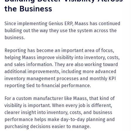
the Business
Since implementing Genius ERP, Maass has continued
building out the way they use the system across the
business.
Reporting has become an important area of focus,
helping Maass improve visibility into inventory, costs,
and sales information. They are also working toward
additional improvements, including more advanced
inventory management processes and monthly KPI
reporting tied to financial performance.
For a custom manufacturer like Maass, that kind of
visibility is important. When every job is different,
clearer insight into inventory, costs, and business
performance helps make day-to-day planning and
purchasing decisions easier to manage.