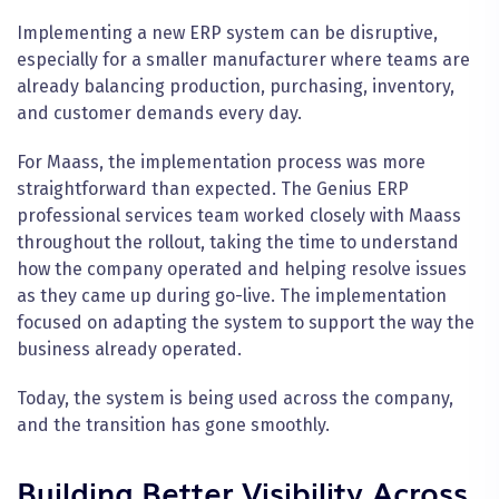
Implementing a new ERP system can be disruptive,
especially for a smaller manufacturer where teams are
already balancing production, purchasing, inventory,
and customer demands every day.
For Maass, the implementation process was more
straightforward than expected. The Genius ERP
professional services team worked closely with Maass
throughout the rollout, taking the time to understand
how the company operated and helping resolve issues
as they came up during go-live. The implementation
focused on adapting the system to support the way the
business already operated.
Today, the system is being used across the company,
and the transition has gone smoothly.
Building Better Visibility Across