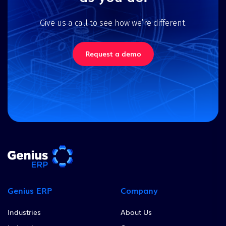
Give us a call to see how we’re different.
Request a demo
Genius ERP
Company
Industries
About Us