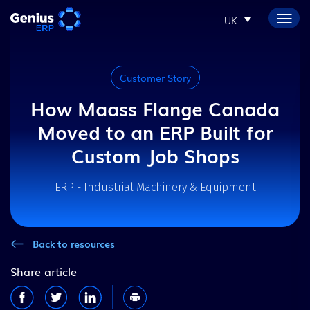
UK
Customer Story
How Maass Flange Canada
Moved to an ERP Built for
Custom Job Shops
ERP - Industrial Machinery & Equipment
Back to resources
Share article