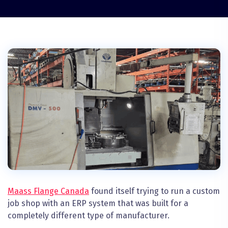
Maass Flange Canada
found itself trying to run a custom
job shop with an ERP system that was built for a
completely different type of manufacturer.