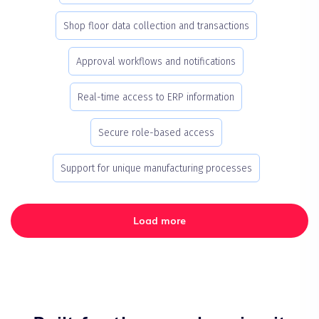
Shop floor data collection and transactions
Approval workflows and notifications
Real-time access to ERP information
Secure role-based access
Support for unique manufacturing processes
Load more