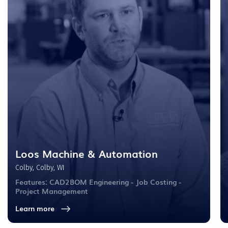
Loos Machine & Automation
Colby, Colby, WI
Features: CAD2BOM Engineering - Job Costing -
Project Management
Learn more