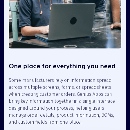
One place for everything you need
Some manufacturers rely on information spread
across multiple screens, forms, or spreadsheets
when creating customer orders. Genius Apps can
bring key information together in a single interface
designed around your process, helping users
manage order details, product information, BOMs,
and custom fields from one place.