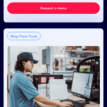
Request a demo
Shop Floor Tools