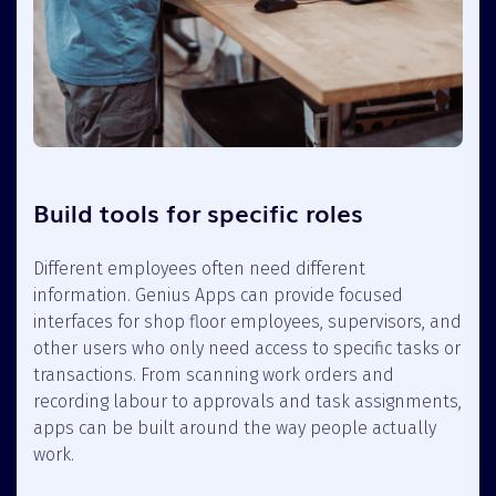
Build tools for specific roles
Different employees often need different
information. Genius Apps can provide focused
interfaces for shop floor employees, supervisors, and
other users who only need access to specific tasks or
transactions. From scanning work orders and
recording labour to approvals and task assignments,
apps can be built around the way people actually
work.