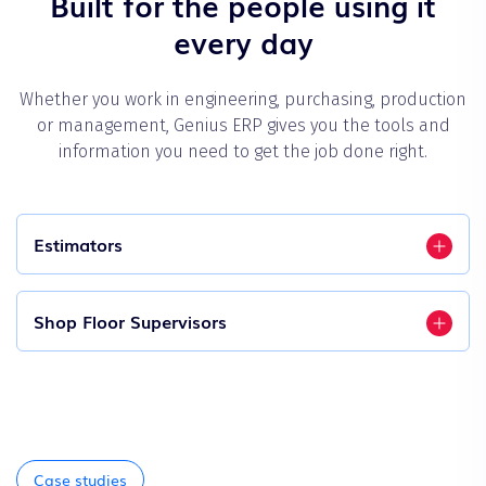
Built for the people using it
every day
Whether you work in engineering, purchasing, production
or management, Genius ERP gives you the tools and
information you need to get the job done right.
Estimators
Shop Floor Supervisors
Case studies