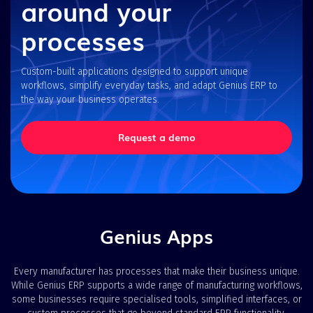
around your
processes
Custom-built applications designed to support unique
workflows, simplify everyday tasks, and adapt Genius ERP to
the way your business operates.
Request a demo
Genius Apps
Every manufacturer has processes that make their business unique.
While Genius ERP supports a wide range of manufacturing workflows,
some businesses require specialised tools, simplified interfaces, or