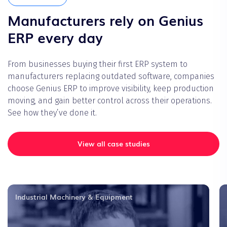
Manufacturers rely on Genius
ERP every day
From businesses buying their first ERP system to
manufacturers replacing outdated software, companies
choose Genius ERP to improve visibility, keep production
moving, and gain better control across their operations.
See how they’ve done it.
View all case studies
Industrial Machinery & Equipment