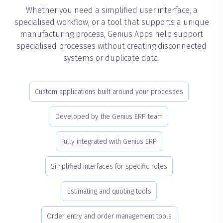
Whether you need a simplified user interface, a
specialised workflow, or a tool that supports a unique
manufacturing process, Genius Apps help support
specialised processes without creating disconnected
systems or duplicate data.
Custom applications built around your processes
Developed by the Genius ERP team
Fully integrated with Genius ERP
Simplified interfaces for specific roles
Estimating and quoting tools
Order entry and order management tools