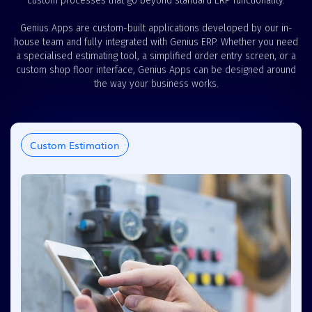
custom processes that go beyond standard ERP functionality.
Genius Apps are custom-built applications developed by our in-
house team and fully integrated with Genius ERP. Whether you need
a specialised estimating tool, a simplified order entry screen, or a
custom shop floor interface, Genius Apps can be designed around
the way your business works.
Custom Estimation