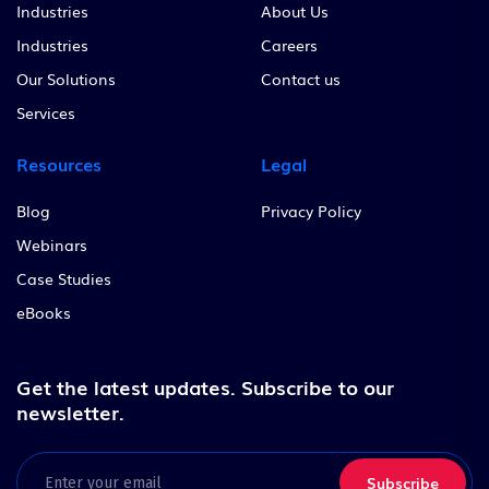
Industries
About Us
Industries
Careers
Our Solutions
Contact us
Services
Resources
Legal
Blog
Privacy Policy
Webinars
Case Studies
eBooks
Get the latest updates.
Subscribe to our
newsletter.
Email