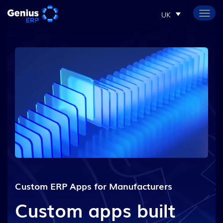
UK
Custom ERP Apps for Manufacturers
Custom apps built