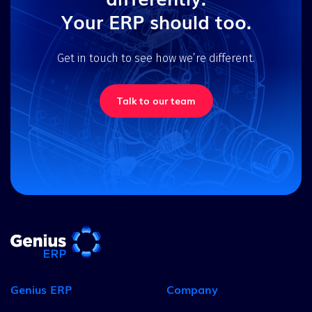
Your ERP should too.
Get in touch to see how we’re different.
Talk to our team
Genius ERP
Company