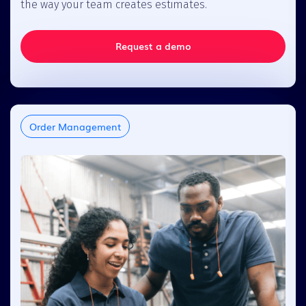
the way your team creates estimates.
Request a demo
Order Management