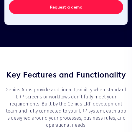
Request a demo
Key Features and Functionality
Genius Apps provide additional flexibility when standard
ERP screens or workflows don’t fully meet your
requirements. Built by the Genius ERP development
team and fully connected to your ERP system, each app
is designed around your processes, business rules, and
operational needs.