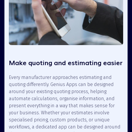
Make quoting and estimating easier
Every manufacturer approaches estimating and
quoting differently. Genius Apps can be designed
around your existing quoting process, helping
automate calculations, organise information, and
present everything in a way that makes sense for
your business. Whether your estimates involve
specialised pricing, custom products, or unique
workflows, a dedicated app can be designed around