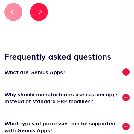
Frequently asked questions
What are Genius Apps?
Why should manufacturers use custom apps
instead of standard ERP modules?
What types of processes can be supported
with Genius Apps?