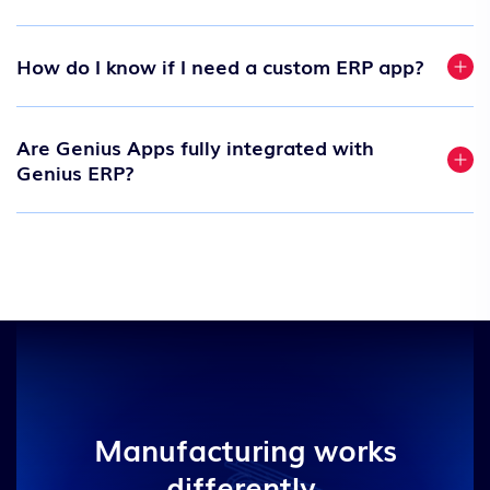
How do I know if I need a custom ERP app?
Are Genius Apps fully integrated with
Genius ERP?
Manufacturing works
differently.