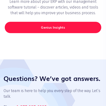
Learn more about your ERP with our management
software tutorial – discover articles, videos and tools
that will help you improve your business process.
Genius Insights
Questions? We’ve got answers.
Our team is here to help you every step of the way. Let’s
talk.