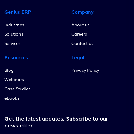
Genius ERP
Company
Industries
About us
Solutions
Careers
Services
Contact us
Resources
Legal
Blog
Privacy Policy
Webinars
Case Studies
eBooks
Get the latest updates.
Subscribe to our
newsletter.