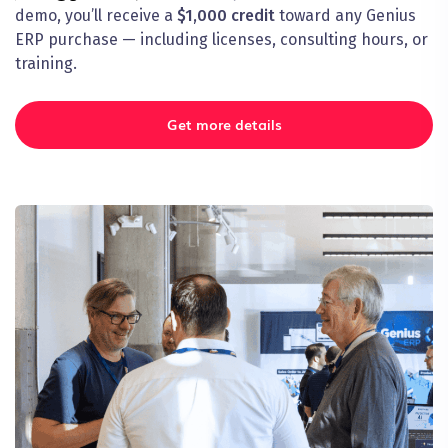
demo, you’ll receive a
$1,000 credit
toward any Genius
ERP purchase — including licenses, consulting hours, or
training.
Get more details