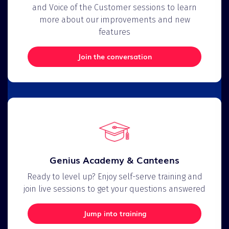
and Voice of the Customer sessions to learn
more about our improvements and new
features
Join the conversation
Genius Academy & Canteens
Ready to level up? Enjoy self-serve training and
join live sessions to get your questions answered
Jump into training