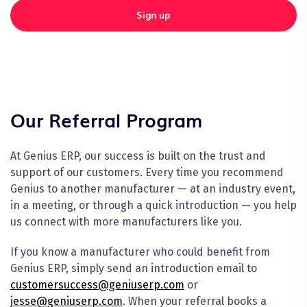
Sign up
Our Referral Program
At Genius ERP, our success is built on the trust and
support of our customers. Every time you recommend
Genius to another manufacturer — at an industry event,
in a meeting, or through a quick introduction — you help
us connect with more manufacturers like you.
If you know a manufacturer who could benefit from
Genius ERP, simply send an introduction email to
customersuccess@geniuserp.com
or
jesse@geniuserp.com
. When your referral books a