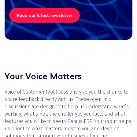
Read our latest newsletter
Your Voice Matters
Voice of Customer (VoC) sessions give you the chance to
share feedback directly with us. These open mic
discussions are designed to help us understand what’s
working, what’s not, the challenges you face, and what
features you’d like to see in Genius ERP. Your input helps
us prioritize what matters most to you and develop
solutions that support your business. Join the