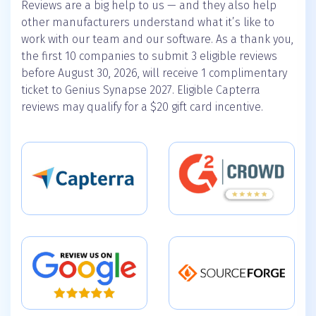
Reviews are a big help to us — and they also help
other manufacturers understand what it’s like to
work with our team and our software. As a thank you,
the first 10 companies to submit 3 eligible reviews
before August 30, 2026, will receive 1 complimentary
ticket to Genius Synapse 2027. Eligible Capterra
reviews may qualify for a $20 gift card incentive.