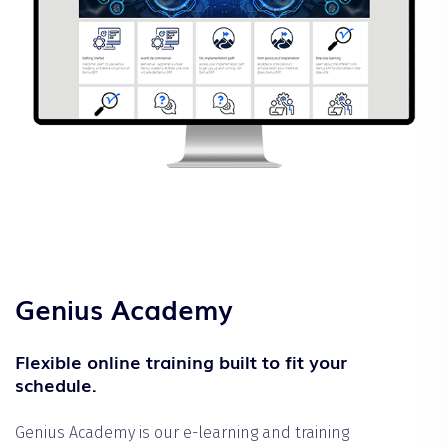
Genius Academy
Flexible online training built to fit your
schedule.
Genius Academy is our e-learning and training