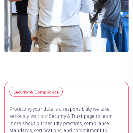
Security & Compliance
Protecting your data is a responsibility we take
seriously. Visit our Security & Trust page to learn
more about our security practices, compliance
standards, certifications, and commitment to