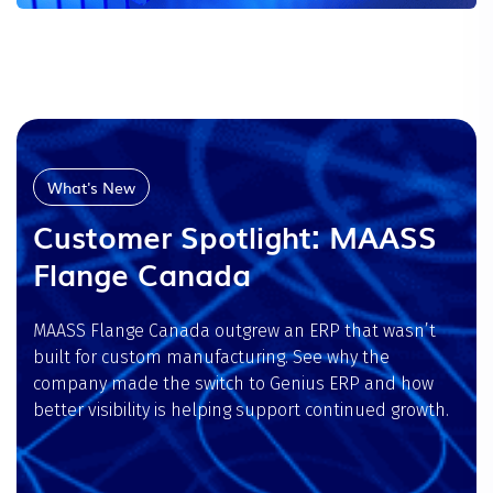
What's New
Customer Spotlight: MAASS
Flange Canada
MAASS Flange Canada outgrew an ERP that wasn’t
built for custom manufacturing. See why the
company made the switch to Genius ERP and how
better visibility is helping support continued growth.