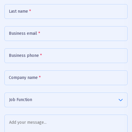
Last name
*
Business email
*
Business phone
*
Company name
*